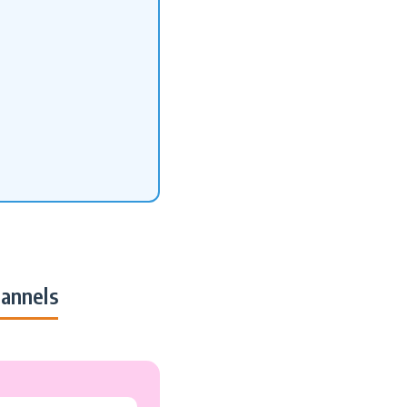
annels