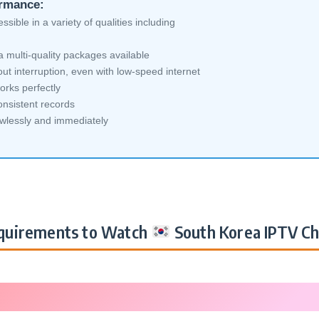
ormance:
sible in a variety of qualities including
 multi-quality packages available
ut interruption, even with low-speed internet
orks perfectly
nsistent records
awlessly and immediately
uirements to Watch
South Korea IPTV Ch