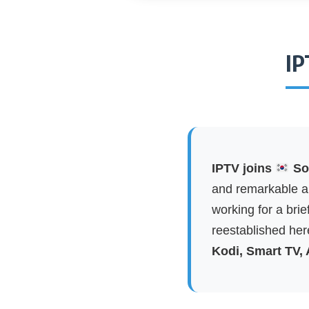
IP
IPTV joins
Sou
and remarkable ap
working for a brie
reestablished here
Kodi, Smart TV,