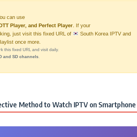
ou can use
OTT Player, and Perfect Player
. If your
king, just visit this fixed URL of
South Korea IPTV and
aylist once more.
this fixed URL and visit daily.
D and SD channels
.
ctive Method to Watch IPTV on Smartphone 