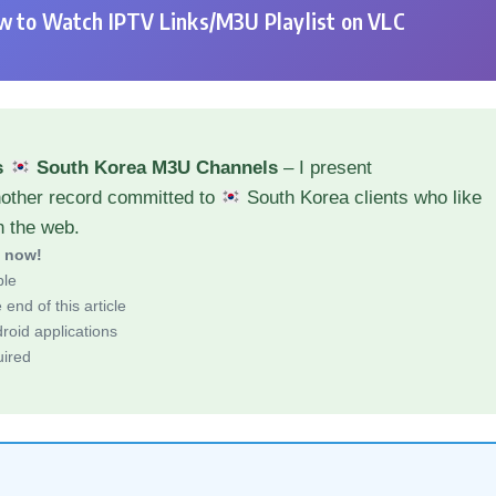
 to Watch IPTV Links/M3U Playlist on VLC
s
South Korea M3U Channels
– I present
nother record committed to
South Korea clients who like
h the web.
d now!
ble
end of this article
roid applications
uired