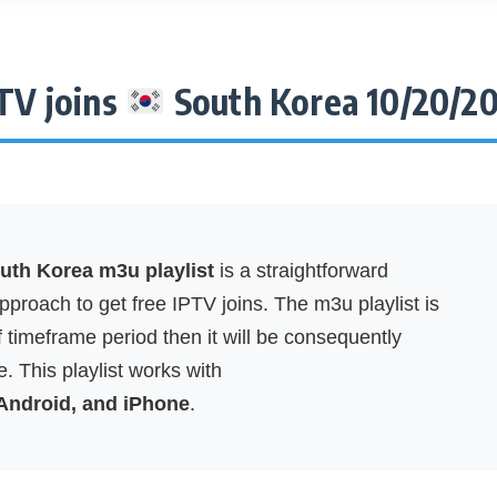
TV joins
South Korea 10/20/2
th Korea m3u playlist
is a straightforward
proach to get free IPTV joins. The m3u playlist is
f timeframe period then it will be consequently
. This playlist works with
 Android, and iPhone
.