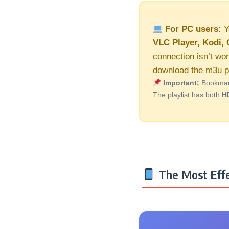
For PC users:
Y
VLC Player, Kodi, 
connection isn’t wor
download the m3u pl
Important:
Bookmark 
The playlist has both
H
The Most Effe