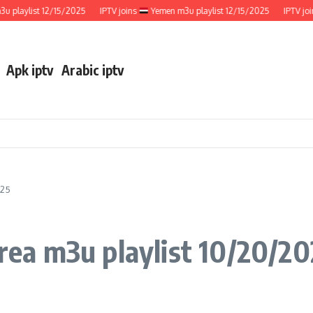
aylist 12/15/2025
IPTV joins
Yemen m3u playlist 12/15/2025
IPTV joins
Apk iptv
Arabic iptv
025
ea m3u playlist 10/20/20