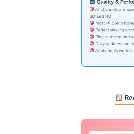
Quality & Perf
All channels are acces
SD and HD
Most
South Korea
Perfect viewing witho
Playlist tested and w
Daily updates and co
All channels work fl
Req