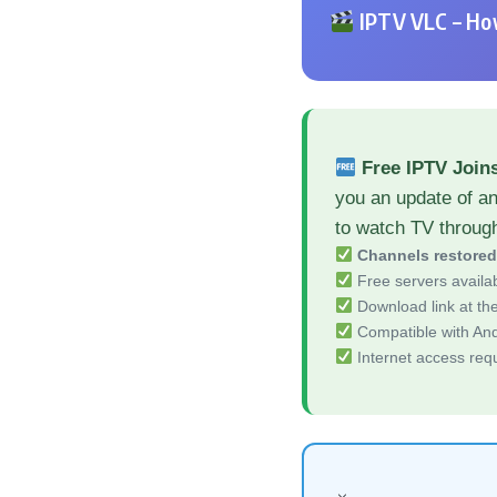
IPTV VLC – How
Free IPTV Join
you an update of a
to watch TV throug
Channels restore
Free servers availa
Download link at the 
Compatible with And
Internet access req