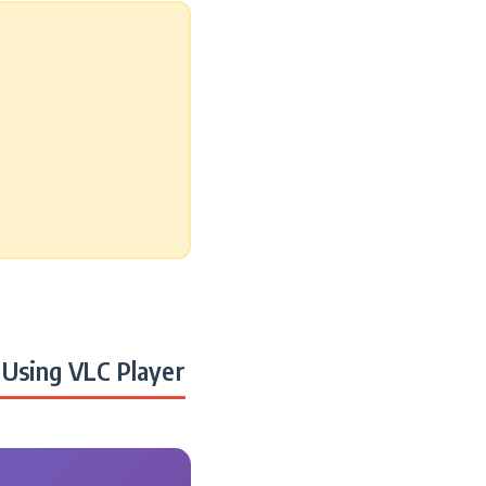
Using VLC Player