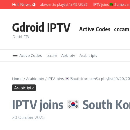
Skip to content
Hot News
IPTV joins
Zimbabwe m3u playlist 12/15/2025
IPTV joins
Zambia m3u pl
Gdroid IPTV
Active Codes
cccam
Gdroid IPTV
Active Codes
cccam
Apk iptv
Arabic iptv
Home
/
Arabic iptv
/
IPTV joins
South Korea m3u playlist 10/20/2
Arabic iptv
IPTV joins
South Kor
20 October 2025