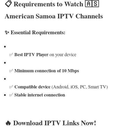
📋 Requirements to Watch 🇦🇸
American Samoa IPTV Channels
✨ Essential Requirements:
Best IPTV Player
✅
on your device
Minimum connection of 10 Mbps
✅
Compatible device
✅
(Android, iOS, PC, Smart TV)
Stable internet connection
✅
🔥 Download IPTV Links Now!