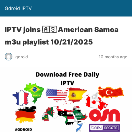
Gdroid IPTV
IPTV joins 🇦🇸 American Samoa
m3u playlist 10/21/2025
gdroid
10 months ago