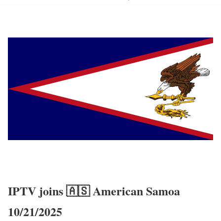
IPTV joins 🇦🇸 American Samoa
10/21/2025