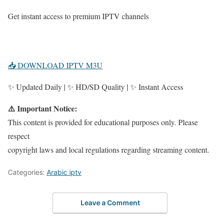
Get instant access to premium IPTV channels
📥 DOWNLOAD IPTV M3U
✨ Updated Daily | ✨ HD/SD Quality | ✨ Instant Access
⚠️ Important Notice:
This content is provided for educational purposes only. Please
respect
copyright laws and local regulations regarding streaming content.
Categories:
Arabic iptv
Leave a Comment