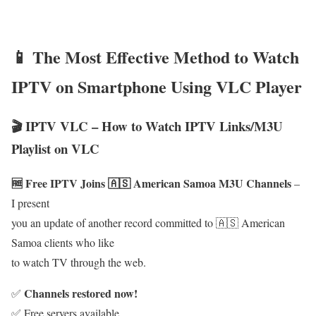
📱 The Most Effective Method to Watch
IPTV on Smartphone Using VLC Player
🎬 IPTV VLC – How to Watch IPTV Links/M3U
Playlist on VLC
🆓 Free IPTV Joins 🇦🇸 American Samoa M3U Channels
–
I present
you an update of another record committed to 🇦🇸 American
Samoa clients who like
to watch TV through the web.
Channels restored now!
✅
✅ Free servers available