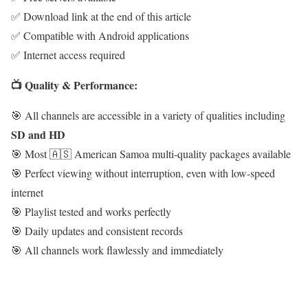
✅ Download link at the end of this article
✅ Compatible with Android applications
✅ Internet access required
📺 Quality & Performance:
🎯 All channels are accessible in a variety of qualities including
SD and HD
🎯 Most 🇦🇸 American Samoa multi-quality packages available
🎯 Perfect viewing without interruption, even with low-speed
internet
🎯 Playlist tested and works perfectly
🎯 Daily updates and consistent records
🎯 All channels work flawlessly and immediately