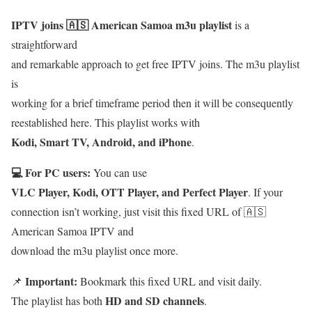
IPTV joins 🇦🇸 American Samoa m3u playlist
is a
straightforward
and remarkable approach to get free IPTV joins. The m3u playlist
is
working for a brief timeframe period then it will be consequently
reestablished here. This playlist works with
Kodi, Smart TV, Android, and iPhone
.
💻 For PC users:
You can use
VLC Player, Kodi, OTT Player, and Perfect Player
. If your
connection isn’t working, just visit this fixed URL of 🇦🇸
American Samoa IPTV and
download the m3u playlist once more.
Important:
📌
Bookmark this fixed URL and visit daily.
HD and SD channels
The playlist has both
.