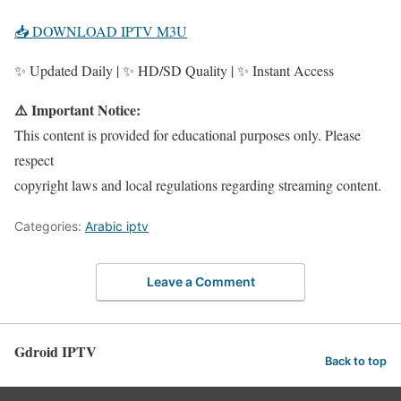
📥 DOWNLOAD IPTV M3U
✨ Updated Daily | ✨ HD/SD Quality | ✨ Instant Access
⚠️ Important Notice:
This content is provided for educational purposes only. Please
respect
copyright laws and local regulations regarding streaming content.
Categories:
Arabic iptv
Leave a Comment
Gdroid IPTV
Back to top