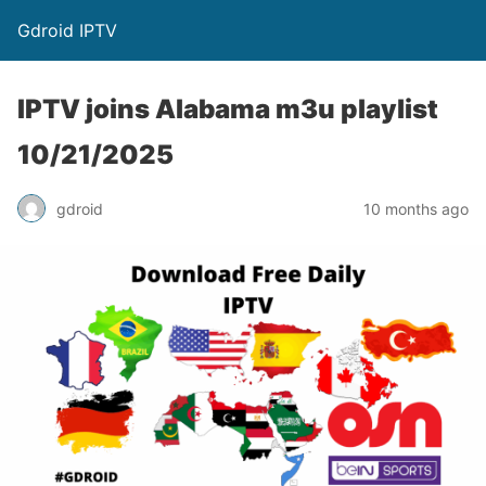
Gdroid IPTV
IPTV joins Alabama m3u playlist
10/21/2025
gdroid
10 months ago