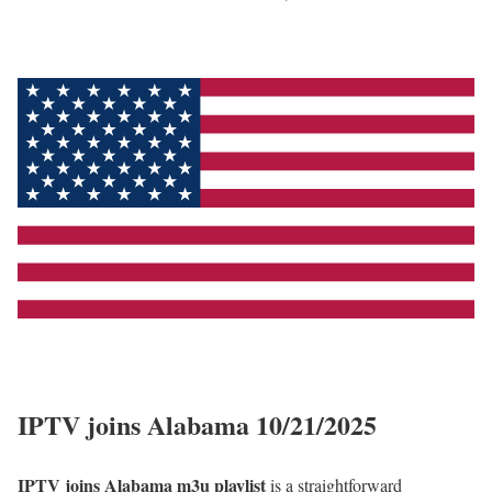
IPTV joins Alabama 10/21/2025
IPTV joins Alabama m3u playlist
is a straightforward