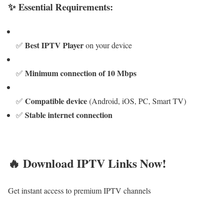
✨ Essential Requirements:
Best IPTV Player
✅
on your device
Minimum connection of 10 Mbps
✅
Compatible device
✅
(Android, iOS, PC, Smart TV)
Stable internet connection
✅
🔥 Download IPTV Links Now!
Get instant access to premium IPTV channels