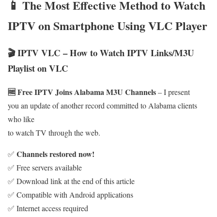
📱 The Most Effective Method to Watch
IPTV on Smartphone Using VLC Player
🎬 IPTV VLC – How to Watch IPTV Links/M3U
Playlist on VLC
🆓 Free IPTV Joins Alabama M3U Channels
– I present
you an update of another record committed to Alabama clients
who like
to watch TV through the web.
Channels restored now!
✅
✅ Free servers available
✅ Download link at the end of this article
✅ Compatible with Android applications
✅ Internet access required