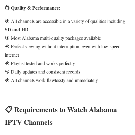
📺 Quality & Performance:
🎯 All channels are accessible in a variety of qualities including
SD and HD
🎯 Most Alabama multi-quality packages available
🎯 Perfect viewing without interruption, even with low-speed
internet
🎯 Playlist tested and works perfectly
🎯 Daily updates and consistent records
🎯 All channels work flawlessly and immediately
📋 Requirements to Watch Alabama
IPTV Channels