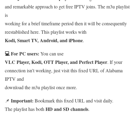
and remarkable approach to get free IPTV joins. The m3u playlist
is
working for a brief timeframe period then it will be consequently
reestablished here. This playlist works with
Kodi, Smart TV, Android, and iPhone
.
💻 For PC users:
You can use
VLC Player, Kodi, OTT Player, and Perfect Player
. If your
connection isn’t working, just visit this fixed URL of Alabama
IPTV and
download the m3u playlist once more.
Important:
📌
Bookmark this fixed URL and visit daily.
HD and SD channels
The playlist has both
.