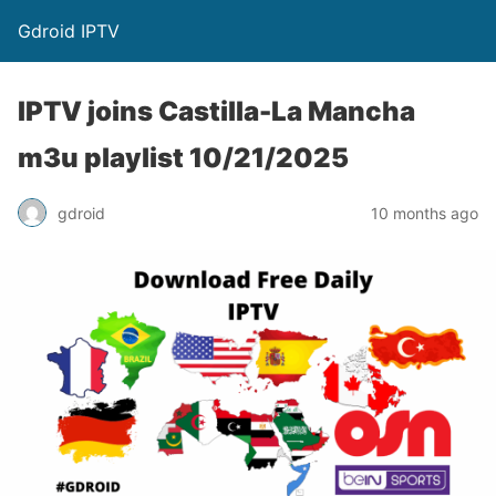
Gdroid IPTV
IPTV joins Castilla-La Mancha
m3u playlist 10/21/2025
gdroid
10 months ago