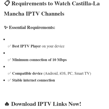
📋 Requirements to Watch Castilla-La
Mancha IPTV Channels
✨ Essential Requirements:
Best IPTV Player
✅
on your device
Minimum connection of 10 Mbps
✅
Compatible device
✅
(Android, iOS, PC, Smart TV)
Stable internet connection
✅
🔥 Download IPTV Links Now!