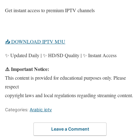
Get instant access to premium IPTV channels
📥 DOWNLOAD IPTV M3U
✨ Updated Daily | ✨ HD/SD Quality | ✨ Instant Access
⚠️ Important Notice:
This content is provided for educational purposes only. Please
respect
copyright laws and local regulations regarding streaming content.
Categories:
Arabic iptv
Leave a Comment