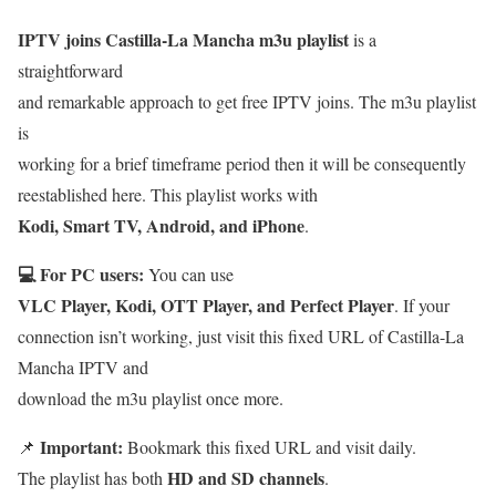
IPTV joins Castilla-La Mancha m3u playlist
is a
straightforward
and remarkable approach to get free IPTV joins. The m3u playlist
is
working for a brief timeframe period then it will be consequently
reestablished here. This playlist works with
Kodi, Smart TV, Android, and iPhone
.
💻 For PC users:
You can use
VLC Player, Kodi, OTT Player, and Perfect Player
. If your
connection isn’t working, just visit this fixed URL of Castilla-La
Mancha IPTV and
download the m3u playlist once more.
Important:
📌
Bookmark this fixed URL and visit daily.
HD and SD channels
The playlist has both
.