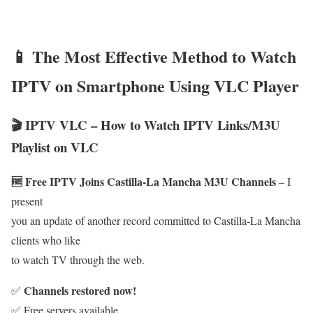
📱 The Most Effective Method to Watch
IPTV on Smartphone Using VLC Player
🎬 IPTV VLC – How to Watch IPTV Links/M3U
Playlist on VLC
🆓 Free IPTV Joins Castilla-La Mancha M3U Channels
– I
present
you an update of another record committed to Castilla-La Mancha
clients who like
to watch TV through the web.
Channels restored now!
✅
✅ Free servers available