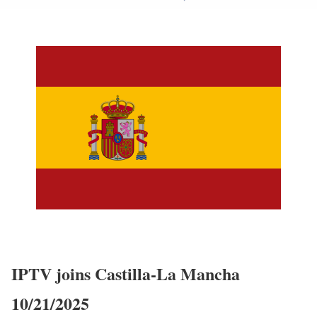
IPTV joins Castilla-La Mancha
10/21/2025