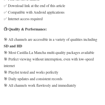
✅ Download link at the end of this article
✅ Compatible with Android applications
✅ Internet access required
📺 Quality & Performance:
🎯 All channels are accessible in a variety of qualities including
SD and HD
🎯 Most Castilla-La Mancha multi-quality packages available
🎯 Perfect viewing without interruption, even with low-speed
internet
🎯 Playlist tested and works perfectly
🎯 Daily updates and consistent records
🎯 All channels work flawlessly and immediately