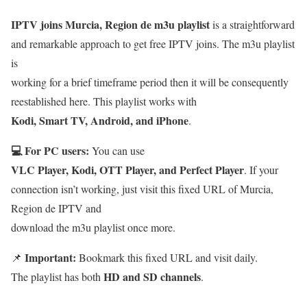
IPTV joins Murcia, Region de m3u playlist
is a straightforward
and remarkable approach to get free IPTV joins. The m3u playlist
is
working for a brief timeframe period then it will be consequently
reestablished here. This playlist works with
Kodi, Smart TV, Android, and iPhone
.
💻 For PC users:
You can use
VLC Player, Kodi, OTT Player, and Perfect Player
. If your
connection isn’t working, just visit this fixed URL of Murcia,
Region de IPTV and
download the m3u playlist once more.
Important:
📌
Bookmark this fixed URL and visit daily.
HD and SD channels
The playlist has both
.