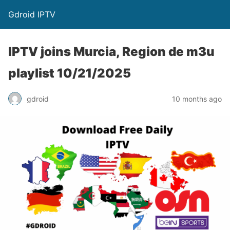
Gdroid IPTV
IPTV joins Murcia, Region de m3u
playlist 10/21/2025
gdroid
10 months ago