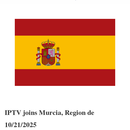
IPTV joins Murcia, Region de
10/21/2025