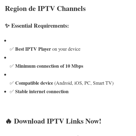
Region de IPTV Channels
✨ Essential Requirements:
Best IPTV Player
✅
on your device
Minimum connection of 10 Mbps
✅
Compatible device
✅
(Android, iOS, PC, Smart TV)
Stable internet connection
✅
🔥 Download IPTV Links Now!