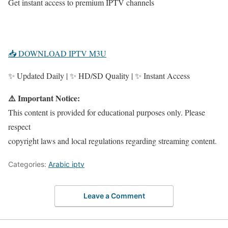
Get instant access to premium IPTV channels
📥 DOWNLOAD IPTV M3U
✨ Updated Daily | ✨ HD/SD Quality | ✨ Instant Access
⚠️ Important Notice:
This content is provided for educational purposes only. Please
respect
copyright laws and local regulations regarding streaming content.
Categories:
Arabic iptv
Leave a Comment