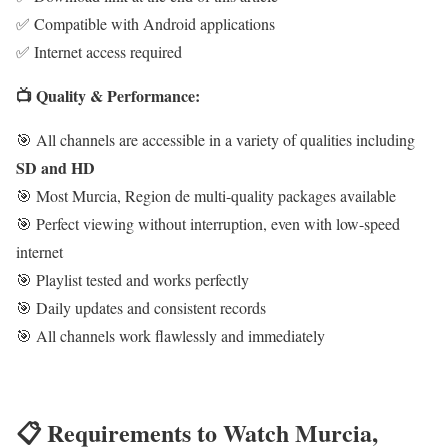
✅ Compatible with Android applications
✅ Internet access required
📺 Quality & Performance:
🎯 All channels are accessible in a variety of qualities including
SD and HD
🎯 Most Murcia, Region de multi-quality packages available
🎯 Perfect viewing without interruption, even with low-speed
internet
🎯 Playlist tested and works perfectly
🎯 Daily updates and consistent records
🎯 All channels work flawlessly and immediately
📋 Requirements to Watch Murcia,