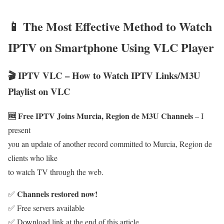
📱 The Most Effective Method to Watch
IPTV on Smartphone Using VLC Player
🎬 IPTV VLC – How to Watch IPTV Links/M3U
Playlist on VLC
🆓 Free IPTV Joins Murcia, Region de M3U Channels
– I
present
you an update of another record committed to Murcia, Region de
clients who like
to watch TV through the web.
Channels restored now!
✅
✅ Free servers available
✅ Download link at the end of this article