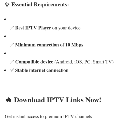
✨ Essential Requirements:
Best IPTV Player
✅
on your device
Minimum connection of 10 Mbps
✅
Compatible device
✅
(Android, iOS, PC, Smart TV)
Stable internet connection
✅
🔥 Download IPTV Links Now!
Get instant access to premium IPTV channels