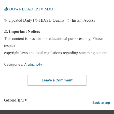
📥 DOWNLOAD IPTV M3U
✨ Updated Daily | ✨ HD/SD Quality | ✨ Instant Access
⚠️ Important Notice:
This content is provided for educational purposes only. Please
respect
copyright laws and local regulations regarding streaming content.
Categories:
Arabic iptv
Leave a Comment
Gdroid IPTV
Back to top