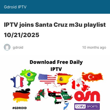
Gdroid IPTV
IPTV joins Santa Cruz m3u playlist
10/21/2025
gdroid
10 months ago