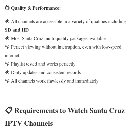
📺 Quality & Performance:
🎯 All channels are accessible in a variety of qualities including
SD and HD
🎯 Most Santa Cruz multi-quality packages available
🎯 Perfect viewing without interruption, even with low-speed
internet
🎯 Playlist tested and works perfectly
🎯 Daily updates and consistent records
🎯 All channels work flawlessly and immediately
📋 Requirements to Watch Santa Cruz
IPTV Channels