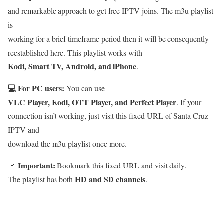
and remarkable approach to get free IPTV joins. The m3u playlist
is
working for a brief timeframe period then it will be consequently
reestablished here. This playlist works with
Kodi, Smart TV, Android, and iPhone
.
💻 For PC users:
You can use
VLC Player, Kodi, OTT Player, and Perfect Player
. If your
connection isn’t working, just visit this fixed URL of Santa Cruz
IPTV and
download the m3u playlist once more.
Important:
📌
Bookmark this fixed URL and visit daily.
HD and SD channels
The playlist has both
.