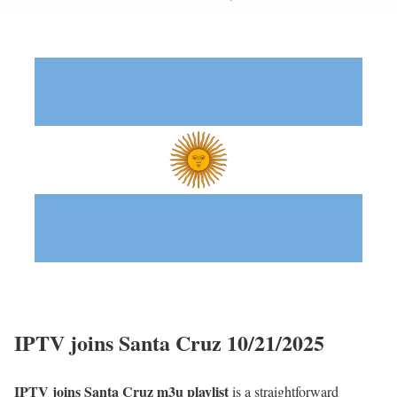
IPTV joins Santa Cruz 10/21/2025
IPTV joins Santa Cruz m3u playlist
is a straightforward