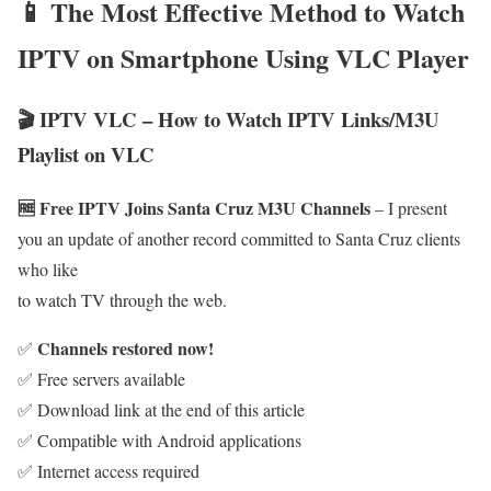
📱 The Most Effective Method to Watch
IPTV on Smartphone Using VLC Player
🎬 IPTV VLC – How to Watch IPTV Links/M3U
Playlist on VLC
🆓 Free IPTV Joins Santa Cruz M3U Channels
– I present
you an update of another record committed to Santa Cruz clients
who like
to watch TV through the web.
Channels restored now!
✅
✅ Free servers available
✅ Download link at the end of this article
✅ Compatible with Android applications
✅ Internet access required