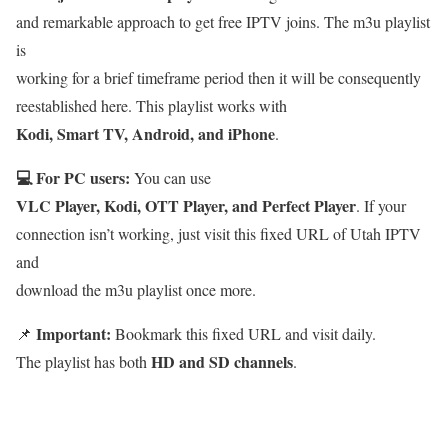
and remarkable approach to get free IPTV joins. The m3u playlist
is
working for a brief timeframe period then it will be consequently
reestablished here. This playlist works with
Kodi, Smart TV, Android, and iPhone
.
💻 For PC users:
You can use
VLC Player, Kodi, OTT Player, and Perfect Player
. If your
connection isn’t working, just visit this fixed URL of Utah IPTV
and
download the m3u playlist once more.
Important:
📌
Bookmark this fixed URL and visit daily.
HD and SD channels
The playlist has both
.