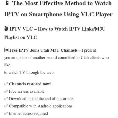
📱 The Most Effective Method to Watch
IPTV on Smartphone Using VLC Player
🎬 IPTV VLC – How to Watch IPTV Links/M3U
Playlist on VLC
🆓 Free IPTV Joins Utah M3U Channels
– I present
you an update of another record committed to Utah clients who
like
to watch TV through the web.
Channels restored now!
✅
✅ Free servers available
✅ Download link at the end of this article
✅ Compatible with Android applications
✅ Internet access required