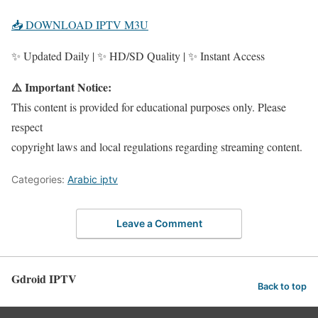
📥 DOWNLOAD IPTV M3U
✨ Updated Daily | ✨ HD/SD Quality | ✨ Instant Access
⚠️ Important Notice:
This content is provided for educational purposes only. Please
respect
copyright laws and local regulations regarding streaming content.
Categories:
Arabic iptv
Leave a Comment
Gdroid IPTV
Back to top