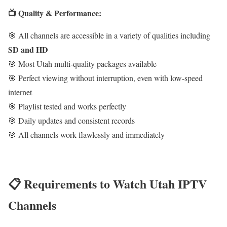
📺 Quality & Performance:
🎯 All channels are accessible in a variety of qualities including
SD and HD
🎯 Most Utah multi-quality packages available
🎯 Perfect viewing without interruption, even with low-speed
internet
🎯 Playlist tested and works perfectly
🎯 Daily updates and consistent records
🎯 All channels work flawlessly and immediately
📋 Requirements to Watch Utah IPTV
Channels