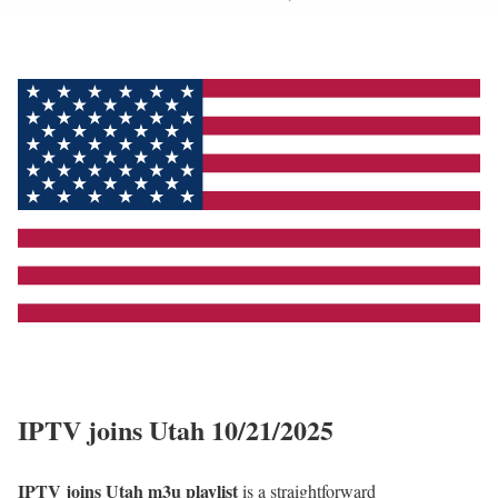
IPTV joins Utah 10/21/2025
IPTV joins Utah m3u playlist
is a straightforward