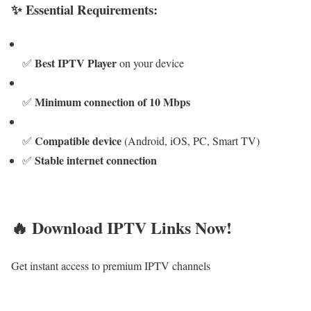
✨ Essential Requirements:
Best IPTV Player
✅
on your device
Minimum connection of 10 Mbps
✅
Compatible device
✅
(Android, iOS, PC, Smart TV)
Stable internet connection
✅
🔥 Download IPTV Links Now!
Get instant access to premium IPTV channels