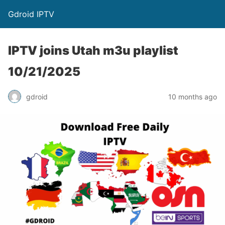
Gdroid IPTV
IPTV joins Utah m3u playlist
10/21/2025
gdroid
10 months ago