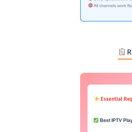
All channels work fl
R
Essential Re
Best IPTV Pla