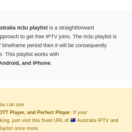
tralia m3u playlist
is a straightforward
proach to get free IPTV joins. The m3u playlist is
f timeframe period then it will be consequently
. This playlist works with
 Android, and iPhone
.
ou can use
OTT Player, and Perfect Player
. If your
king, just visit this fixed URL of
Australia IPTV and
aylist once more.