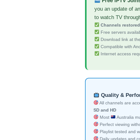
Free IPTV Join
you an update of a
to watch TV throug
Channels restore
Free servers availa
Download link at the 
Compatible with And
Internet access req
Quality & Perf
All channels are acces
SD and HD
Most
Australia mu
Perfect viewing witho
Playlist tested and w
Daily updates and co