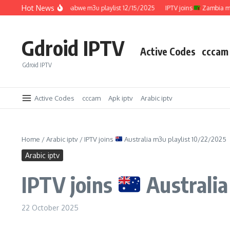
Skip to content
Hot News
IPTV joins
Zimbabwe m3u playlist 12/15/2025
IPTV joins
Zambia m3u pl
Gdroid IPTV
Active Codes
cccam
Gdroid IPTV
Active Codes
cccam
Apk iptv
Arabic iptv
Home
/
Arabic iptv
/
IPTV joins
Australia m3u playlist 10/22/2025
Arabic iptv
IPTV joins
Australia
22 October 2025