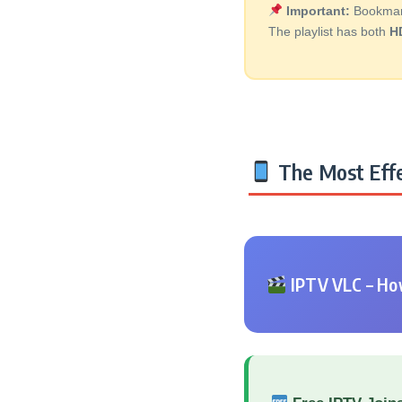
Important:
Bookmark 
The playlist has both
H
The Most Effe
IPTV VLC – How