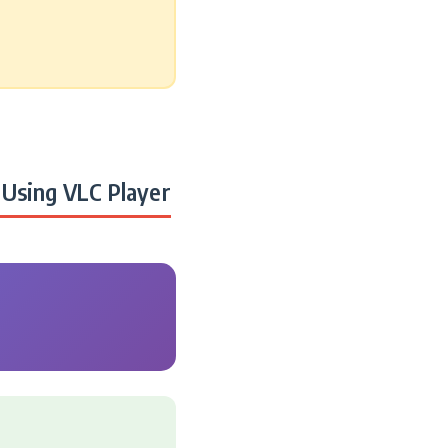
Using VLC Player