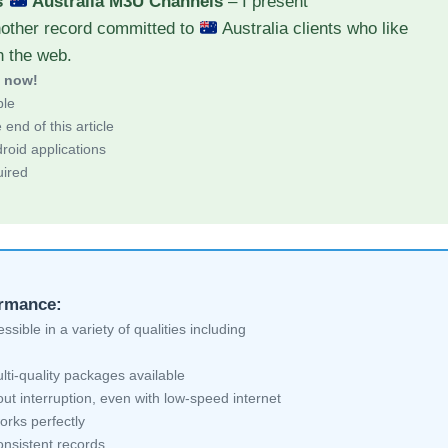
s
Australia M3U Channels
– I present
nother record committed to
Australia clients who like
h the web.
d now!
ble
end of this article
roid applications
uired
ormance:
sible in a variety of qualities including
lti-quality packages available
ut interruption, even with low-speed internet
orks perfectly
nsistent records