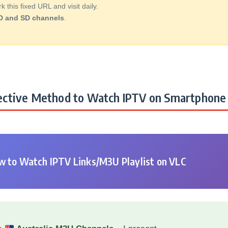
this fixed URL and visit daily.
D and SD channels
.
ctive Method to Watch IPTV on Smartphone 
 to Watch IPTV Links/M3U Playlist on VLC