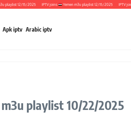
aylist 12/15/2025
IPTV joins
Yemen m3u playlist 12/15/2025
IPTV joins
Apk iptv
Arabic iptv
 m3u playlist 10/22/2025