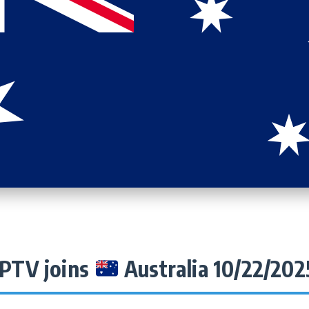
IPTV joins
Australia 10/22/202