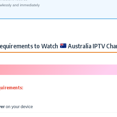
awlessly and immediately
equirements to Watch
Australia IPTV Cha
quirements:
yer
on your device