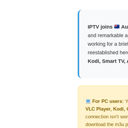
IPTV joins
Aus
and remarkable ap
working for a brie
reestablished here
Kodi, Smart TV,
For PC users:
Y
VLC Player, Kodi, 
connection isn’t wor
download the m3u pl