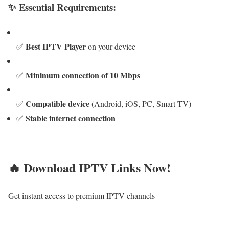
✨ Essential Requirements:
Best IPTV Player
✅
on your device
Minimum connection of 10 Mbps
✅
Compatible device
✅
(Android, iOS, PC, Smart TV)
Stable internet connection
✅
🔥 Download IPTV Links Now!
Get instant access to premium IPTV channels