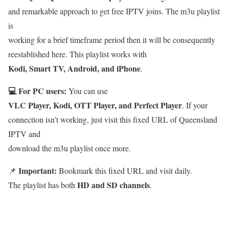
and remarkable approach to get free IPTV joins. The m3u playlist
is
working for a brief timeframe period then it will be consequently
reestablished here. This playlist works with
Kodi, Smart TV, Android, and iPhone
.
💻 For PC users:
You can use
VLC Player, Kodi, OTT Player, and Perfect Player
. If your
connection isn’t working, just visit this fixed URL of Queensland
IPTV and
download the m3u playlist once more.
Important:
📌
Bookmark this fixed URL and visit daily.
HD and SD channels
The playlist has both
.