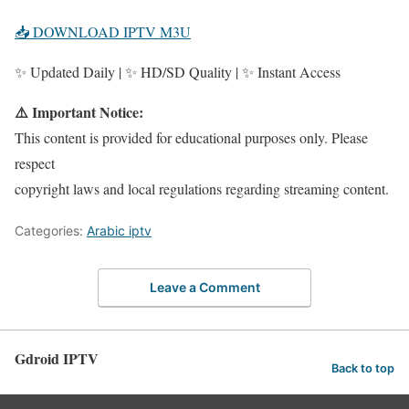
📥 DOWNLOAD IPTV M3U
✨ Updated Daily | ✨ HD/SD Quality | ✨ Instant Access
⚠️ Important Notice:
This content is provided for educational purposes only. Please
respect
copyright laws and local regulations regarding streaming content.
Categories:
Arabic iptv
Leave a Comment
Gdroid IPTV
Back to top