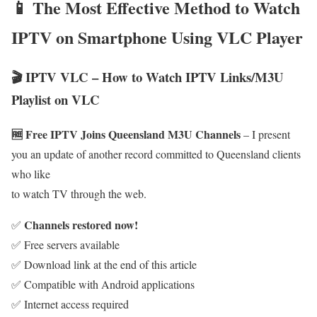
📱 The Most Effective Method to Watch
IPTV on Smartphone Using VLC Player
🎬 IPTV VLC – How to Watch IPTV Links/M3U
Playlist on VLC
🆓 Free IPTV Joins Queensland M3U Channels
– I present
you an update of another record committed to Queensland clients
who like
to watch TV through the web.
Channels restored now!
✅
✅ Free servers available
✅ Download link at the end of this article
✅ Compatible with Android applications
✅ Internet access required