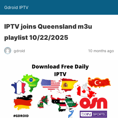
Gdroid IPTV
IPTV joins Queensland m3u
playlist 10/22/2025
gdroid
10 months ago