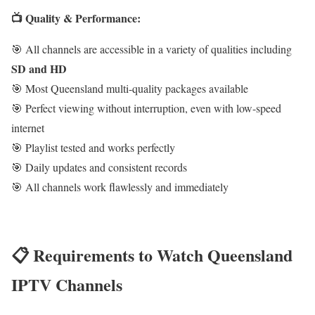
📺 Quality & Performance:
🎯 All channels are accessible in a variety of qualities including
SD and HD
🎯 Most Queensland multi-quality packages available
🎯 Perfect viewing without interruption, even with low-speed
internet
🎯 Playlist tested and works perfectly
🎯 Daily updates and consistent records
🎯 All channels work flawlessly and immediately
📋 Requirements to Watch Queensland
IPTV Channels