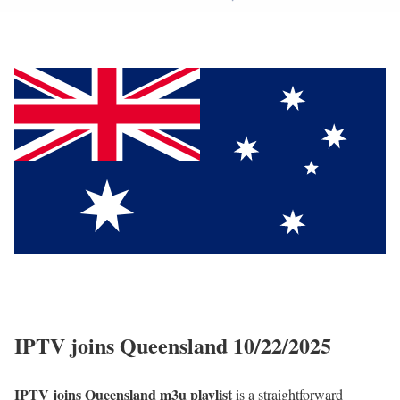
IPTV joins Queensland 10/22/2025
IPTV joins Queensland m3u playlist
is a straightforward