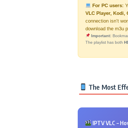
For PC users:
Y
VLC Player, Kodi, 
connection isn’t wo
download the m3u pl
Important:
Bookmark 
The playlist has both
H
The Most Effe
IPTV VLC – How