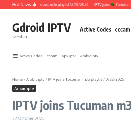
Skip to content
Hot News
IPTV joins
Zimbabwe m3u playlist 12/15/2025
IPTV joins
Zambia m3u p
Gdroid IPTV
Active Codes
cccam
Gdroid IPTV
Active Codes
cccam
Apk iptv
Arabic iptv
Home
/
Arabic iptv
/
IPTV joins Tucuman m3u playlist 10/22/2025
Arabic iptv
IPTV joins Tucuman m3u
22 October 2025