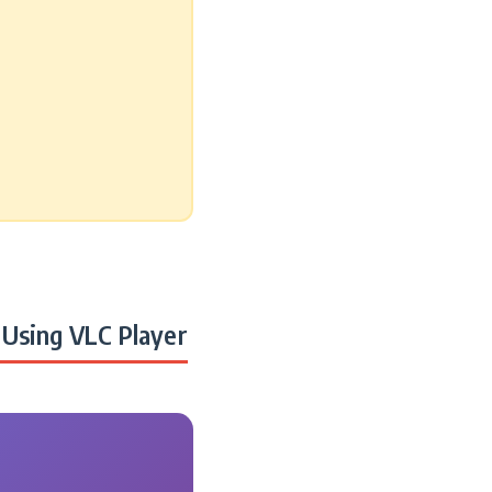
Using VLC Player