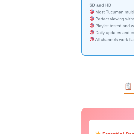
SD and HD
Most Tucuman multi-
Perfect viewing witho
Playlist tested and w
Daily updates and co
All channels work fl
Essential Re