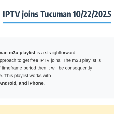
IPTV joins Tucuman 10/22/2025
man m3u playlist
is a straightforward
proach to get free IPTV joins. The m3u playlist is
f timeframe period then it will be consequently
. This playlist works with
 Android, and iPhone
.