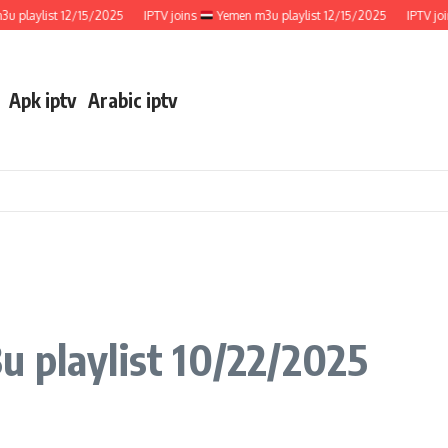
laylist 12/15/2025
IPTV joins
Yemen m3u playlist 12/15/2025
IPTV joins
Apk iptv
Arabic iptv
 playlist 10/22/2025