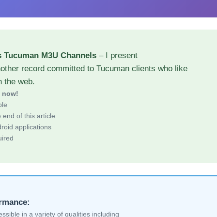
ns Tucuman M3U Channels
– I present
nother record committed to Tucuman clients who like
h the web.
d now!
ble
end of this article
roid applications
uired
ormance:
sible in a variety of qualities including