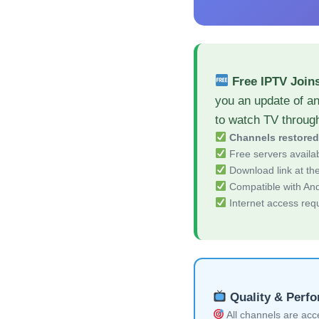
Free IPTV Joi
you an update of a
to watch TV throug
Channels restore
Free servers availa
Download link at the 
Compatible with And
Internet access req
Quality & Perf
All channels are acces