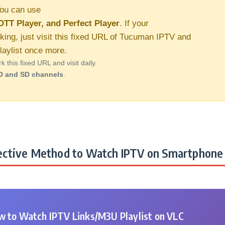
ou can use
OTT Player, and Perfect Player
. If your
rking, just visit this fixed URL of Tucuman IPTV and
aylist once more.
this fixed URL and visit daily.
D and SD channels
.
ctive Method to Watch IPTV on Smartphone 
 to Watch IPTV Links/M3U Playlist on VLC