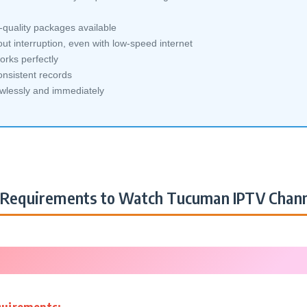
quality packages available
ut interruption, even with low-speed internet
orks perfectly
nsistent records
awlessly and immediately
Requirements to Watch Tucuman IPTV Chann
quirements: