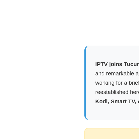
IPTV joins Tucu
and remarkable ap
working for a brie
reestablished here
Kodi, Smart TV,