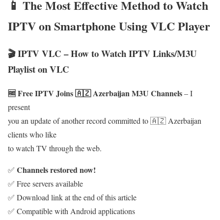
📱 The Most Effective Method to Watch
IPTV on Smartphone Using VLC Player
🎬 IPTV VLC – How to Watch IPTV Links/M3U
Playlist on VLC
🆓 Free IPTV Joins 🇦🇿 Azerbaijan M3U Channels
– I
present
you an update of another record committed to 🇦🇿 Azerbaijan
clients who like
to watch TV through the web.
Channels restored now!
✅
✅ Free servers available
✅ Download link at the end of this article
✅ Compatible with Android applications