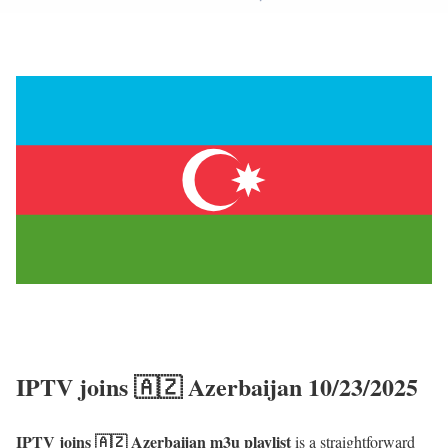
IPTV joins 🇦🇿 Azerbaijan 10/23/2025
IPTV joins 🇦🇿 Azerbaijan m3u playlist
is a straightforward