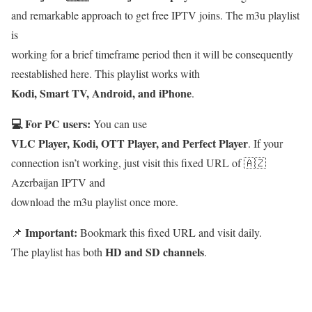
and remarkable approach to get free IPTV joins. The m3u playlist
is
working for a brief timeframe period then it will be consequently
reestablished here. This playlist works with
Kodi, Smart TV, Android, and iPhone
.
💻 For PC users:
You can use
VLC Player, Kodi, OTT Player, and Perfect Player
. If your
connection isn’t working, just visit this fixed URL of 🇦🇿
Azerbaijan IPTV and
download the m3u playlist once more.
Important:
📌
Bookmark this fixed URL and visit daily.
HD and SD channels
The playlist has both
.