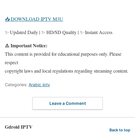
📥 DOWNLOAD IPTV M3U
✨ Updated Daily | ✨ HD/SD Quality | ✨ Instant Access
⚠️ Important Notice:
This content is provided for educational purposes only. Please
respect
copyright laws and local regulations regarding streaming content.
Categories:
Arabic iptv
Leave a Comment
Gdroid IPTV
Back to top