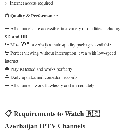
✅ Internet access required
📺 Quality & Performance:
🎯 All channels are accessible in a variety of qualities including
SD and HD
🎯 Most 🇦🇿 Azerbaijan multi-quality packages available
🎯 Perfect viewing without interruption, even with low-speed
internet
🎯 Playlist tested and works perfectly
🎯 Daily updates and consistent records
🎯 All channels work flawlessly and immediately
📋 Requirements to Watch 🇦🇿
Azerbaijan IPTV Channels