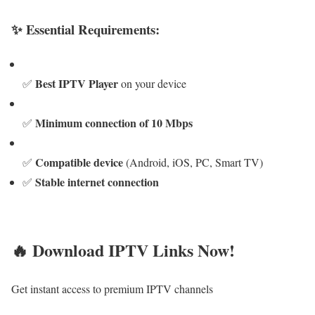
✨ Essential Requirements:
Best IPTV Player
✅
on your device
Minimum connection of 10 Mbps
✅
Compatible device
✅
(Android, iOS, PC, Smart TV)
Stable internet connection
✅
🔥 Download IPTV Links Now!
Get instant access to premium IPTV channels