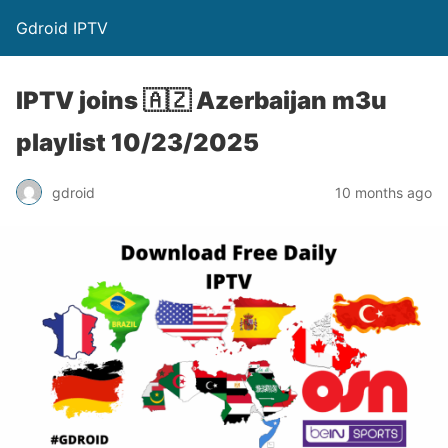
Gdroid IPTV
IPTV joins 🇦🇿 Azerbaijan m3u
playlist 10/23/2025
gdroid
10 months ago