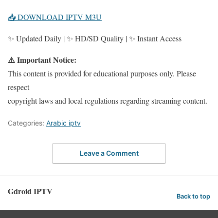
📥 DOWNLOAD IPTV M3U
✨ Updated Daily | ✨ HD/SD Quality | ✨ Instant Access
⚠️ Important Notice:
This content is provided for educational purposes only. Please
respect
copyright laws and local regulations regarding streaming content.
Categories:
Arabic iptv
Leave a Comment
Gdroid IPTV
Back to top