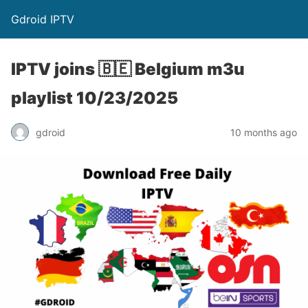
Gdroid IPTV
IPTV joins 🇧🇪 Belgium m3u
playlist 10/23/2025
gdroid
10 months ago