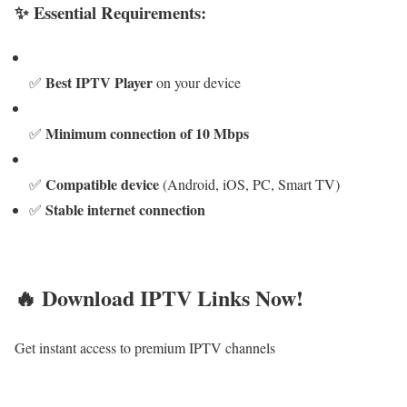
✨ Essential Requirements:
Best IPTV Player
✅
on your device
Minimum connection of 10 Mbps
✅
Compatible device
✅
(Android, iOS, PC, Smart TV)
Stable internet connection
✅
🔥 Download IPTV Links Now!
Get instant access to premium IPTV channels