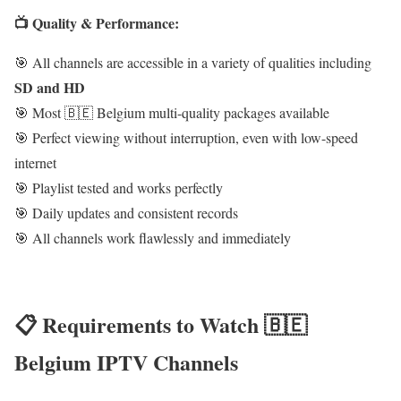
📺 Quality & Performance:
🎯 All channels are accessible in a variety of qualities including
SD and HD
🎯 Most 🇧🇪 Belgium multi-quality packages available
🎯 Perfect viewing without interruption, even with low-speed
internet
🎯 Playlist tested and works perfectly
🎯 Daily updates and consistent records
🎯 All channels work flawlessly and immediately
📋 Requirements to Watch 🇧🇪
Belgium IPTV Channels