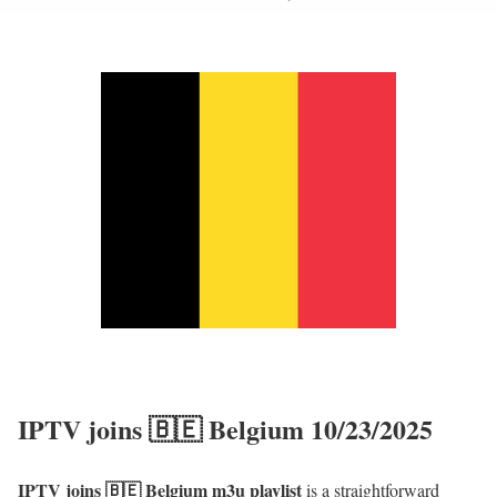
IPTV joins 🇧🇪 Belgium 10/23/2025
IPTV joins 🇧🇪 Belgium m3u playlist
is a straightforward