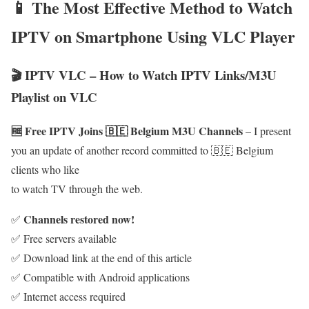
📱 The Most Effective Method to Watch
IPTV on Smartphone Using VLC Player
🎬 IPTV VLC – How to Watch IPTV Links/M3U
Playlist on VLC
🆓 Free IPTV Joins 🇧🇪 Belgium M3U Channels
– I present
you an update of another record committed to 🇧🇪 Belgium
clients who like
to watch TV through the web.
Channels restored now!
✅
✅ Free servers available
✅ Download link at the end of this article
✅ Compatible with Android applications
✅ Internet access required