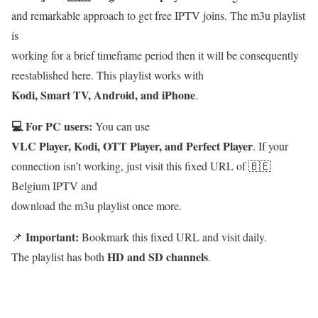
and remarkable approach to get free IPTV joins. The m3u playlist
is
working for a brief timeframe period then it will be consequently
reestablished here. This playlist works with
Kodi, Smart TV, Android, and iPhone
.
💻 For PC users:
You can use
VLC Player, Kodi, OTT Player, and Perfect Player
. If your
connection isn’t working, just visit this fixed URL of 🇧🇪
Belgium IPTV and
download the m3u playlist once more.
Important:
📌
Bookmark this fixed URL and visit daily.
HD and SD channels
The playlist has both
.