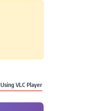
Using VLC Player