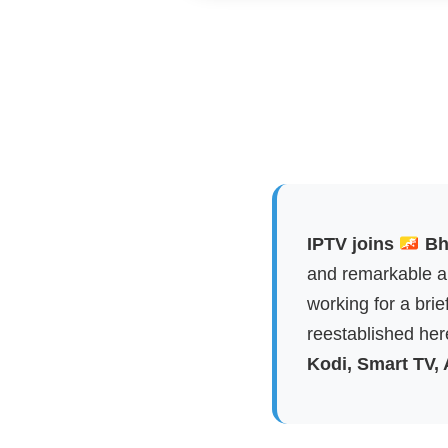
IPTV joins
Bhu
and remarkable ap
working for a brie
reestablished here
Kodi, Smart TV,