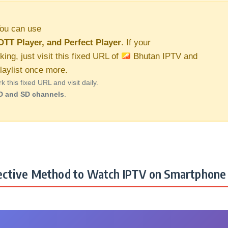
ou can use
OTT Player, and Perfect Player
. If your
king, just visit this fixed URL of
Bhutan IPTV and
aylist once more.
this fixed URL and visit daily.
D and SD channels
.
ctive Method to Watch IPTV on Smartphone 