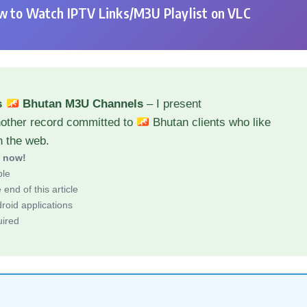
 to Watch IPTV Links/M3U Playlist on VLC
s
Bhutan M3U Channels
– I present
nother record committed to
Bhutan clients who like
h the web.
d now!
ble
end of this article
roid applications
uired