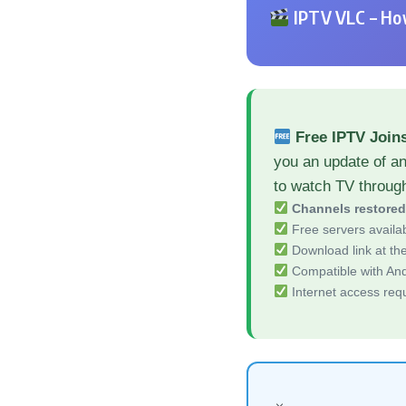
IPTV VLC – How
Free IPTV Join
you an update of a
to watch TV throug
Channels restore
Free servers availa
Download link at the 
Compatible with And
Internet access req