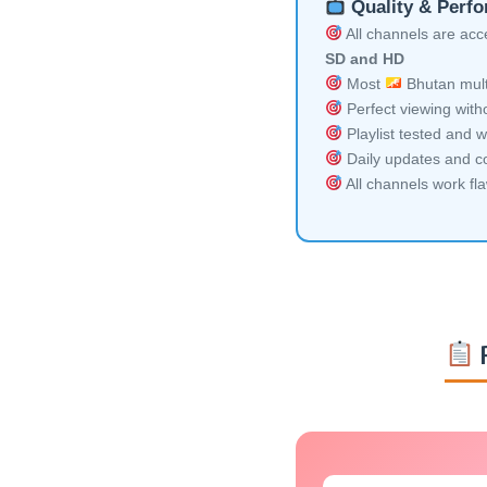
Quality & Perf
All channels are acces
SD and HD
Most
Bhutan mult
Perfect viewing witho
Playlist tested and w
Daily updates and co
All channels work fl