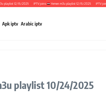
ylist 12/15/2025
IPTV joins
Yemen m3u playlist 12/15/2025
IPTV joins
Apk iptv
Arabic iptv
u playlist 10/24/2025