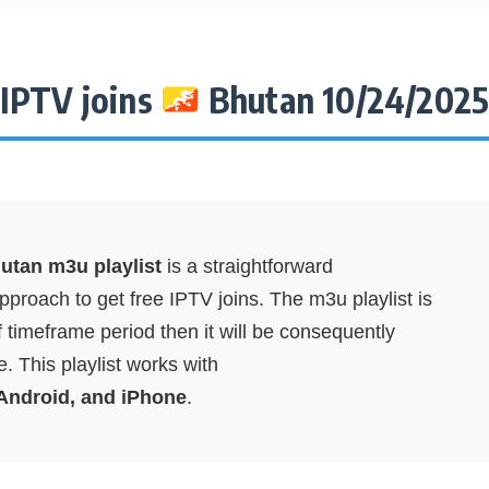
IPTV joins
Bhutan 10/24/202
tan m3u playlist
is a straightforward
proach to get free IPTV joins. The m3u playlist is
f timeframe period then it will be consequently
. This playlist works with
 Android, and iPhone
.