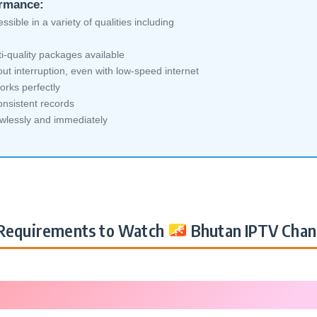
ormance:
sible in a variety of qualities including
i-quality packages available
ut interruption, even with low-speed internet
orks perfectly
nsistent records
awlessly and immediately
Requirements to Watch
Bhutan IPTV Chan