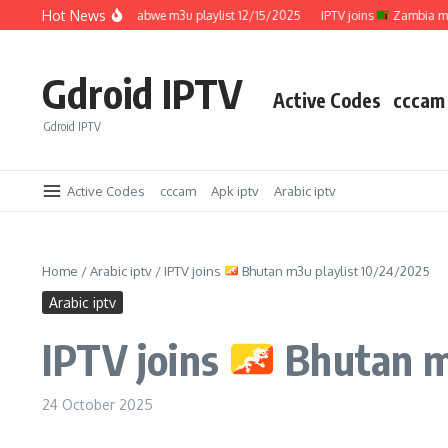
Skip to content
Hot News
IPTV joins
Zimbabwe m3u playlist 12/15/2025
IPTV joins
Zambia m3u pla
Gdroid IPTV
Active Codes
cccam
Gdroid IPTV
Active Codes
cccam
Apk iptv
Arabic iptv
Home
/
Arabic iptv
/
IPTV joins
Bhutan m3u playlist 10/24/2025
Arabic iptv
IPTV joins
Bhutan m3
24 October 2025