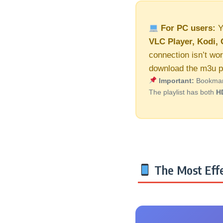
For PC users:
Y
VLC Player, Kodi, 
connection isn’t wor
download the m3u pl
Important:
Bookmark 
The playlist has both
H
The Most Effe