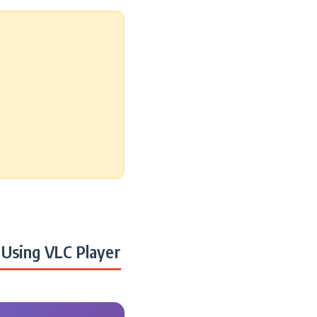
Using VLC Player