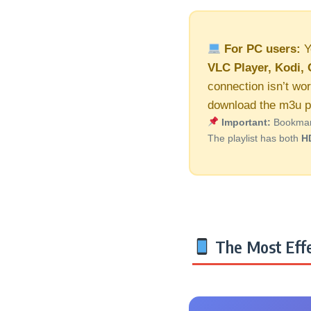
For PC users:
Y
VLC Player, Kodi, 
connection isn’t wo
download the m3u pl
Important:
Bookmark 
The playlist has both
H
The Most Effe