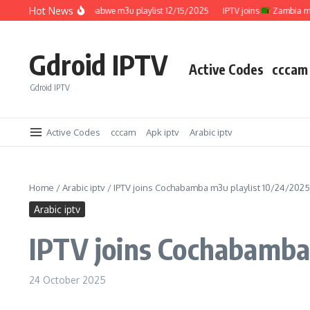
Skip to content
Hot News
IPTV joins
Zimbabwe m3u playlist 12/15/2025
IPTV joins
Zambia m3u pl
Gdroid IPTV
Active Codes
cccam
Gdroid IPTV
Active Codes
cccam
Apk iptv
Arabic iptv
Home
/
Arabic iptv
/
IPTV joins Cochabamba m3u playlist 10/24/2025
Arabic iptv
IPTV joins Cochabamba
24 October 2025