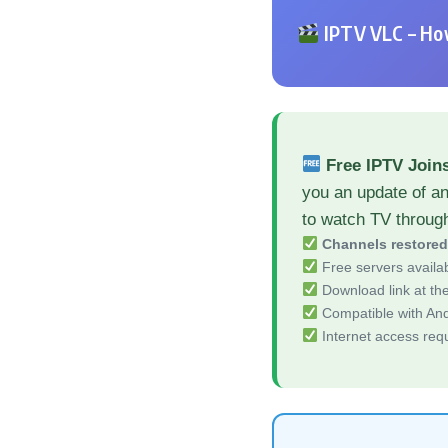
IPTV VLC – How
Free IPTV Joi
you an update of a
to watch TV throug
Channels restore
Free servers availa
Download link at the 
Compatible with And
Internet access req