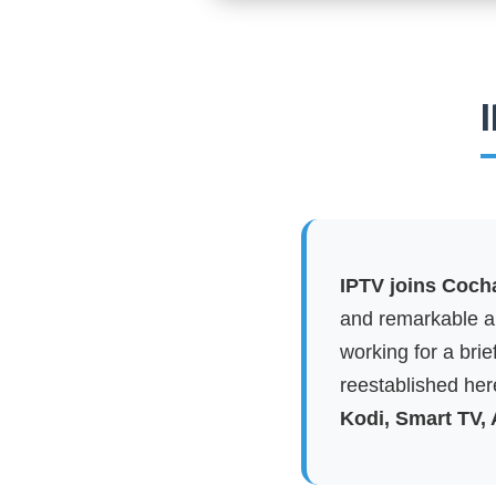
IPTV joins Coch
and remarkable ap
working for a brie
reestablished here
Kodi, Smart TV,