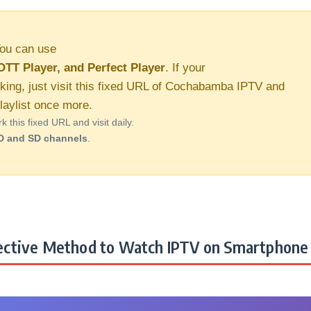
ou can use
OTT Player, and Perfect Player
. If your
rking, just visit this fixed URL of Cochabamba IPTV and
aylist once more.
this fixed URL and visit daily.
D and SD channels
.
ctive Method to Watch IPTV on Smartphone 