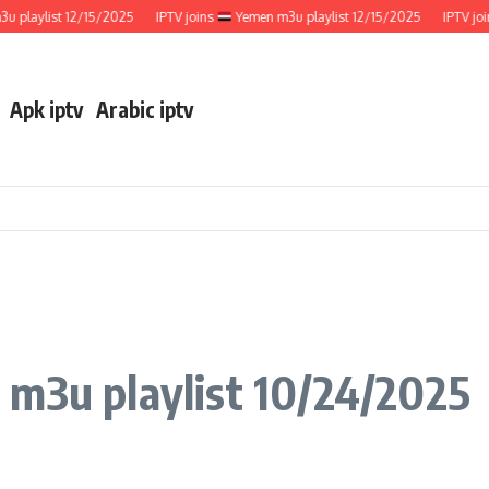
aylist 12/15/2025
IPTV joins
Yemen m3u playlist 12/15/2025
IPTV joins
Apk iptv
Arabic iptv
 m3u playlist 10/24/2025