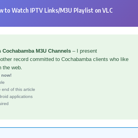
 to Watch IPTV Links/M3U Playlist on VLC
ns Cochabamba M3U Channels
– I present
nother record committed to Cochabamba clients who like
h the web.
d now!
ble
end of this article
roid applications
uired