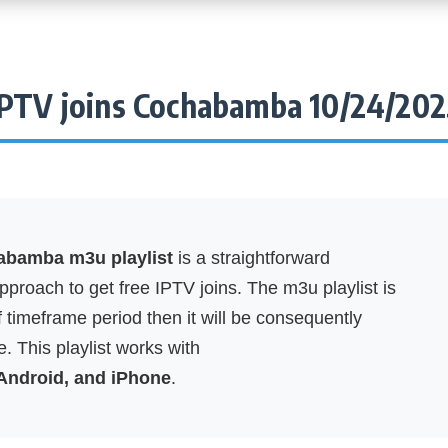
IPTV joins Cochabamba 10/24/202
abamba m3u playlist
is a straightforward
proach to get free IPTV joins. The m3u playlist is
f timeframe period then it will be consequently
. This playlist works with
 Android, and iPhone
.