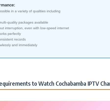
ormance:
sible in a variety of qualities including
ti-quality packages available
ut interruption, even with low-speed internet
orks perfectly
nsistent records
awlessly and immediately
equirements to Watch Cochabamba IPTV Cha