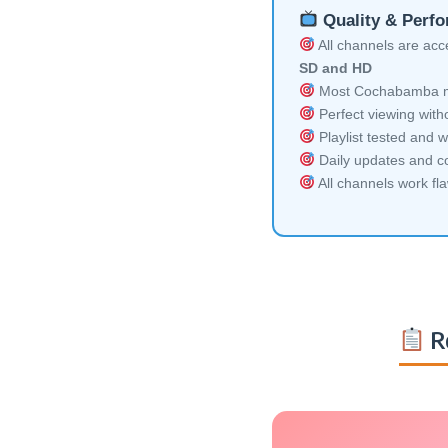
Quality & Perf
All channels are acces
SD and HD
Most Cochabamba mul
Perfect viewing witho
Playlist tested and w
Daily updates and co
All channels work fl
R