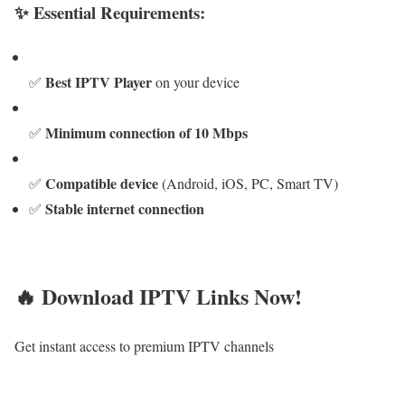
✨ Essential Requirements:
Best IPTV Player
✅
on your device
Minimum connection of 10 Mbps
✅
Compatible device
✅
(Android, iOS, PC, Smart TV)
Stable internet connection
✅
🔥 Download IPTV Links Now!
Get instant access to premium IPTV channels