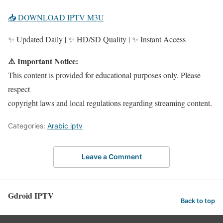
📥 DOWNLOAD IPTV M3U
✨ Updated Daily | ✨ HD/SD Quality | ✨ Instant Access
⚠️ Important Notice:
This content is provided for educational purposes only. Please
respect
copyright laws and local regulations regarding streaming content.
Categories:
Arabic iptv
Leave a Comment
Gdroid IPTV
Back to top