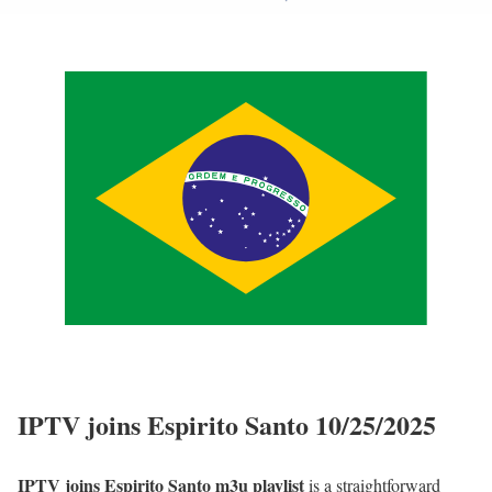
IPTV joins Espirito Santo 10/25/2025
IPTV joins Espirito Santo m3u playlist
is a straightforward