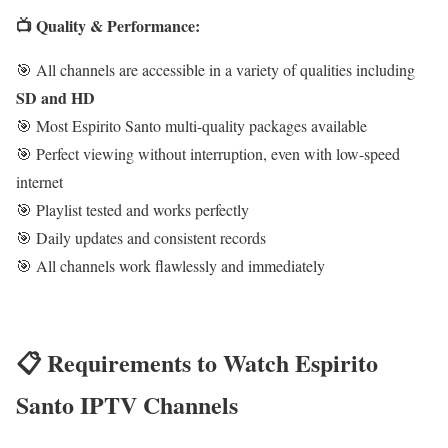
📺 Quality & Performance:
🎯 All channels are accessible in a variety of qualities including
SD and HD
🎯 Most Espirito Santo multi-quality packages available
🎯 Perfect viewing without interruption, even with low-speed
internet
🎯 Playlist tested and works perfectly
🎯 Daily updates and consistent records
🎯 All channels work flawlessly and immediately
📋 Requirements to Watch Espirito
Santo IPTV Channels