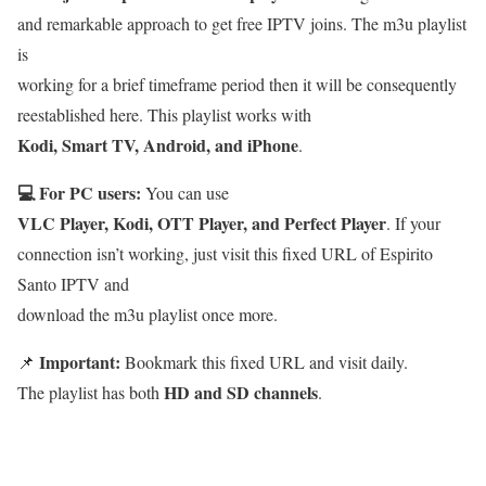
and remarkable approach to get free IPTV joins. The m3u playlist
is
working for a brief timeframe period then it will be consequently
reestablished here. This playlist works with
Kodi, Smart TV, Android, and iPhone
.
💻 For PC users:
You can use
VLC Player, Kodi, OTT Player, and Perfect Player
. If your
connection isn’t working, just visit this fixed URL of Espirito
Santo IPTV and
download the m3u playlist once more.
Important:
📌
Bookmark this fixed URL and visit daily.
HD and SD channels
The playlist has both
.