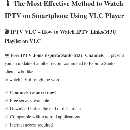
📱 The Most Effective Method to Watch
IPTV on Smartphone Using VLC Player
🎬 IPTV VLC – How to Watch IPTV Links/M3U
Playlist on VLC
🆓 Free IPTV Joins Espirito Santo M3U Channels
– I present
you an update of another record committed to Espirito Santo
clients who like
to watch TV through the web.
Channels restored now!
✅
✅ Free servers available
✅ Download link at the end of this article
✅ Compatible with Android applications
✅ Internet access required