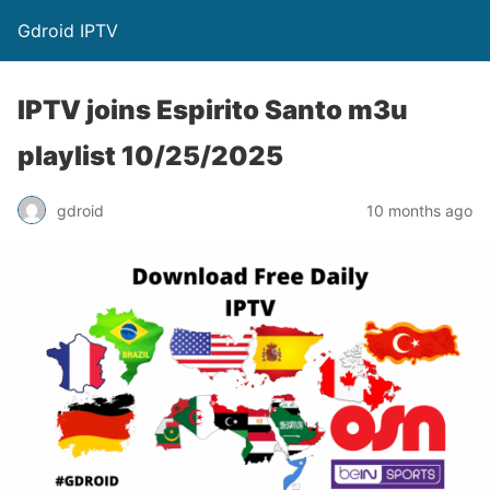
Gdroid IPTV
IPTV joins Espirito Santo m3u
playlist 10/25/2025
gdroid
10 months ago