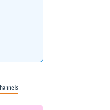
hannels