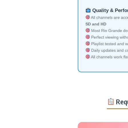
Quality & Perf
All channels are acces
SD and HD
Most Rio Grande do S
Perfect viewing witho
Playlist tested and w
Daily updates and co
All channels work fl
Requ