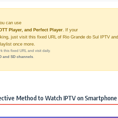
ou can use
OTT Player, and Perfect Player
. If your
king, just visit this fixed URL of Rio Grande do Sul IPTV an
aylist once more.
this fixed URL and visit daily.
D and SD channels
.
ctive Method to Watch IPTV on Smartphone 