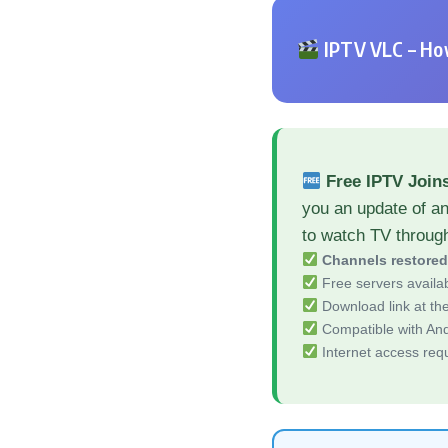
IPTV VLC – How
Free IPTV Join
you an update of an
to watch TV throug
Channels restore
Free servers availa
Download link at the 
Compatible with And
Internet access req