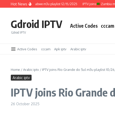
Skip to content
Hot News
IPTV joins
Zimbabwe m3u playlist 12/15/2025
IPTV joins
Zambia m3u pl
Gdroid IPTV
Active Codes
cccam
Gdroid IPTV
Active Codes
cccam
Apk iptv
Arabic iptv
Home
/
Arabic iptv
/
IPTV joins Rio Grande do Sul m3u playlist 10/2
Arabic iptv
IPTV joins Rio Grande 
26 October 2025