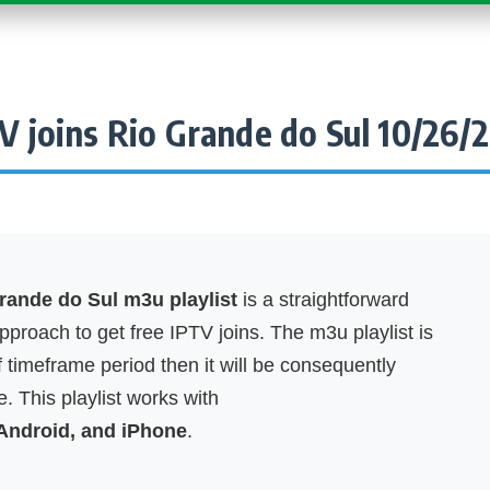
V joins Rio Grande do Sul 10/26/
rande do Sul m3u playlist
is a straightforward
proach to get free IPTV joins. The m3u playlist is
f timeframe period then it will be consequently
. This playlist works with
 Android, and iPhone
.