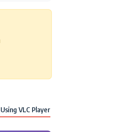
d
Using VLC Player