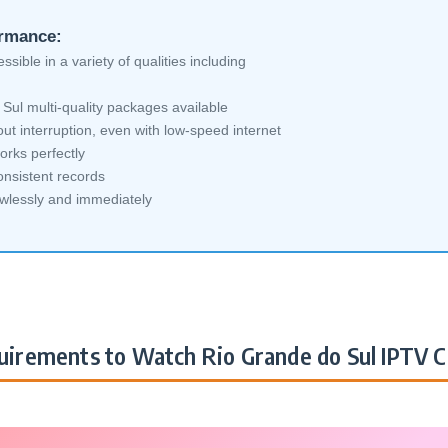
ormance:
sible in a variety of qualities including
ul multi-quality packages available
ut interruption, even with low-speed internet
orks perfectly
nsistent records
awlessly and immediately
irements to Watch Rio Grande do Sul IPTV C