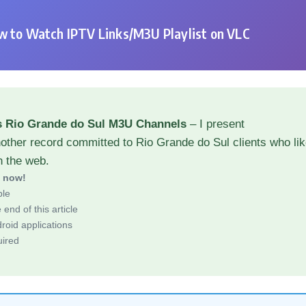
 to Watch IPTV Links/M3U Playlist on VLC
s Rio Grande do Sul M3U Channels
– I present
other record committed to Rio Grande do Sul clients who li
h the web.
d now!
ble
end of this article
roid applications
uired