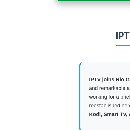
IPT
IPTV joins Rio G
and remarkable ap
working for a brie
reestablished here
Kodi, Smart TV,