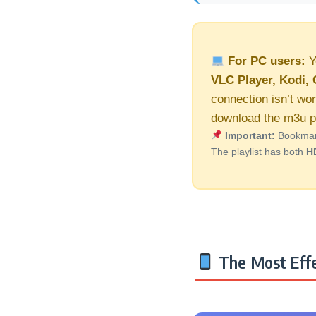
For PC users:
Y
VLC Player, Kodi, 
connection isn’t wor
download the m3u pl
Important:
Bookmark 
The playlist has both
H
The Most Effe