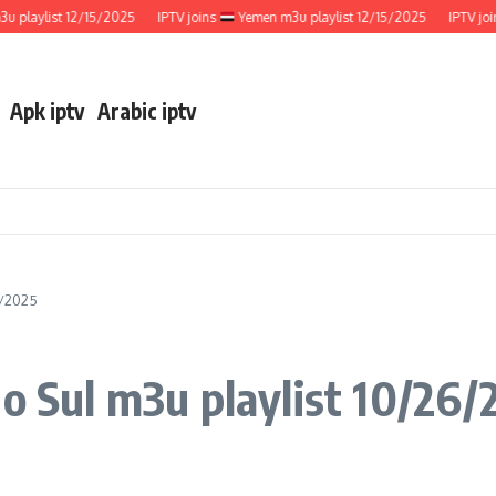
aylist 12/15/2025
IPTV joins
Yemen m3u playlist 12/15/2025
IPTV joins
Apk iptv
Arabic iptv
6/2025
do Sul m3u playlist 10/26