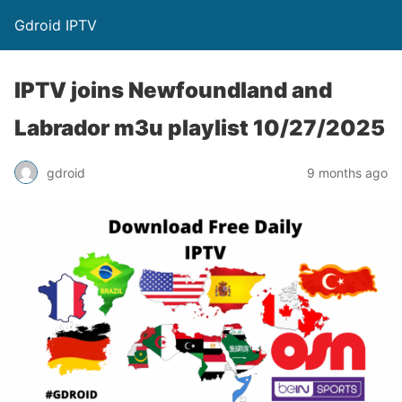
Gdroid IPTV
IPTV joins Newfoundland and
Labrador m3u playlist 10/27/2025
gdroid
9 months ago