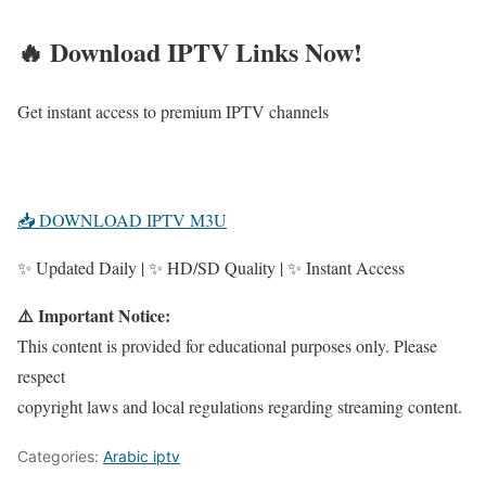
🔥 Download IPTV Links Now!
Get instant access to premium IPTV channels
📥 DOWNLOAD IPTV M3U
✨ Updated Daily | ✨ HD/SD Quality | ✨ Instant Access
⚠️ Important Notice:
This content is provided for educational purposes only. Please
respect
copyright laws and local regulations regarding streaming content.
Categories:
Arabic iptv