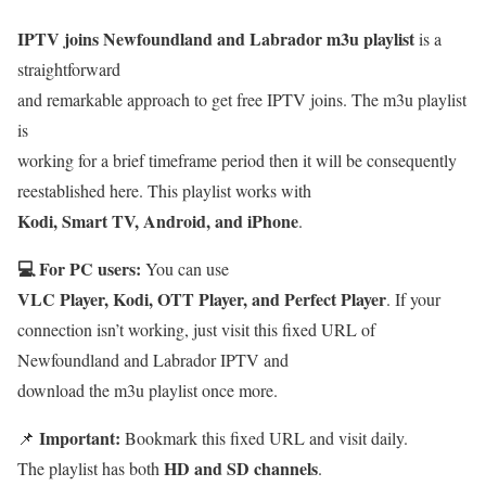
IPTV joins Newfoundland and Labrador m3u playlist
is a
straightforward
and remarkable approach to get free IPTV joins. The m3u playlist
is
working for a brief timeframe period then it will be consequently
reestablished here. This playlist works with
Kodi, Smart TV, Android, and iPhone
.
💻 For PC users:
You can use
VLC Player, Kodi, OTT Player, and Perfect Player
. If your
connection isn’t working, just visit this fixed URL of
Newfoundland and Labrador IPTV and
download the m3u playlist once more.
Important:
📌
Bookmark this fixed URL and visit daily.
HD and SD channels
The playlist has both
.