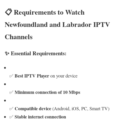
📋 Requirements to Watch
Newfoundland and Labrador IPTV
Channels
✨ Essential Requirements:
Best IPTV Player
✅
on your device
Minimum connection of 10 Mbps
✅
Compatible device
✅
(Android, iOS, PC, Smart TV)
Stable internet connection
✅