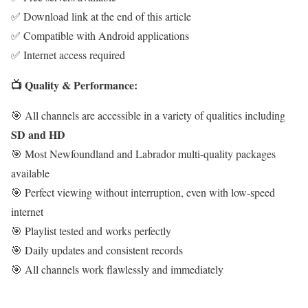
✅ Download link at the end of this article
✅ Compatible with Android applications
✅ Internet access required
📺 Quality & Performance:
🎯 All channels are accessible in a variety of qualities including
SD and HD
🎯 Most Newfoundland and Labrador multi-quality packages
available
🎯 Perfect viewing without interruption, even with low-speed
internet
🎯 Playlist tested and works perfectly
🎯 Daily updates and consistent records
🎯 All channels work flawlessly and immediately