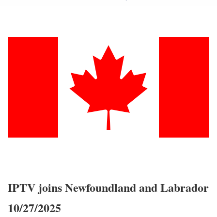
IPTV joins Newfoundland and Labrador
10/27/2025