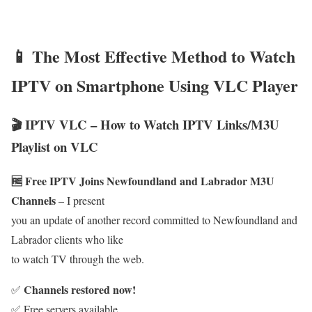
📱 The Most Effective Method to Watch
IPTV on Smartphone Using VLC Player
🎬 IPTV VLC – How to Watch IPTV Links/M3U
Playlist on VLC
🆓 Free IPTV Joins Newfoundland and Labrador M3U
Channels
– I present
you an update of another record committed to Newfoundland and
Labrador clients who like
to watch TV through the web.
Channels restored now!
✅
✅ Free servers available