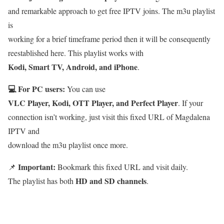
and remarkable approach to get free IPTV joins. The m3u playlist
is
working for a brief timeframe period then it will be consequently
reestablished here. This playlist works with
Kodi, Smart TV, Android, and iPhone
.
💻 For PC users:
You can use
VLC Player, Kodi, OTT Player, and Perfect Player
. If your
connection isn’t working, just visit this fixed URL of Magdalena
IPTV and
download the m3u playlist once more.
Important:
📌
Bookmark this fixed URL and visit daily.
HD and SD channels
The playlist has both
.