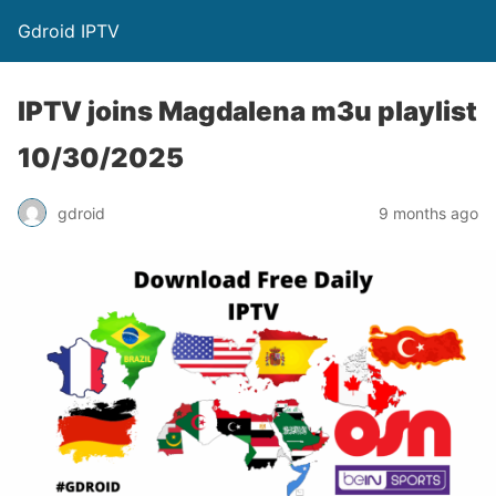
Gdroid IPTV
IPTV joins Magdalena m3u playlist
10/30/2025
gdroid
9 months ago