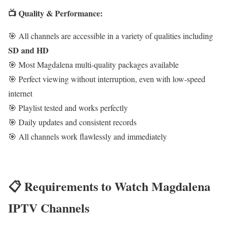
📺 Quality & Performance:
🎯 All channels are accessible in a variety of qualities including
SD and HD
🎯 Most Magdalena multi-quality packages available
🎯 Perfect viewing without interruption, even with low-speed
internet
🎯 Playlist tested and works perfectly
🎯 Daily updates and consistent records
🎯 All channels work flawlessly and immediately
📋 Requirements to Watch Magdalena
IPTV Channels