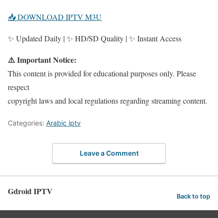
📥 DOWNLOAD IPTV M3U
✨ Updated Daily | ✨ HD/SD Quality | ✨ Instant Access
⚠️ Important Notice:
This content is provided for educational purposes only. Please
respect
copyright laws and local regulations regarding streaming content.
Categories:
Arabic iptv
Leave a Comment
Gdroid IPTV
Back to top