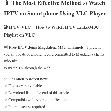
📱 The Most Effective Method to Watch
IPTV on Smartphone Using VLC Player
🎬 IPTV VLC – How to Watch IPTV Links/M3U
Playlist on VLC
🆓 Free IPTV Joins Magdalena M3U Channels
– I present
you an update of another record committed to Magdalena clients
who like
to watch TV through the web.
Channels restored now!
✅
✅ Free servers available
✅ Download link at the end of this article
✅ Compatible with Android applications
✅ Internet access required