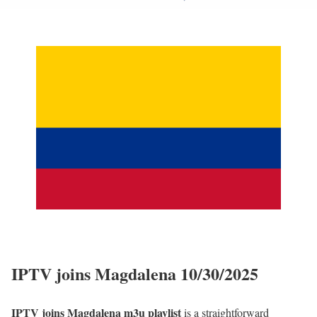
IPTV joins Magdalena 10/30/2025
IPTV joins Magdalena m3u playlist
is a straightforward