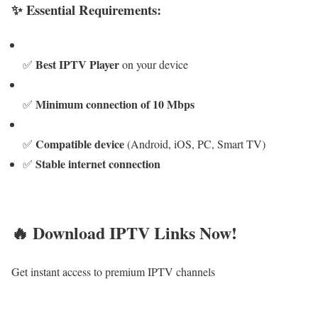
✨ Essential Requirements:
Best IPTV Player
✅
on your device
Minimum connection of 10 Mbps
✅
Compatible device
✅
(Android, iOS, PC, Smart TV)
Stable internet connection
✅
🔥 Download IPTV Links Now!
Get instant access to premium IPTV channels