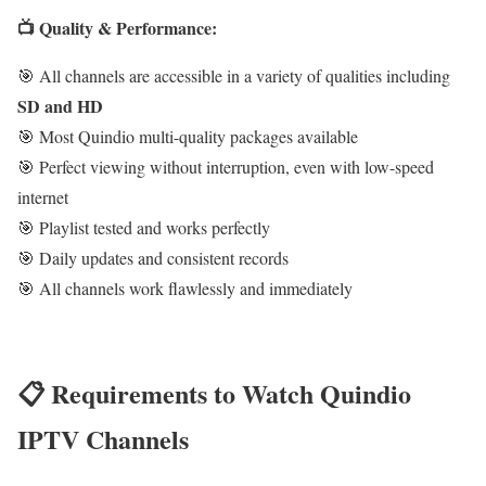
📺 Quality & Performance:
🎯 All channels are accessible in a variety of qualities including
SD and HD
🎯 Most Quindio multi-quality packages available
🎯 Perfect viewing without interruption, even with low-speed
internet
🎯 Playlist tested and works perfectly
🎯 Daily updates and consistent records
🎯 All channels work flawlessly and immediately
📋 Requirements to Watch Quindio
IPTV Channels