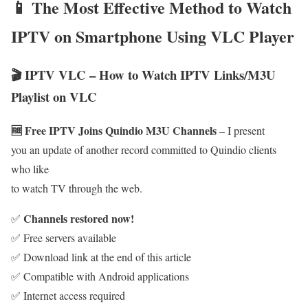
📱 The Most Effective Method to Watch
IPTV on Smartphone Using VLC Player
🎬 IPTV VLC – How to Watch IPTV Links/M3U
Playlist on VLC
🆓 Free IPTV Joins Quindio M3U Channels
– I present
you an update of another record committed to Quindio clients
who like
to watch TV through the web.
Channels restored now!
✅
✅ Free servers available
✅ Download link at the end of this article
✅ Compatible with Android applications
✅ Internet access required