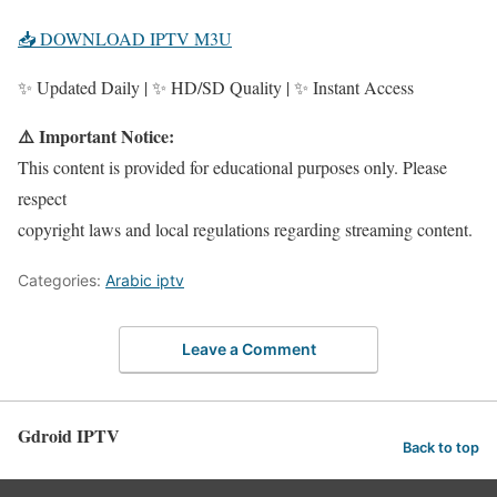
📥 DOWNLOAD IPTV M3U
✨ Updated Daily | ✨ HD/SD Quality | ✨ Instant Access
⚠️ Important Notice:
This content is provided for educational purposes only. Please
respect
copyright laws and local regulations regarding streaming content.
Categories:
Arabic iptv
Leave a Comment
Gdroid IPTV
Back to top