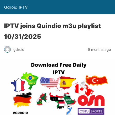
Gdroid IPTV
IPTV joins Quindio m3u playlist
10/31/2025
gdroid
9 months ago