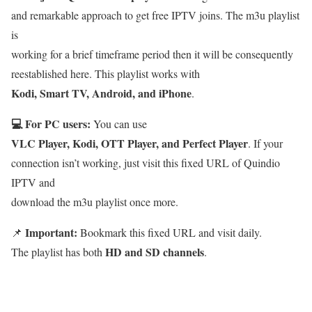
and remarkable approach to get free IPTV joins. The m3u playlist
is
working for a brief timeframe period then it will be consequently
reestablished here. This playlist works with
Kodi, Smart TV, Android, and iPhone
.
💻 For PC users:
You can use
VLC Player, Kodi, OTT Player, and Perfect Player
. If your
connection isn’t working, just visit this fixed URL of Quindio
IPTV and
download the m3u playlist once more.
Important:
📌
Bookmark this fixed URL and visit daily.
HD and SD channels
The playlist has both
.