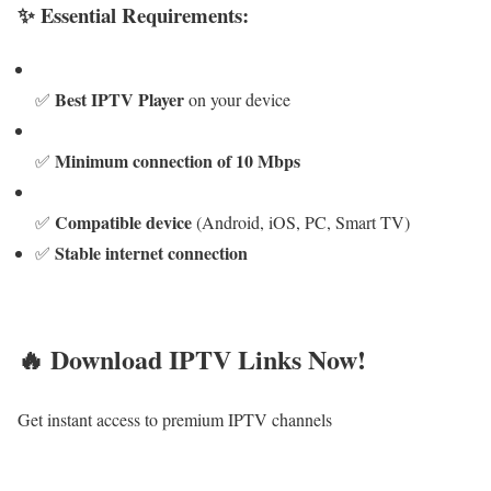
✨ Essential Requirements:
Best IPTV Player
✅
on your device
Minimum connection of 10 Mbps
✅
Compatible device
✅
(Android, iOS, PC, Smart TV)
Stable internet connection
✅
🔥 Download IPTV Links Now!
Get instant access to premium IPTV channels