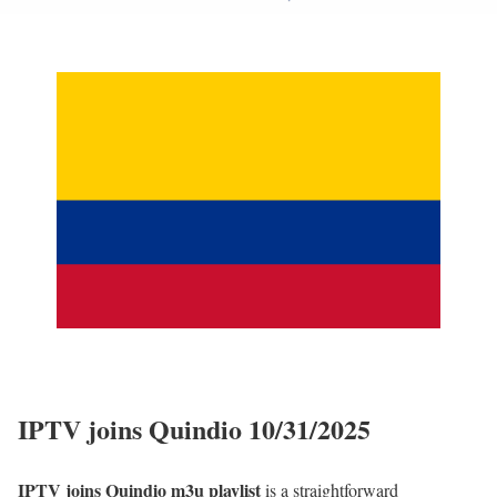
IPTV joins Quindio 10/31/2025
IPTV joins Quindio m3u playlist
is a straightforward