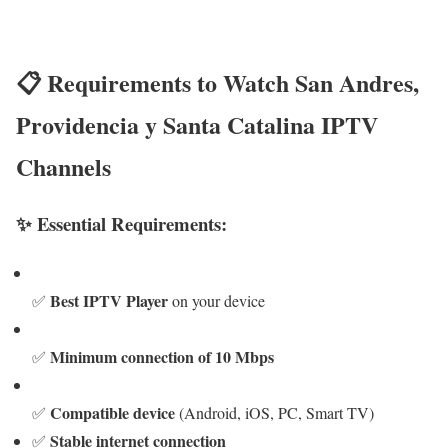
📋 Requirements to Watch San Andres,
Providencia y Santa Catalina IPTV
Channels
✨ Essential Requirements:
Best IPTV Player
✅
on your device
Minimum connection of 10 Mbps
✅
Compatible device
✅
(Android, iOS, PC, Smart TV)
Stable internet connection
✅