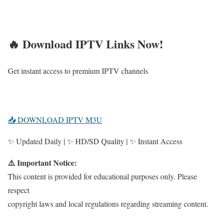
🔥 Download IPTV Links Now!
Get instant access to premium IPTV channels
📥 DOWNLOAD IPTV M3U
✨ Updated Daily | ✨ HD/SD Quality | ✨ Instant Access
⚠️ Important Notice:
This content is provided for educational purposes only. Please
respect
copyright laws and local regulations regarding streaming content.