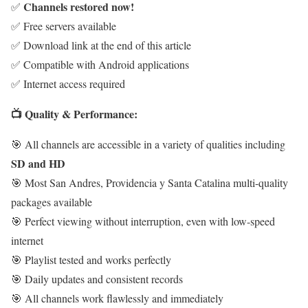
Channels restored now!
✅
✅ Free servers available
✅ Download link at the end of this article
✅ Compatible with Android applications
✅ Internet access required
📺 Quality & Performance:
🎯 All channels are accessible in a variety of qualities including
SD and HD
🎯 Most San Andres, Providencia y Santa Catalina multi-quality
packages available
🎯 Perfect viewing without interruption, even with low-speed
internet
🎯 Playlist tested and works perfectly
🎯 Daily updates and consistent records
🎯 All channels work flawlessly and immediately