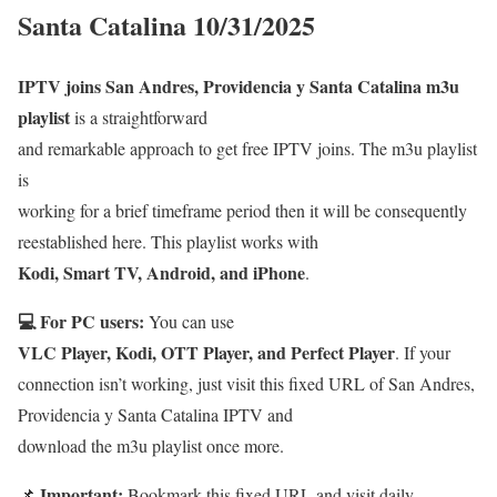
Santa Catalina 10/31/2025
IPTV joins San Andres, Providencia y Santa Catalina m3u
playlist
is a straightforward
and remarkable approach to get free IPTV joins. The m3u playlist
is
working for a brief timeframe period then it will be consequently
reestablished here. This playlist works with
Kodi, Smart TV, Android, and iPhone
.
💻 For PC users:
You can use
VLC Player, Kodi, OTT Player, and Perfect Player
. If your
connection isn’t working, just visit this fixed URL of San Andres,
Providencia y Santa Catalina IPTV and
download the m3u playlist once more.
Important:
📌
Bookmark this fixed URL and visit daily.