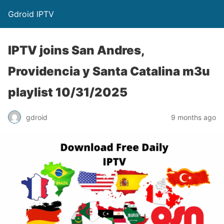
Gdroid IPTV
IPTV joins San Andres,
Providencia y Santa Catalina m3u
playlist 10/31/2025
gdroid
9 months ago