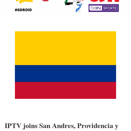
IPTV joins San Andres, Providencia y