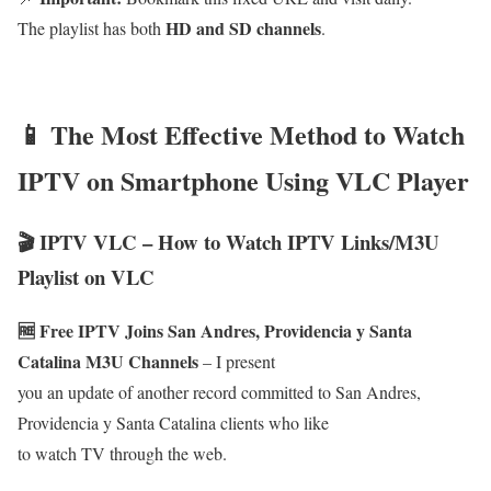
HD and SD channels
The playlist has both
.
📱 The Most Effective Method to Watch
IPTV on Smartphone Using VLC Player
🎬 IPTV VLC – How to Watch IPTV Links/M3U
Playlist on VLC
🆓 Free IPTV Joins San Andres, Providencia y Santa
Catalina M3U Channels
– I present
you an update of another record committed to San Andres,
Providencia y Santa Catalina clients who like
to watch TV through the web.