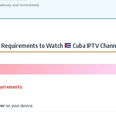
awlessly and immediately
Requirements to Watch
Cuba IPTV Chann
quirements:
yer
on your device