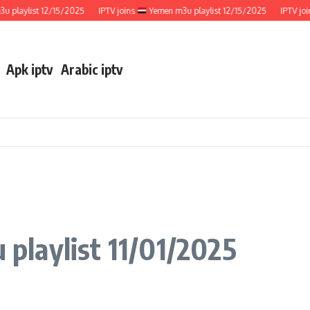
aylist 12/15/2025
IPTV joins
Yemen m3u playlist 12/15/2025
IPTV joins
Apk iptv
Arabic iptv
playlist 11/01/2025