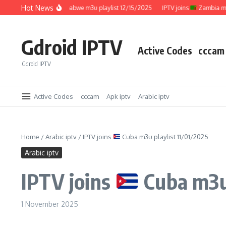
Skip to content
Hot News
IPTV joins
Zimbabwe m3u playlist 12/15/2025
IPTV joins
Zambia m3u pl
Gdroid IPTV
Active Codes
cccam
Gdroid IPTV
Active Codes
cccam
Apk iptv
Arabic iptv
Home
/
Arabic iptv
/
IPTV joins
Cuba m3u playlist 11/01/2025
Arabic iptv
IPTV joins
Cuba m3u 
1 November 2025