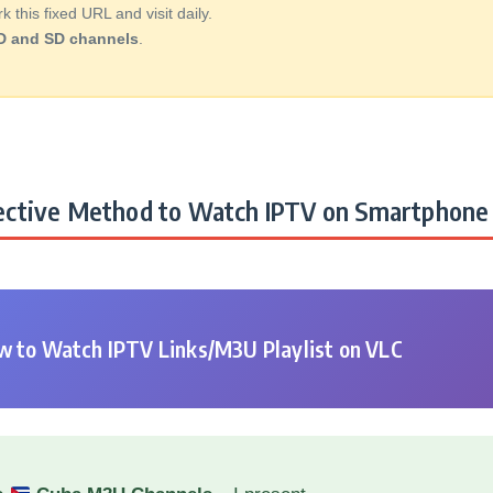
this fixed URL and visit daily.
D and SD channels
.
ctive Method to Watch IPTV on Smartphone 
 to Watch IPTV Links/M3U Playlist on VLC