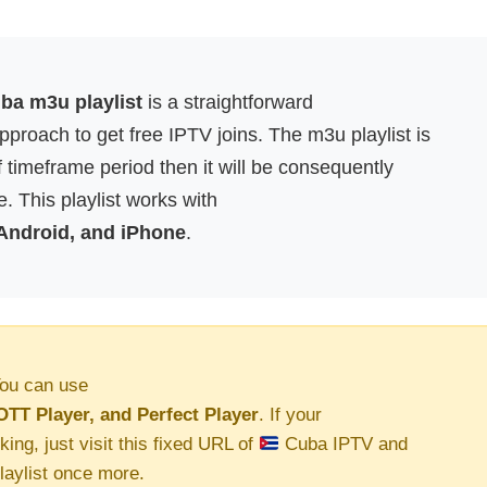
a m3u playlist
is a straightforward
proach to get free IPTV joins. The m3u playlist is
f timeframe period then it will be consequently
. This playlist works with
 Android, and iPhone
.
ou can use
OTT Player, and Perfect Player
. If your
king, just visit this fixed URL of
Cuba IPTV and
aylist once more.