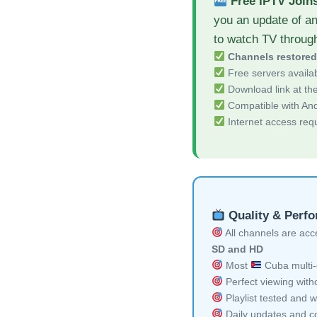
Free IPTV Join
you an update of a
to watch TV throug
Channels restore
Free servers availa
Download link at the 
Compatible with And
Internet access req
Quality & Perf
All channels are acces
SD and HD
Most
Cuba multi-
Perfect viewing witho
Playlist tested and w
Daily updates and co