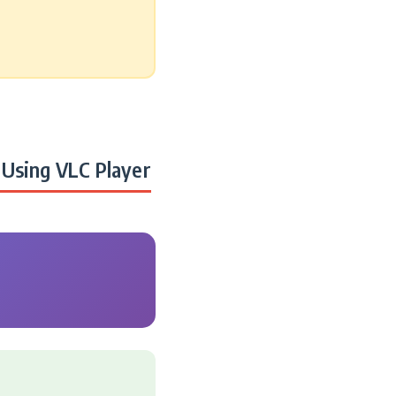
Using VLC Player