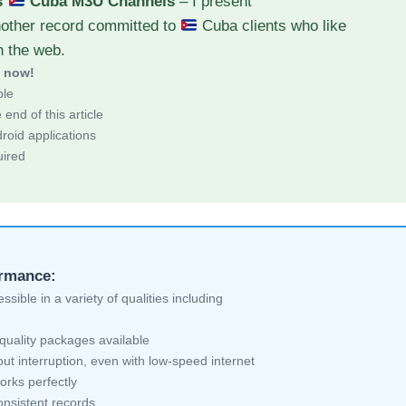
s
Cuba M3U Channels
– I present
nother record committed to
Cuba clients who like
h the web.
d now!
ble
end of this article
roid applications
uired
ormance:
sible in a variety of qualities including
quality packages available
ut interruption, even with low-speed internet
orks perfectly
nsistent records