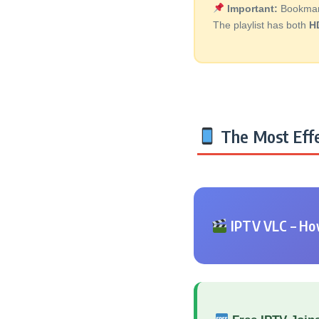
Important:
Bookmark 
The playlist has both
H
The Most Effe
IPTV VLC – How