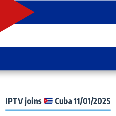
IPTV joins
Cuba 11/01/2025