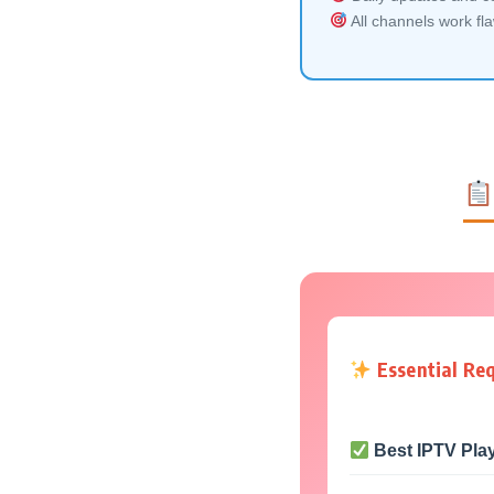
All channels work fl
Essential Re
Best IPTV Pla