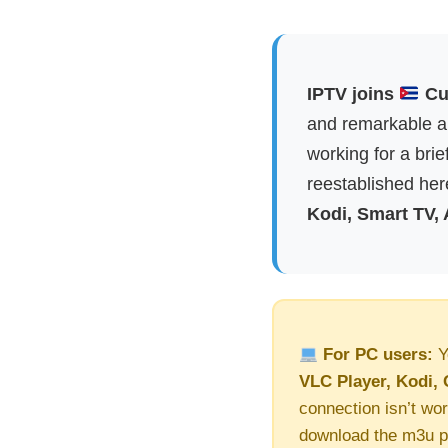
IPTV joins
Cub
and remarkable ap
working for a brie
reestablished here
Kodi, Smart TV,
For PC users:
Y
VLC Player, Kodi, 
connection isn’t wor
download the m3u pl