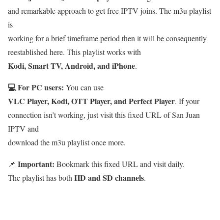
and remarkable approach to get free IPTV joins. The m3u playlist
is
working for a brief timeframe period then it will be consequently
reestablished here. This playlist works with
Kodi, Smart TV, Android, and iPhone
.
💻 For PC users:
You can use
VLC Player, Kodi, OTT Player, and Perfect Player
. If your
connection isn’t working, just visit this fixed URL of San Juan
IPTV and
download the m3u playlist once more.
Important:
📌
Bookmark this fixed URL and visit daily.
HD and SD channels
The playlist has both
.