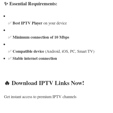
✨ Essential Requirements:
Best IPTV Player
✅
on your device
Minimum connection of 10 Mbps
✅
Compatible device
✅
(Android, iOS, PC, Smart TV)
Stable internet connection
✅
🔥 Download IPTV Links Now!
Get instant access to premium IPTV channels