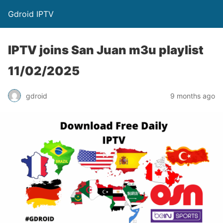
Gdroid IPTV
IPTV joins San Juan m3u playlist
11/02/2025
gdroid
9 months ago