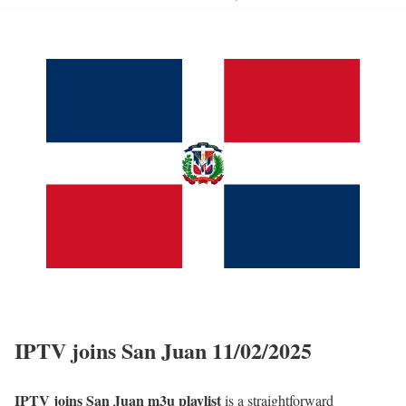
IPTV joins San Juan 11/02/2025
IPTV joins San Juan m3u playlist
is a straightforward