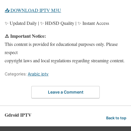
📥 DOWNLOAD IPTV M3U
✨ Updated Daily | ✨ HD/SD Quality | ✨ Instant Access
⚠️ Important Notice:
This content is provided for educational purposes only. Please
respect
copyright laws and local regulations regarding streaming content.
Categories:
Arabic iptv
Leave a Comment
Gdroid IPTV
Back to top