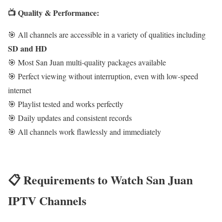
📺 Quality & Performance:
🎯 All channels are accessible in a variety of qualities including
SD and HD
🎯 Most San Juan multi-quality packages available
🎯 Perfect viewing without interruption, even with low-speed
internet
🎯 Playlist tested and works perfectly
🎯 Daily updates and consistent records
🎯 All channels work flawlessly and immediately
📋 Requirements to Watch San Juan
IPTV Channels