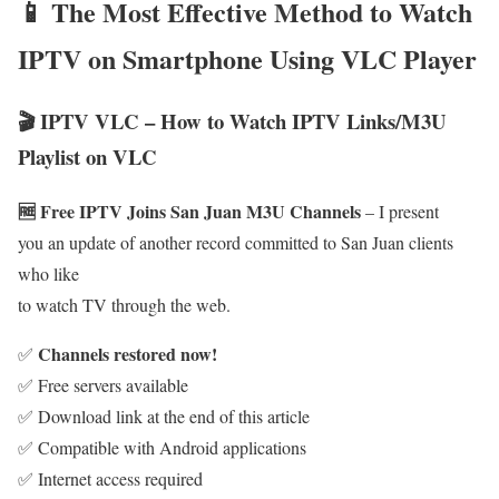
📱 The Most Effective Method to Watch
IPTV on Smartphone Using VLC Player
🎬 IPTV VLC – How to Watch IPTV Links/M3U
Playlist on VLC
🆓 Free IPTV Joins San Juan M3U Channels
– I present
you an update of another record committed to San Juan clients
who like
to watch TV through the web.
Channels restored now!
✅
✅ Free servers available
✅ Download link at the end of this article
✅ Compatible with Android applications
✅ Internet access required