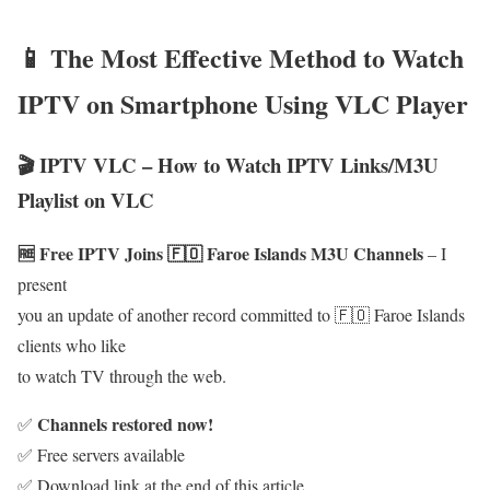
📱 The Most Effective Method to Watch
IPTV on Smartphone Using VLC Player
🎬 IPTV VLC – How to Watch IPTV Links/M3U
Playlist on VLC
🆓 Free IPTV Joins 🇫🇴 Faroe Islands M3U Channels
– I
present
you an update of another record committed to 🇫🇴 Faroe Islands
clients who like
to watch TV through the web.
Channels restored now!
✅
✅ Free servers available
✅ Download link at the end of this article