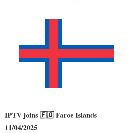
IPTV joins 🇫🇴 Faroe Islands
11/04/2025