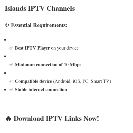
Islands IPTV Channels
✨ Essential Requirements:
Best IPTV Player
✅
on your device
Minimum connection of 10 Mbps
✅
Compatible device
✅
(Android, iOS, PC, Smart TV)
Stable internet connection
✅
🔥 Download IPTV Links Now!