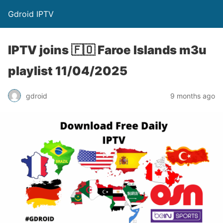
Gdroid IPTV
IPTV joins 🇫🇴 Faroe Islands m3u
playlist 11/04/2025
gdroid
9 months ago