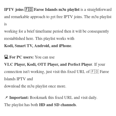
IPTV joins 🇫🇴 Faroe Islands m3u playlist
is a straightforward
and remarkable approach to get free IPTV joins. The m3u playlist
is
working for a brief timeframe period then it will be consequently
reestablished here. This playlist works with
Kodi, Smart TV, Android, and iPhone
.
💻 For PC users:
You can use
VLC Player, Kodi, OTT Player, and Perfect Player
. If your
connection isn’t working, just visit this fixed URL of 🇫🇴 Faroe
Islands IPTV and
download the m3u playlist once more.
Important:
📌
Bookmark this fixed URL and visit daily.
HD and SD channels
The playlist has both
.