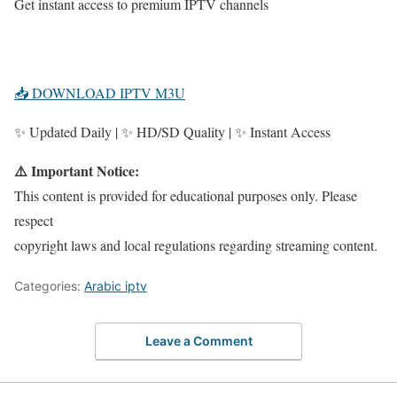
Get instant access to premium IPTV channels
📥 DOWNLOAD IPTV M3U
✨ Updated Daily | ✨ HD/SD Quality | ✨ Instant Access
⚠️ Important Notice:
This content is provided for educational purposes only. Please
respect
copyright laws and local regulations regarding streaming content.
Categories:
Arabic iptv
Leave a Comment