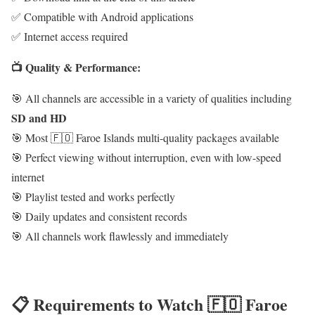
✅ Compatible with Android applications
✅ Internet access required
📺 Quality & Performance:
🎯 All channels are accessible in a variety of qualities including
SD and HD
🎯 Most 🇫🇴 Faroe Islands multi-quality packages available
🎯 Perfect viewing without interruption, even with low-speed
internet
🎯 Playlist tested and works perfectly
🎯 Daily updates and consistent records
🎯 All channels work flawlessly and immediately
📋 Requirements to Watch 🇫🇴 Faroe