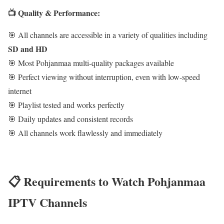
📺 Quality & Performance:
🎯 All channels are accessible in a variety of qualities including
SD and HD
🎯 Most Pohjanmaa multi-quality packages available
🎯 Perfect viewing without interruption, even with low-speed
internet
🎯 Playlist tested and works perfectly
🎯 Daily updates and consistent records
🎯 All channels work flawlessly and immediately
📋 Requirements to Watch Pohjanmaa
IPTV Channels