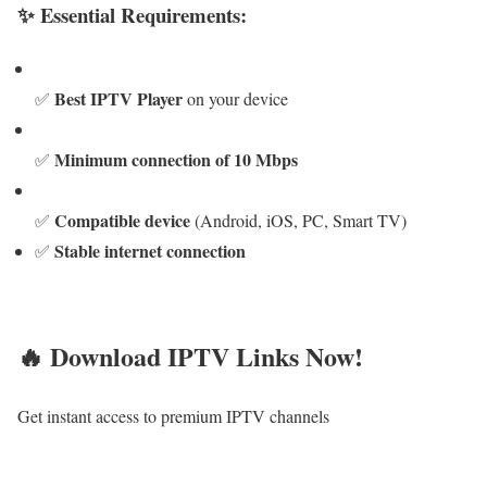
✨ Essential Requirements:
Best IPTV Player
✅
on your device
Minimum connection of 10 Mbps
✅
Compatible device
✅
(Android, iOS, PC, Smart TV)
Stable internet connection
✅
🔥 Download IPTV Links Now!
Get instant access to premium IPTV channels