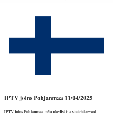
IPTV joins Pohjanmaa 11/04/2025
IPTV joins Pohjanmaa m3u playlist
is a straightforward