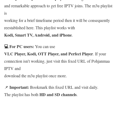
and remarkable approach to get free IPTV joins. The m3u playlist
is
working for a brief timeframe period then it will be consequently
reestablished here. This playlist works with
Kodi, Smart TV, Android, and iPhone
.
💻 For PC users:
You can use
VLC Player, Kodi, OTT Player, and Perfect Player
. If your
connection isn’t working, just visit this fixed URL of Pohjanmaa
IPTV and
download the m3u playlist once more.
Important:
📌
Bookmark this fixed URL and visit daily.
HD and SD channels
The playlist has both
.