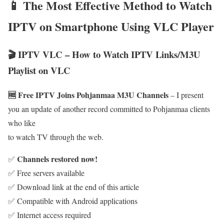
📱 The Most Effective Method to Watch
IPTV on Smartphone Using VLC Player
🎬 IPTV VLC – How to Watch IPTV Links/M3U
Playlist on VLC
🆓 Free IPTV Joins Pohjanmaa M3U Channels
– I present
you an update of another record committed to Pohjanmaa clients
who like
to watch TV through the web.
Channels restored now!
✅
✅ Free servers available
✅ Download link at the end of this article
✅ Compatible with Android applications
✅ Internet access required