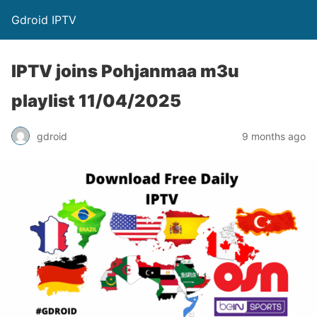
Gdroid IPTV
IPTV joins Pohjanmaa m3u
playlist 11/04/2025
gdroid
9 months ago