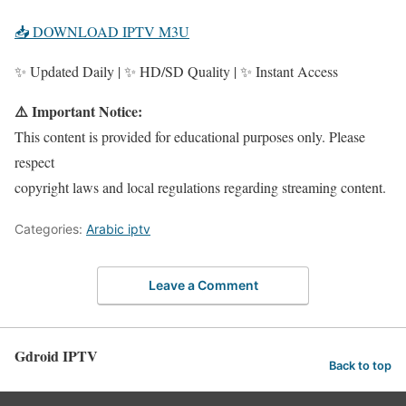
📥 DOWNLOAD IPTV M3U
✨ Updated Daily | ✨ HD/SD Quality | ✨ Instant Access
⚠️ Important Notice:
This content is provided for educational purposes only. Please
respect
copyright laws and local regulations regarding streaming content.
Categories:
Arabic iptv
Leave a Comment
Gdroid IPTV
Back to top