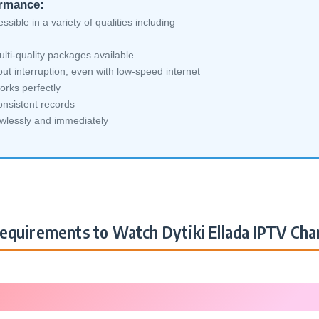
ormance:
sible in a variety of qualities including
lti-quality packages available
ut interruption, even with low-speed internet
orks perfectly
nsistent records
awlessly and immediately
equirements to Watch Dytiki Ellada IPTV Cha