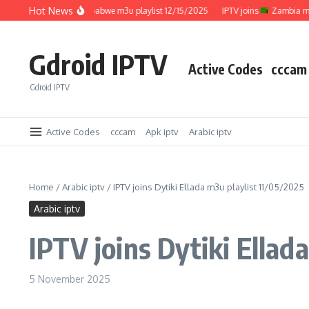
Skip to content
Hot News
IPTV joins
Zimbabwe m3u playlist 12/15/2025
IPTV joins
Zambia m3u pl
Gdroid IPTV
Active Codes
cccam
Gdroid IPTV
Active Codes
cccam
Apk iptv
Arabic iptv
Home
/
Arabic iptv
/
IPTV joins Dytiki Ellada m3u playlist 11/05/2025
Arabic iptv
IPTV joins Dytiki Ellad
5 November 2025