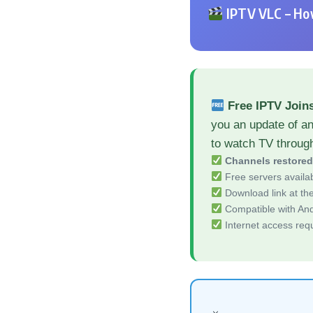
IPTV VLC – How
Free IPTV Joins
you an update of an
to watch TV throug
Channels restore
Free servers availa
Download link at the 
Compatible with And
Internet access req