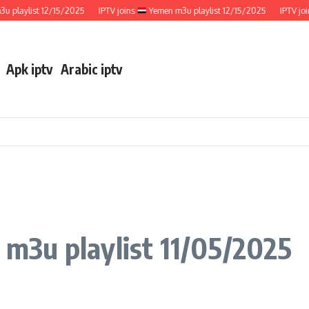
aylist 12/15/2025
IPTV joins
Yemen m3u playlist 12/15/2025
IPTV joins
Apk iptv
Arabic iptv
a m3u playlist 11/05/2025