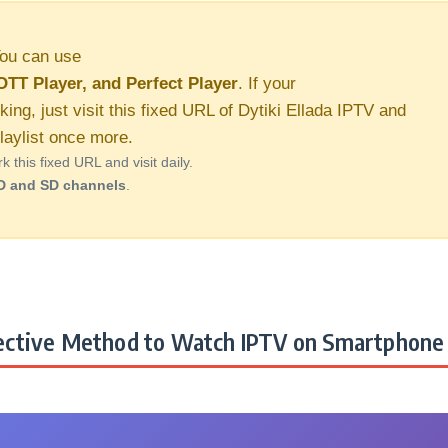
ou can use
OTT Player, and Perfect Player
. If your
king, just visit this fixed URL of Dytiki Ellada IPTV and
aylist once more.
this fixed URL and visit daily.
D and SD channels
.
ctive Method to Watch IPTV on Smartphone 