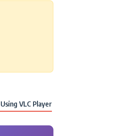
Using VLC Player