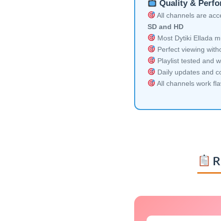
Quality & Perf
All channels are acces
SD and HD
Most Dytiki Ellada mu
Perfect viewing witho
Playlist tested and w
Daily updates and co
All channels work fl
R