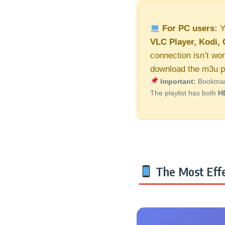
For PC users:
Y
VLC Player, Kodi, 
connection isn’t wor
download the m3u pl
Important:
Bookmark 
The playlist has both
H
The Most Effe