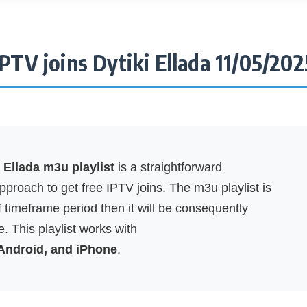
IPTV joins Dytiki Ellada 11/05/202
i Ellada m3u playlist
is a straightforward
proach to get free IPTV joins. The m3u playlist is
f timeframe period then it will be consequently
. This playlist works with
 Android, and iPhone
.