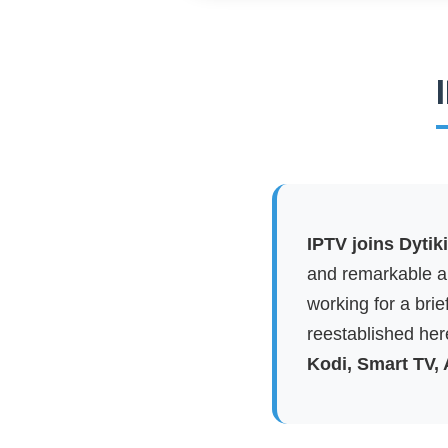
IPTV joins Dytik
and remarkable ap
working for a brie
reestablished here
Kodi, Smart TV,