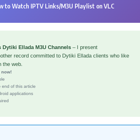
 to Watch IPTV Links/M3U Playlist on VLC
 Dytiki Ellada M3U Channels
– I present
other record committed to Dytiki Ellada clients who like
h the web.
d now!
ble
end of this article
roid applications
uired