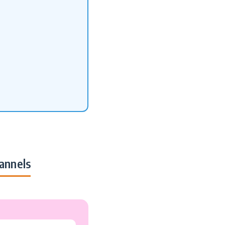
annels