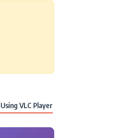
Using VLC Player