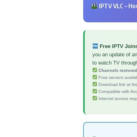
IPTV VLC – How
Free IPTV Join
you an update of a
to watch TV throug
Channels restore
Free servers availa
Download link at the 
Compatible with And
Internet access req