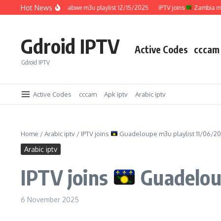
Skip to content
Hot News
IPTV joins
Zimbabwe m3u playlist 12/15/2025
IPTV joins
Zambia m3u pla
Gdroid IPTV
Active Codes
cccam
Gdroid IPTV
Active Codes
cccam
Apk iptv
Arabic iptv
Home
/
Arabic iptv
/
IPTV joins
Guadeloupe m3u playlist 11/06/2
Arabic iptv
IPTV joins
Guadeloup
6 November 2025