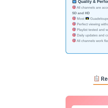
Quality & Perf
All channels are acces
SD and HD
Most
Guadeloupe 
Perfect viewing witho
Playlist tested and w
Daily updates and co
All channels work fl
Re