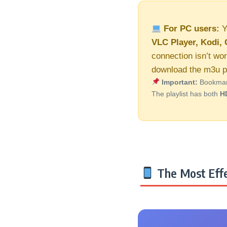
For PC users:
Y
VLC Player, Kodi, 
connection isn’t wor
download the m3u pl
Important:
Bookmark 
The playlist has both
H
The Most Effe