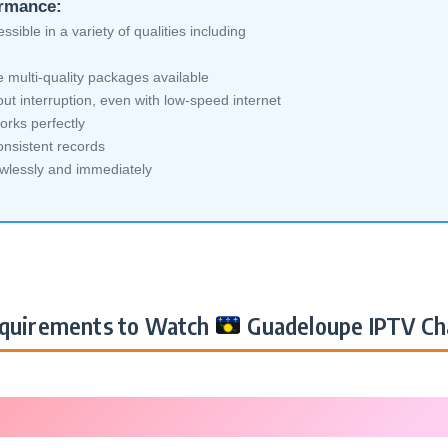
ormance:
sible in a variety of qualities including
multi-quality packages available
ut interruption, even with low-speed internet
orks perfectly
nsistent records
awlessly and immediately
quirements to Watch
Guadeloupe IPTV Ch