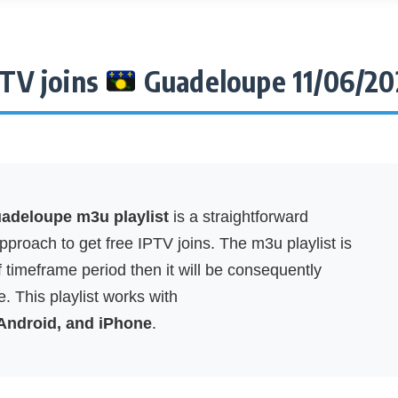
PTV joins
Guadeloupe 11/06/20
deloupe m3u playlist
is a straightforward
proach to get free IPTV joins. The m3u playlist is
f timeframe period then it will be consequently
. This playlist works with
 Android, and iPhone
.