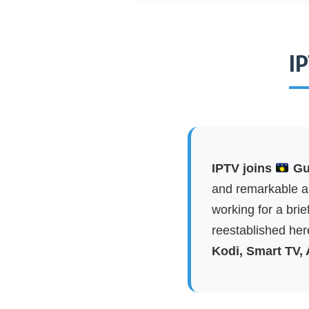
I
IPTV joins
Gua
and remarkable ap
working for a brie
reestablished here
Kodi, Smart TV,