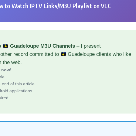
 to Watch IPTV Links/M3U Playlist on VLC
s
Guadeloupe M3U Channels
– I present
nother record committed to
Guadeloupe clients who like
h the web.
d now!
ble
end of this article
roid applications
uired