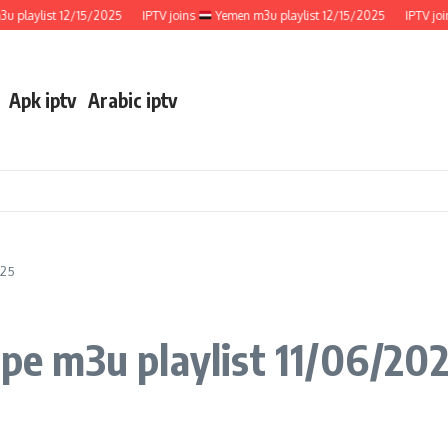
ylist 12/15/2025
IPTV joins
Yemen m3u playlist 12/15/2025
IPTV joins
Apk iptv
Arabic iptv
025
e m3u playlist 11/06/20