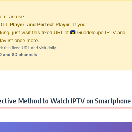
ou can use
OTT Player, and Perfect Player
. If your
king, just visit this fixed URL of
Guadeloupe IPTV and
aylist once more.
this fixed URL and visit daily.
D and SD channels
.
ctive Method to Watch IPTV on Smartphone 