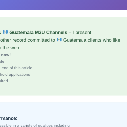
s
Guatemala M3U Channels
– I present
nother record committed to
Guatemala clients who like
h the web.
d now!
ble
end of this article
roid applications
uired
ormance:
sible in a variety of qualities including