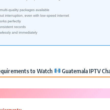
ulti-quality packages available
ut interruption, even with low-speed internet
orks perfectly
nsistent records
awlessly and immediately
quirements to Watch
Guatemala IPTV Ch
quirements: