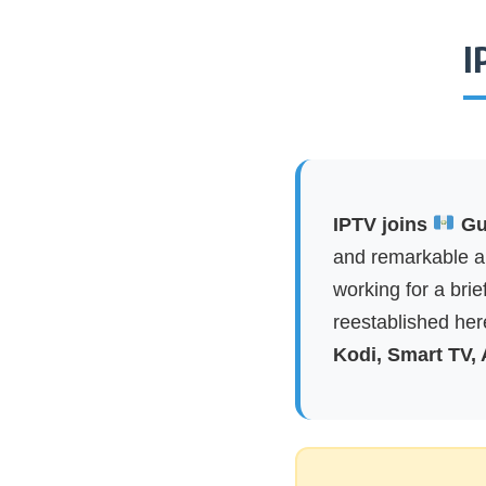
I
IPTV joins
Gua
and remarkable ap
working for a brie
reestablished here
Kodi, Smart TV,