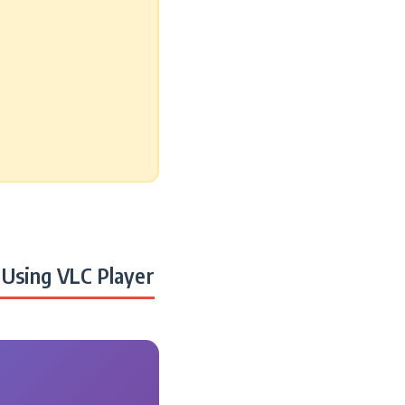
Using VLC Player