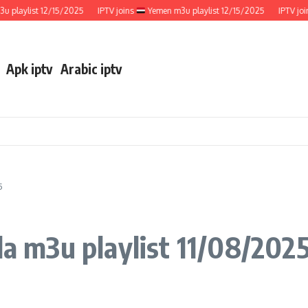
ylist 12/15/2025
IPTV joins
Yemen m3u playlist 12/15/2025
IPTV joins
Apk iptv
Arabic iptv
5
 m3u playlist 11/08/202