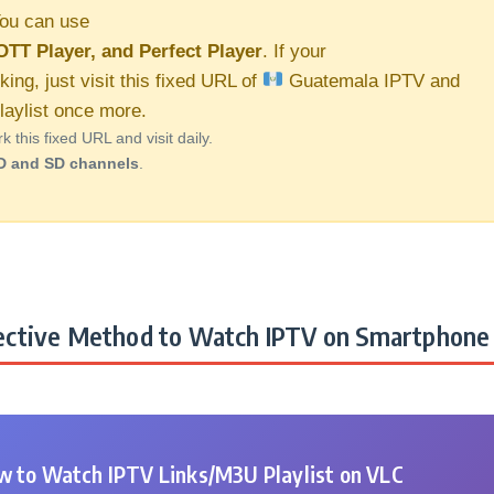
ou can use
OTT Player, and Perfect Player
. If your
king, just visit this fixed URL of
Guatemala IPTV and
aylist once more.
this fixed URL and visit daily.
D and SD channels
.
ctive Method to Watch IPTV on Smartphone 
 to Watch IPTV Links/M3U Playlist on VLC