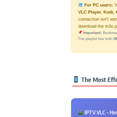
For PC users:
Y
VLC Player, Kodi, 
connection isn’t wor
download the m3u pl
Important:
Bookmark 
The playlist has both
H
The Most Effe
IPTV VLC – How