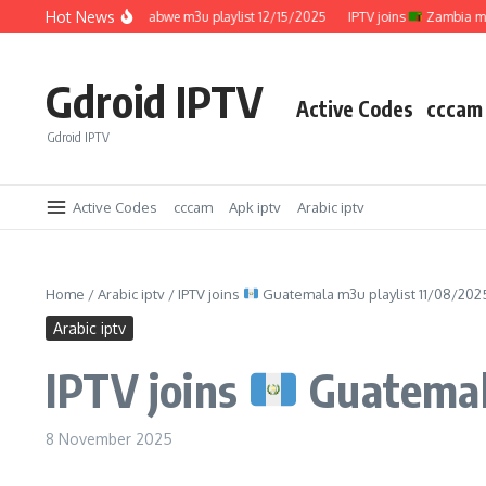
Skip to content
Hot News
IPTV joins
Zimbabwe m3u playlist 12/15/2025
IPTV joins
Zambia m3u pla
Gdroid IPTV
Active Codes
cccam
Gdroid IPTV
Active Codes
cccam
Apk iptv
Arabic iptv
Home
/
Arabic iptv
/
IPTV joins
Guatemala m3u playlist 11/08/202
Arabic iptv
IPTV joins
Guatemala
8 November 2025