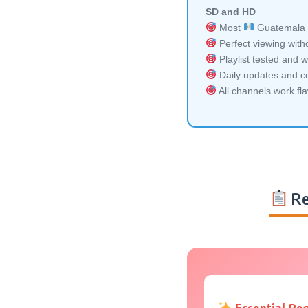
SD and HD
Most
Guatemala m
Perfect viewing witho
Playlist tested and w
Daily updates and co
All channels work fl
Re
Essential Re