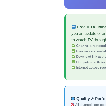
Free IPTV Join
you an update of a
to watch TV throug
Channels restore
Free servers availa
Download link at the 
Compatible with And
Internet access req
Quality & Perf
All channels are acces