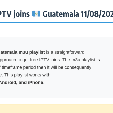
PTV joins
Guatemala 11/08/20
temala m3u playlist
is a straightforward
proach to get free IPTV joins. The m3u playlist is
f timeframe period then it will be consequently
. This playlist works with
 Android, and iPhone
.