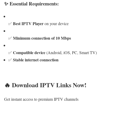
✨ Essential Requirements:
Best IPTV Player
✅
on your device
Minimum connection of 10 Mbps
✅
Compatible device
✅
(Android, iOS, PC, Smart TV)
Stable internet connection
✅
🔥 Download IPTV Links Now!
Get instant access to premium IPTV channels