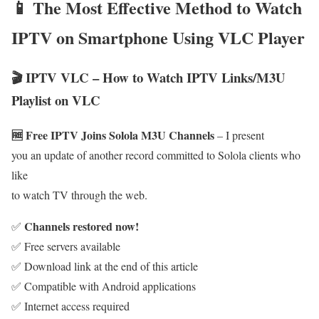
📱 The Most Effective Method to Watch
IPTV on Smartphone Using VLC Player
🎬 IPTV VLC – How to Watch IPTV Links/M3U
Playlist on VLC
🆓 Free IPTV Joins Solola M3U Channels
– I present
you an update of another record committed to Solola clients who
like
to watch TV through the web.
Channels restored now!
✅
✅ Free servers available
✅ Download link at the end of this article
✅ Compatible with Android applications
✅ Internet access required