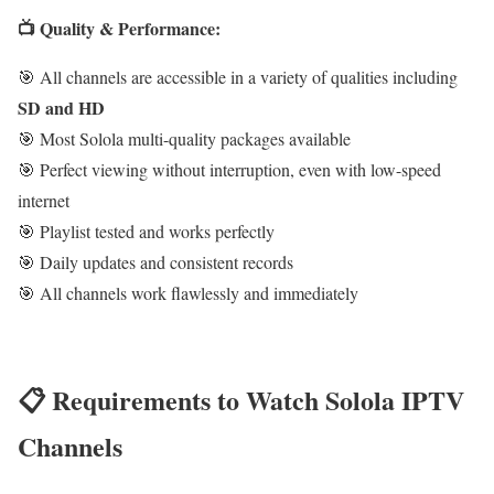
📺 Quality & Performance:
🎯 All channels are accessible in a variety of qualities including
SD and HD
🎯 Most Solola multi-quality packages available
🎯 Perfect viewing without interruption, even with low-speed
internet
🎯 Playlist tested and works perfectly
🎯 Daily updates and consistent records
🎯 All channels work flawlessly and immediately
📋 Requirements to Watch Solola IPTV
Channels