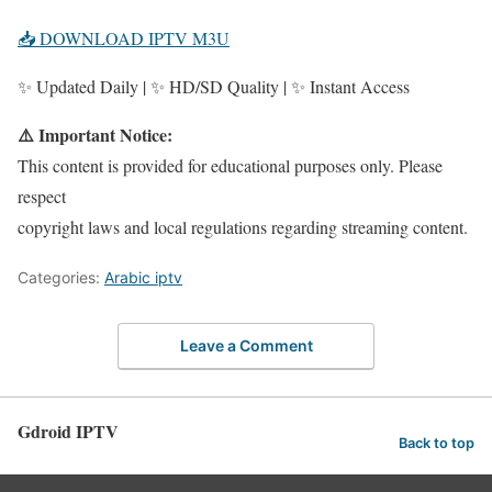
📥 DOWNLOAD IPTV M3U
✨ Updated Daily | ✨ HD/SD Quality | ✨ Instant Access
⚠️ Important Notice:
This content is provided for educational purposes only. Please
respect
copyright laws and local regulations regarding streaming content.
Categories:
Arabic iptv
Leave a Comment
Gdroid IPTV
Back to top