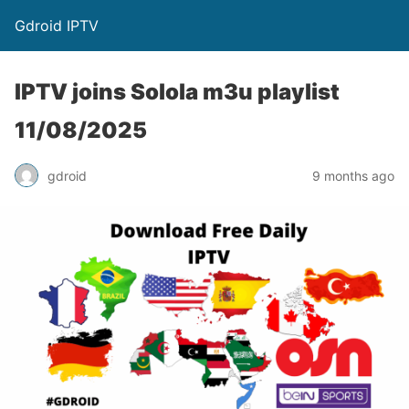
Gdroid IPTV
IPTV joins Solola m3u playlist
11/08/2025
gdroid
9 months ago