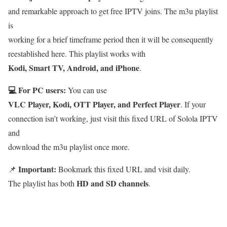
and remarkable approach to get free IPTV joins. The m3u playlist
is
working for a brief timeframe period then it will be consequently
reestablished here. This playlist works with
Kodi, Smart TV, Android, and iPhone
.
💻 For PC users:
You can use
VLC Player, Kodi, OTT Player, and Perfect Player
. If your
connection isn’t working, just visit this fixed URL of Solola IPTV
and
download the m3u playlist once more.
Important:
📌
Bookmark this fixed URL and visit daily.
HD and SD channels
The playlist has both
.