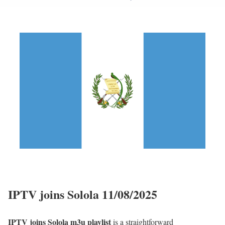
IPTV joins Solola 11/08/2025
IPTV joins Solola m3u playlist
is a straightforward