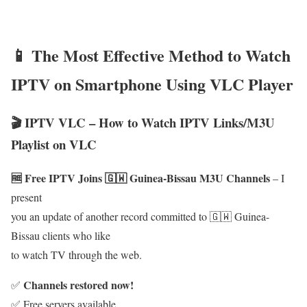
📱 The Most Effective Method to Watch
IPTV on Smartphone Using VLC Player
🎬 IPTV VLC – How to Watch IPTV Links/M3U
Playlist on VLC
🆓 Free IPTV Joins 🇬🇼 Guinea-Bissau M3U Channels
– I
present
you an update of another record committed to 🇬🇼 Guinea-
Bissau clients who like
to watch TV through the web.
Channels restored now!
✅
✅ Free servers available