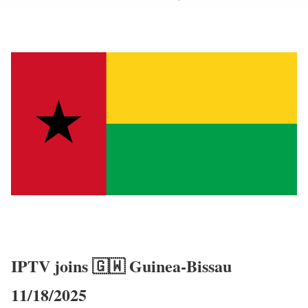
IPTV joins 🇬🇼 Guinea-Bissau
11/18/2025