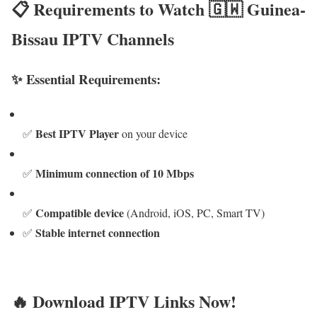
📋 Requirements to Watch 🇬🇼 Guinea-
Bissau IPTV Channels
✨ Essential Requirements:
Best IPTV Player
✅
on your device
Minimum connection of 10 Mbps
✅
Compatible device
✅
(Android, iOS, PC, Smart TV)
Stable internet connection
✅
🔥 Download IPTV Links Now!