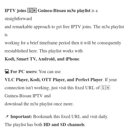
IPTV joins 🇬🇼 Guinea-Bissau m3u playlist
is a
straightforward
and remarkable approach to get free IPTV joins. The m3u playlist
is
working for a brief timeframe period then it will be consequently
reestablished here. This playlist works with
Kodi, Smart TV, Android, and iPhone
.
💻 For PC users:
You can use
VLC Player, Kodi, OTT Player, and Perfect Player
. If your
connection isn’t working, just visit this fixed URL of 🇬🇼
Guinea-Bissau IPTV and
download the m3u playlist once more.
Important:
📌
Bookmark this fixed URL and visit daily.
HD and SD channels
The playlist has both
.