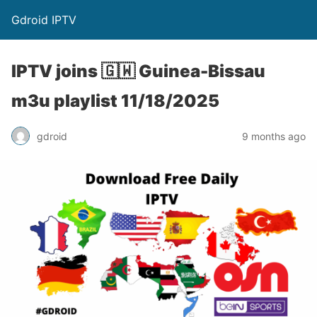
Gdroid IPTV
IPTV joins 🇬🇼 Guinea-Bissau
m3u playlist 11/18/2025
gdroid
9 months ago