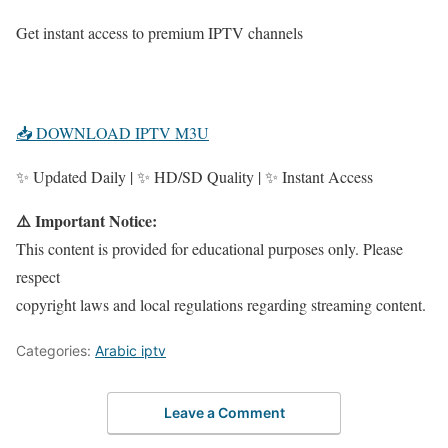
Get instant access to premium IPTV channels
📥 DOWNLOAD IPTV M3U
✨ Updated Daily | ✨ HD/SD Quality | ✨ Instant Access
⚠️ Important Notice:
This content is provided for educational purposes only. Please
respect
copyright laws and local regulations regarding streaming content.
Categories:
Arabic iptv
Leave a Comment