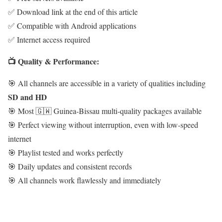
✅ Download link at the end of this article
✅ Compatible with Android applications
✅ Internet access required
📺 Quality & Performance:
🎯 All channels are accessible in a variety of qualities including
SD and HD
🎯 Most 🇬🇼 Guinea-Bissau multi-quality packages available
🎯 Perfect viewing without interruption, even with low-speed
internet
🎯 Playlist tested and works perfectly
🎯 Daily updates and consistent records
🎯 All channels work flawlessly and immediately