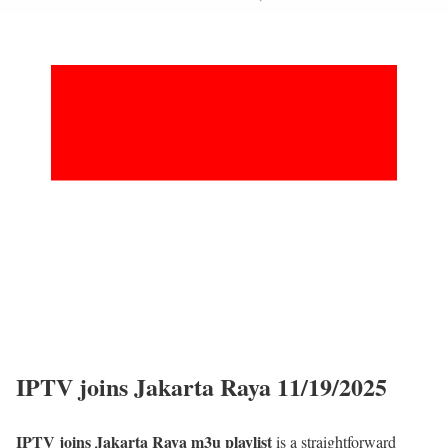
IPTV joins Jakarta Raya 11/19/2025
IPTV joins Jakarta Raya m3u playlist
is a straightforward