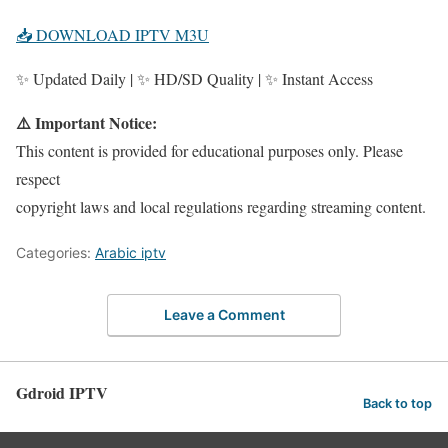
📥 DOWNLOAD IPTV M3U
✨ Updated Daily | ✨ HD/SD Quality | ✨ Instant Access
⚠️ Important Notice:
This content is provided for educational purposes only. Please
respect
copyright laws and local regulations regarding streaming content.
Categories:
Arabic iptv
Leave a Comment
Gdroid IPTV
Back to top