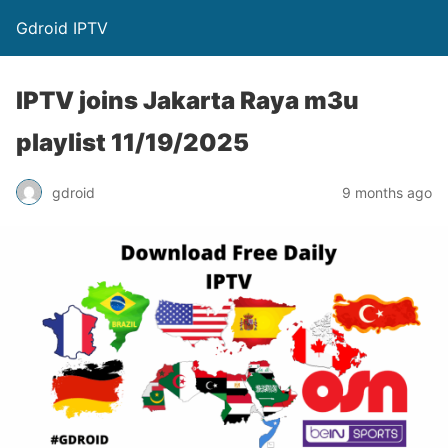
Gdroid IPTV
IPTV joins Jakarta Raya m3u
playlist 11/19/2025
gdroid
9 months ago