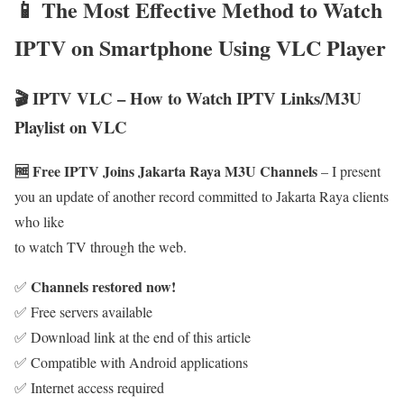
📱 The Most Effective Method to Watch
IPTV on Smartphone Using VLC Player
🎬 IPTV VLC – How to Watch IPTV Links/M3U
Playlist on VLC
🆓 Free IPTV Joins Jakarta Raya M3U Channels
– I present
you an update of another record committed to Jakarta Raya clients
who like
to watch TV through the web.
Channels restored now!
✅
✅ Free servers available
✅ Download link at the end of this article
✅ Compatible with Android applications
✅ Internet access required