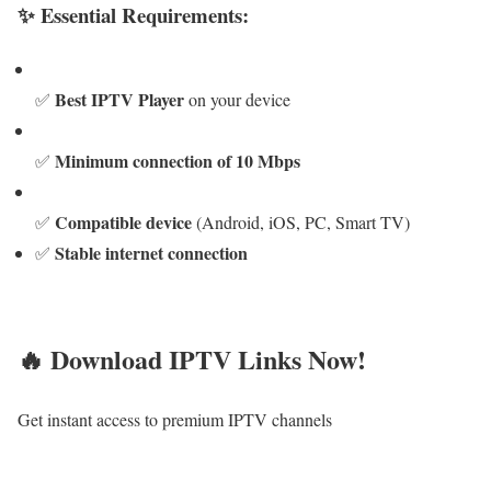
✨ Essential Requirements:
Best IPTV Player
✅
on your device
Minimum connection of 10 Mbps
✅
Compatible device
✅
(Android, iOS, PC, Smart TV)
Stable internet connection
✅
🔥 Download IPTV Links Now!
Get instant access to premium IPTV channels