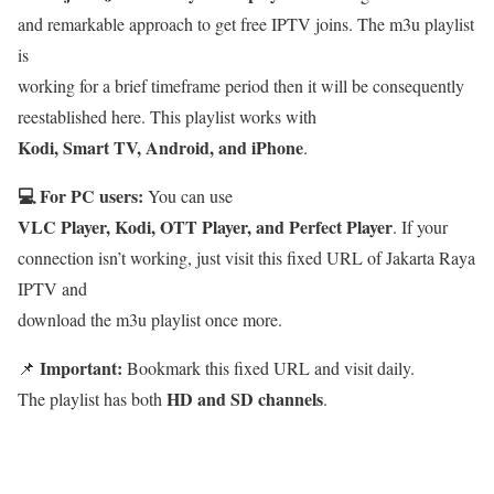
and remarkable approach to get free IPTV joins. The m3u playlist
is
working for a brief timeframe period then it will be consequently
reestablished here. This playlist works with
Kodi, Smart TV, Android, and iPhone
.
💻 For PC users:
You can use
VLC Player, Kodi, OTT Player, and Perfect Player
. If your
connection isn’t working, just visit this fixed URL of Jakarta Raya
IPTV and
download the m3u playlist once more.
Important:
📌
Bookmark this fixed URL and visit daily.
HD and SD channels
The playlist has both
.