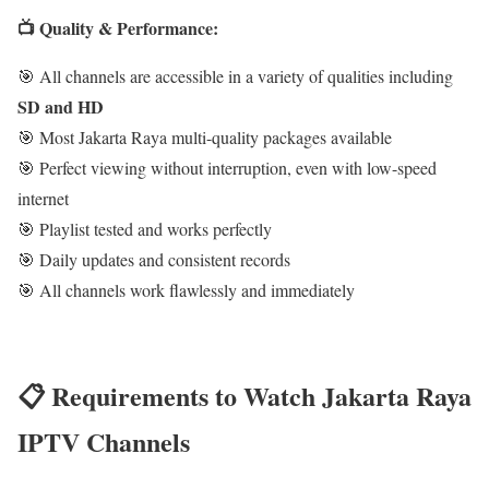
📺 Quality & Performance:
🎯 All channels are accessible in a variety of qualities including
SD and HD
🎯 Most Jakarta Raya multi-quality packages available
🎯 Perfect viewing without interruption, even with low-speed
internet
🎯 Playlist tested and works perfectly
🎯 Daily updates and consistent records
🎯 All channels work flawlessly and immediately
📋 Requirements to Watch Jakarta Raya
IPTV Channels