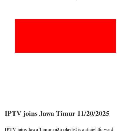
IPTV joins Jawa Timur 11/20/2025
IPTV joins Jawa Timur m3u playlist
is a straightforward