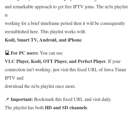
and remarkable approach to get free IPTV joins. The m3u playlist
is
working for a brief timeframe period then it will be consequently
reestablished here. This playlist works with
Kodi, Smart TV, Android, and iPhone
.
💻 For PC users:
You can use
VLC Player, Kodi, OTT Player, and Perfect Player
. If your
connection isn’t working, just visit this fixed URL of Jawa Timur
IPTV and
download the m3u playlist once more.
Important:
📌
Bookmark this fixed URL and visit daily.
HD and SD channels
The playlist has both
.