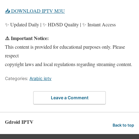
📥 DOWNLOAD IPTV M3U
✨ Updated Daily | ✨ HD/SD Quality | ✨ Instant Access
⚠️ Important Notice:
This content is provided for educational purposes only. Please
respect
copyright laws and local regulations regarding streaming content.
Categories:
Arabic iptv
Leave a Comment
Gdroid IPTV
Back to top