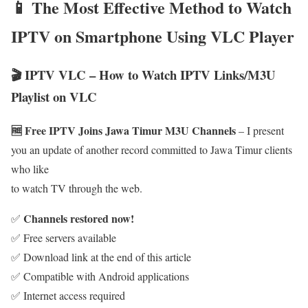
📱 The Most Effective Method to Watch
IPTV on Smartphone Using VLC Player
🎬 IPTV VLC – How to Watch IPTV Links/M3U
Playlist on VLC
🆓 Free IPTV Joins Jawa Timur M3U Channels
– I present
you an update of another record committed to Jawa Timur clients
who like
to watch TV through the web.
Channels restored now!
✅
✅ Free servers available
✅ Download link at the end of this article
✅ Compatible with Android applications
✅ Internet access required