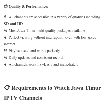
📺 Quality & Performance:
🎯 All channels are accessible in a variety of qualities including
SD and HD
🎯 Most Jawa Timur multi-quality packages available
🎯 Perfect viewing without interruption, even with low-speed
internet
🎯 Playlist tested and works perfectly
🎯 Daily updates and consistent records
🎯 All channels work flawlessly and immediately
📋 Requirements to Watch Jawa Timur
IPTV Channels