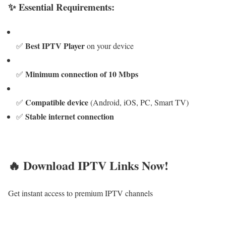
✨ Essential Requirements:
Best IPTV Player
✅
on your device
Minimum connection of 10 Mbps
✅
Compatible device
✅
(Android, iOS, PC, Smart TV)
Stable internet connection
✅
🔥 Download IPTV Links Now!
Get instant access to premium IPTV channels