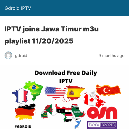
Gdroid IPTV
IPTV joins Jawa Timur m3u
playlist 11/20/2025
gdroid
9 months ago