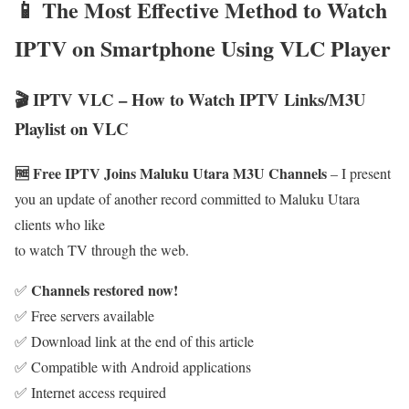
📱 The Most Effective Method to Watch
IPTV on Smartphone Using VLC Player
🎬 IPTV VLC – How to Watch IPTV Links/M3U
Playlist on VLC
🆓 Free IPTV Joins Maluku Utara M3U Channels
– I present
you an update of another record committed to Maluku Utara
clients who like
to watch TV through the web.
Channels restored now!
✅
✅ Free servers available
✅ Download link at the end of this article
✅ Compatible with Android applications
✅ Internet access required