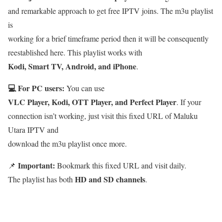
and remarkable approach to get free IPTV joins. The m3u playlist
is
working for a brief timeframe period then it will be consequently
reestablished here. This playlist works with
Kodi, Smart TV, Android, and iPhone
.
💻 For PC users:
You can use
VLC Player, Kodi, OTT Player, and Perfect Player
. If your
connection isn’t working, just visit this fixed URL of Maluku
Utara IPTV and
download the m3u playlist once more.
Important:
📌
Bookmark this fixed URL and visit daily.
HD and SD channels
The playlist has both
.