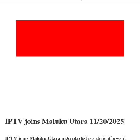
IPTV joins Maluku Utara 11/20/2025
IPTV joins Maluku Utara m3u playlist
is a straightforward