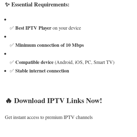
✨ Essential Requirements:
Best IPTV Player
✅
on your device
Minimum connection of 10 Mbps
✅
Compatible device
✅
(Android, iOS, PC, Smart TV)
Stable internet connection
✅
🔥 Download IPTV Links Now!
Get instant access to premium IPTV channels