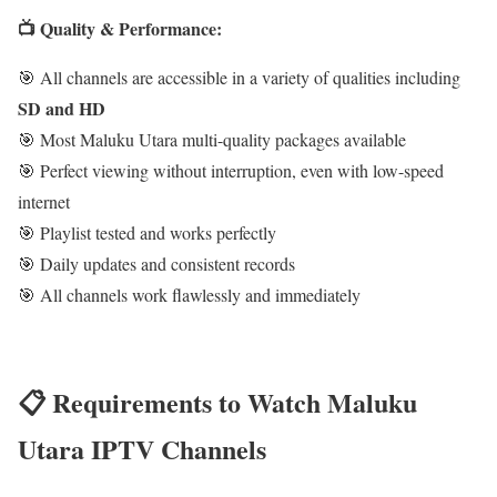
📺 Quality & Performance:
🎯 All channels are accessible in a variety of qualities including
SD and HD
🎯 Most Maluku Utara multi-quality packages available
🎯 Perfect viewing without interruption, even with low-speed
internet
🎯 Playlist tested and works perfectly
🎯 Daily updates and consistent records
🎯 All channels work flawlessly and immediately
📋 Requirements to Watch Maluku
Utara IPTV Channels