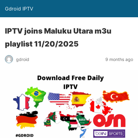
Gdroid IPTV
IPTV joins Maluku Utara m3u
playlist 11/20/2025
gdroid
9 months ago