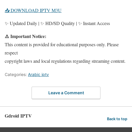
📥 DOWNLOAD IPTV M3U
✨ Updated Daily | ✨ HD/SD Quality | ✨ Instant Access
⚠️ Important Notice:
This content is provided for educational purposes only. Please
respect
copyright laws and local regulations regarding streaming content.
Categories:
Arabic iptv
Leave a Comment
Gdroid IPTV
Back to top