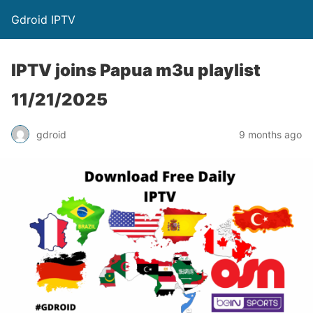
Gdroid IPTV
IPTV joins Papua m3u playlist
11/21/2025
gdroid
9 months ago