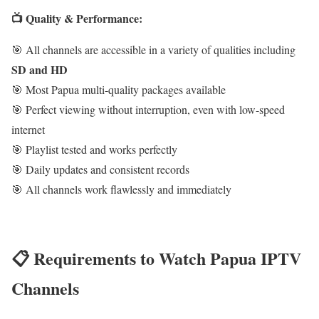
📺 Quality & Performance:
🎯 All channels are accessible in a variety of qualities including
SD and HD
🎯 Most Papua multi-quality packages available
🎯 Perfect viewing without interruption, even with low-speed
internet
🎯 Playlist tested and works perfectly
🎯 Daily updates and consistent records
🎯 All channels work flawlessly and immediately
📋 Requirements to Watch Papua IPTV
Channels