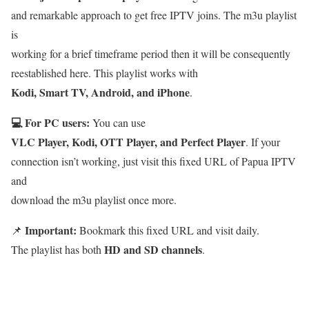
and remarkable approach to get free IPTV joins. The m3u playlist
is
working for a brief timeframe period then it will be consequently
reestablished here. This playlist works with
Kodi, Smart TV, Android, and iPhone
.
💻 For PC users:
You can use
VLC Player, Kodi, OTT Player, and Perfect Player
. If your
connection isn’t working, just visit this fixed URL of Papua IPTV
and
download the m3u playlist once more.
Important:
📌
Bookmark this fixed URL and visit daily.
HD and SD channels
The playlist has both
.