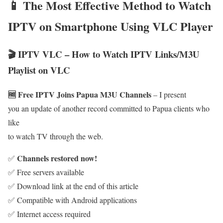
📱 The Most Effective Method to Watch
IPTV on Smartphone Using VLC Player
🎬 IPTV VLC – How to Watch IPTV Links/M3U
Playlist on VLC
🆓 Free IPTV Joins Papua M3U Channels
– I present
you an update of another record committed to Papua clients who
like
to watch TV through the web.
Channels restored now!
✅
✅ Free servers available
✅ Download link at the end of this article
✅ Compatible with Android applications
✅ Internet access required