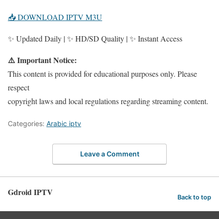
📥 DOWNLOAD IPTV M3U
✨ Updated Daily | ✨ HD/SD Quality | ✨ Instant Access
⚠️ Important Notice:
This content is provided for educational purposes only. Please
respect
copyright laws and local regulations regarding streaming content.
Categories:
Arabic iptv
Leave a Comment
Gdroid IPTV
Back to top