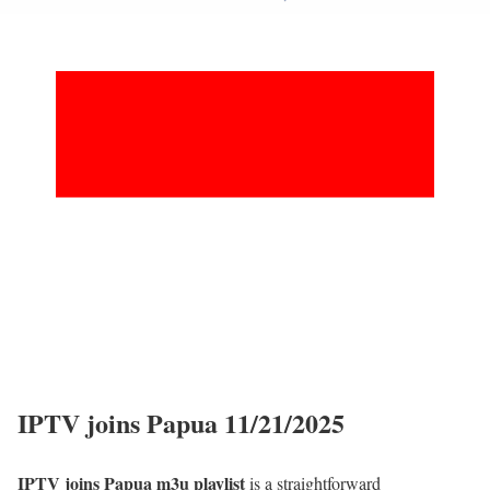
IPTV joins Papua 11/21/2025
IPTV joins Papua m3u playlist
is a straightforward