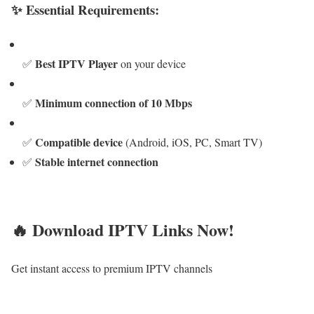
✨ Essential Requirements:
Best IPTV Player
✅
on your device
Minimum connection of 10 Mbps
✅
Compatible device
✅
(Android, iOS, PC, Smart TV)
Stable internet connection
✅
🔥 Download IPTV Links Now!
Get instant access to premium IPTV channels