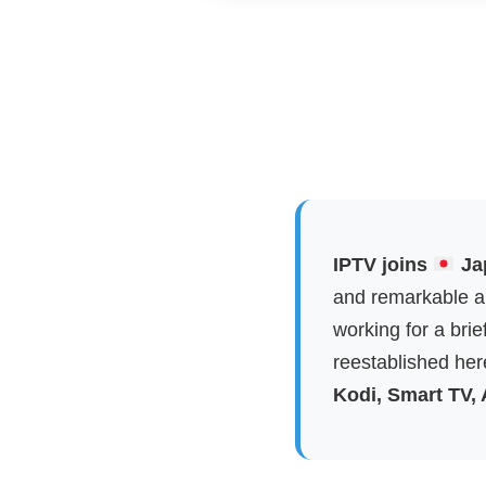
IPTV joins
Jap
and remarkable ap
working for a brie
reestablished here
Kodi, Smart TV,