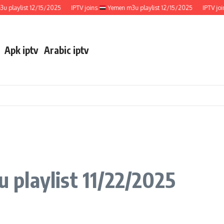
ylist 12/15/2025
IPTV joins
Yemen m3u playlist 12/15/2025
IPTV joins
Apk iptv
Arabic iptv
 playlist 11/22/2025