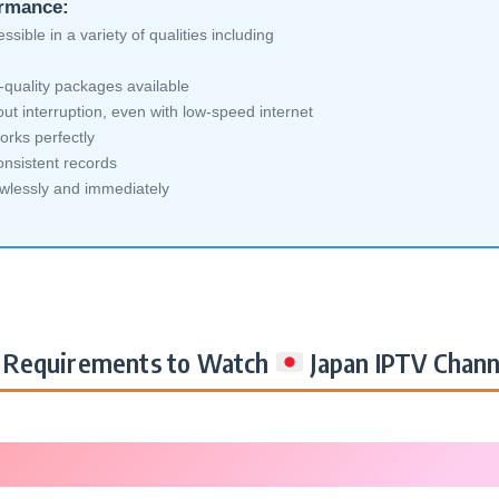
ormance:
sible in a variety of qualities including
-quality packages available
ut interruption, even with low-speed internet
orks perfectly
nsistent records
awlessly and immediately
Requirements to Watch
Japan IPTV Chann