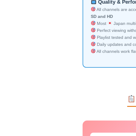
Quality & Perf
All channels are acces
SD and HD
Most
Japan multi
Perfect viewing witho
Playlist tested and w
Daily updates and co
All channels work fl