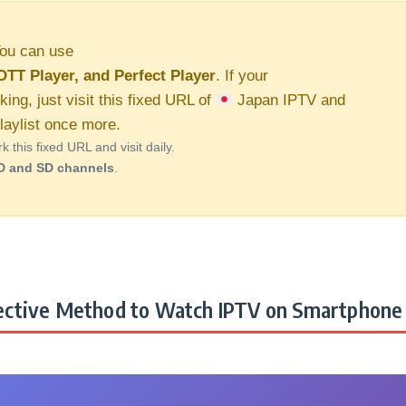
ou can use
OTT Player, and Perfect Player
. If your
king, just visit this fixed URL of
Japan IPTV and
aylist once more.
this fixed URL and visit daily.
D and SD channels
.
ctive Method to Watch IPTV on Smartphone 