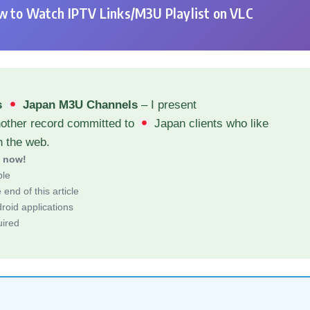
 to Watch IPTV Links/M3U Playlist on VLC
s
Japan M3U Channels
– I present
nother record committed to
Japan clients who like
h the web.
d now!
ble
end of this article
roid applications
uired