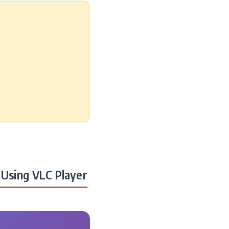
Using VLC Player