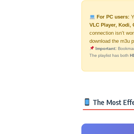
For PC users:
Y
VLC Player, Kodi, 
connection isn’t wor
download the m3u pl
Important:
Bookmark 
The playlist has both
H
The Most Effe