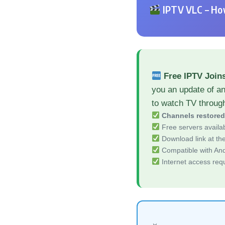
IPTV VLC – How
Free IPTV Join
you an update of a
to watch TV throug
Channels restore
Free servers availa
Download link at the 
Compatible with And
Internet access req