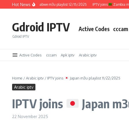
Skip to content
Hot News
IPTV joins
Zimbabwe m3u playlist 12/15/2025
IPTV joins
Zambia m3u pla
Gdroid IPTV
Active Codes
cccam
Gdroid IPTV
Active Codes
cccam
Apk iptv
Arabic iptv
Home
/
Arabic iptv
/
IPTV joins
Japan m3u playlist 11/22/2025
Arabic iptv
IPTV joins
Japan m3u
22 November 2025