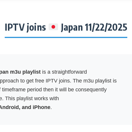
IPTV joins
Japan 11/22/2025
an m3u playlist
is a straightforward
proach to get free IPTV joins. The m3u playlist is
f timeframe period then it will be consequently
. This playlist works with
 Android, and iPhone
.