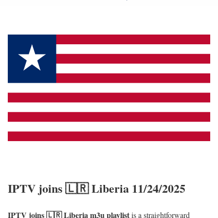
IPTV joins 🇱🇷 Liberia 11/24/2025
IPTV joins 🇱🇷 Liberia m3u playlist
is a straightforward