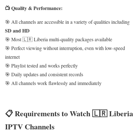
📺 Quality & Performance:
🎯 All channels are accessible in a variety of qualities including
SD and HD
🎯 Most 🇱🇷 Liberia multi-quality packages available
🎯 Perfect viewing without interruption, even with low-speed
internet
🎯 Playlist tested and works perfectly
🎯 Daily updates and consistent records
🎯 All channels work flawlessly and immediately
📋 Requirements to Watch 🇱🇷 Liberia
IPTV Channels