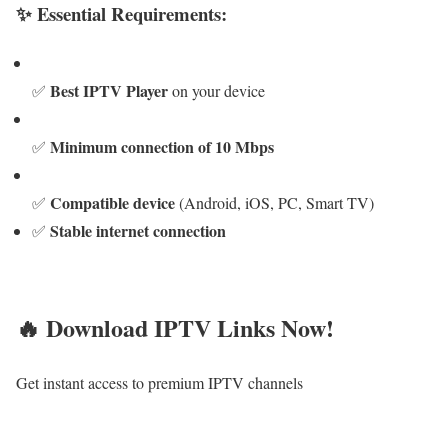
✨ Essential Requirements:
Best IPTV Player
✅
on your device
Minimum connection of 10 Mbps
✅
Compatible device
✅
(Android, iOS, PC, Smart TV)
Stable internet connection
✅
🔥 Download IPTV Links Now!
Get instant access to premium IPTV channels