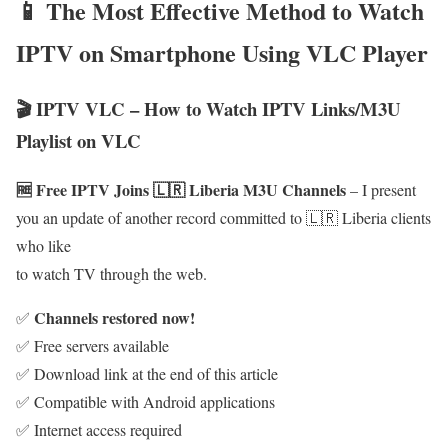
📱 The Most Effective Method to Watch
IPTV on Smartphone Using VLC Player
🎬 IPTV VLC – How to Watch IPTV Links/M3U
Playlist on VLC
🆓 Free IPTV Joins 🇱🇷 Liberia M3U Channels
– I present
you an update of another record committed to 🇱🇷 Liberia clients
who like
to watch TV through the web.
Channels restored now!
✅
✅ Free servers available
✅ Download link at the end of this article
✅ Compatible with Android applications
✅ Internet access required