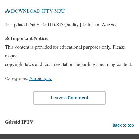
📥 DOWNLOAD IPTV M3U
✨ Updated Daily | ✨ HD/SD Quality | ✨ Instant Access
⚠️ Important Notice:
This content is provided for educational purposes only. Please
respect
copyright laws and local regulations regarding streaming content.
Categories:
Arabic iptv
Leave a Comment
Gdroid IPTV
Back to top