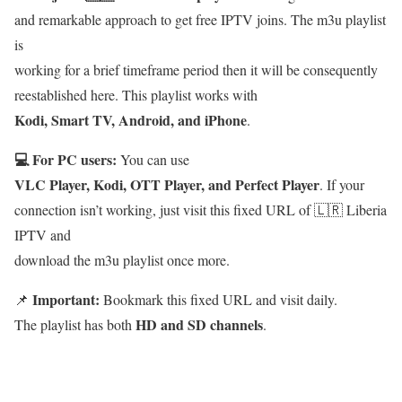
and remarkable approach to get free IPTV joins. The m3u playlist
is
working for a brief timeframe period then it will be consequently
reestablished here. This playlist works with
Kodi, Smart TV, Android, and iPhone
.
💻 For PC users:
You can use
VLC Player, Kodi, OTT Player, and Perfect Player
. If your
connection isn’t working, just visit this fixed URL of 🇱🇷 Liberia
IPTV and
download the m3u playlist once more.
Important:
📌
Bookmark this fixed URL and visit daily.
HD and SD channels
The playlist has both
.