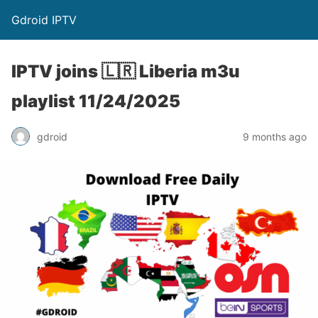
Gdroid IPTV
IPTV joins 🇱🇷 Liberia m3u
playlist 11/24/2025
gdroid
9 months ago