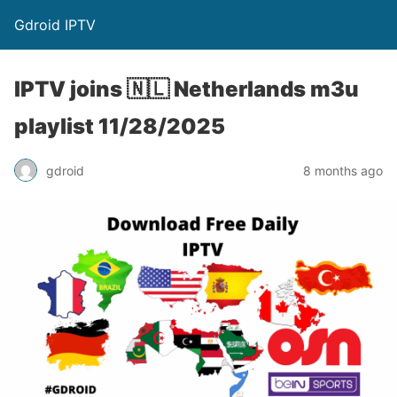
Gdroid IPTV
IPTV joins 🇳🇱 Netherlands m3u
playlist 11/28/2025
gdroid
8 months ago