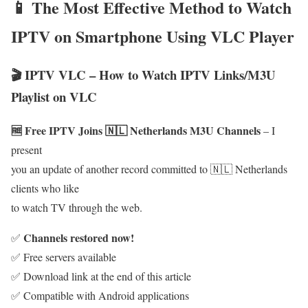
📱 The Most Effective Method to Watch
IPTV on Smartphone Using VLC Player
🎬 IPTV VLC – How to Watch IPTV Links/M3U
Playlist on VLC
🆓 Free IPTV Joins 🇳🇱 Netherlands M3U Channels
– I
present
you an update of another record committed to 🇳🇱 Netherlands
clients who like
to watch TV through the web.
Channels restored now!
✅
✅ Free servers available
✅ Download link at the end of this article
✅ Compatible with Android applications