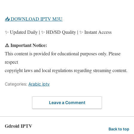
📥 DOWNLOAD IPTV M3U
✨ Updated Daily | ✨ HD/SD Quality | ✨ Instant Access
⚠️ Important Notice:
This content is provided for educational purposes only. Please
respect
copyright laws and local regulations regarding streaming content.
Categories:
Arabic iptv
Leave a Comment
Gdroid IPTV
Back to top