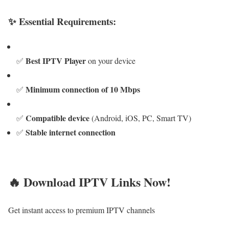
✨ Essential Requirements:
Best IPTV Player
✅
on your device
Minimum connection of 10 Mbps
✅
Compatible device
✅
(Android, iOS, PC, Smart TV)
Stable internet connection
✅
🔥 Download IPTV Links Now!
Get instant access to premium IPTV channels