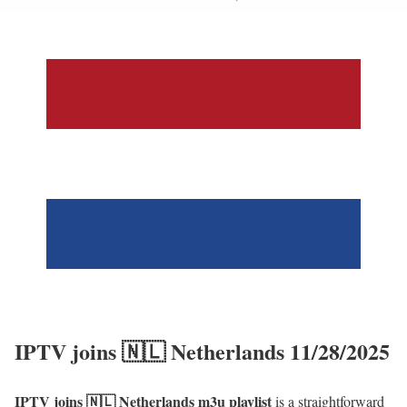
IPTV joins 🇳🇱 Netherlands 11/28/2025
IPTV joins 🇳🇱 Netherlands m3u playlist
is a straightforward