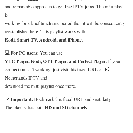
and remarkable approach to get free IPTV joins. The m3u playlist
is
working for a brief timeframe period then it will be consequently
reestablished here. This playlist works with
Kodi, Smart TV, Android, and iPhone
.
💻 For PC users:
You can use
VLC Player, Kodi, OTT Player, and Perfect Player
. If your
connection isn’t working, just visit this fixed URL of 🇳🇱
Netherlands IPTV and
download the m3u playlist once more.
Important:
📌
Bookmark this fixed URL and visit daily.
HD and SD channels
The playlist has both
.