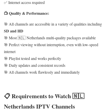
✅ Internet access required
📺 Quality & Performance:
🎯 All channels are accessible in a variety of qualities including
SD and HD
🎯 Most 🇳🇱 Netherlands multi-quality packages available
🎯 Perfect viewing without interruption, even with low-speed
internet
🎯 Playlist tested and works perfectly
🎯 Daily updates and consistent records
🎯 All channels work flawlessly and immediately
📋 Requirements to Watch 🇳🇱
Netherlands IPTV Channels