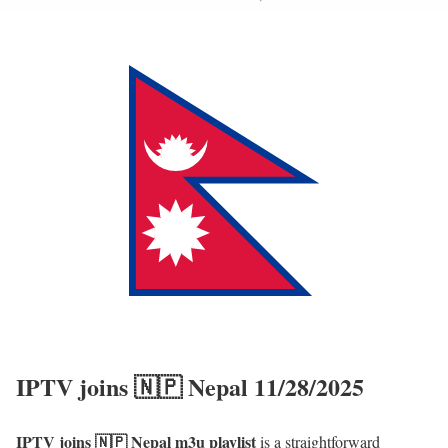
IPTV joins 🇳🇵 Nepal 11/28/2025
IPTV joins 🇳🇵 Nepal m3u playlist
is a straightforward