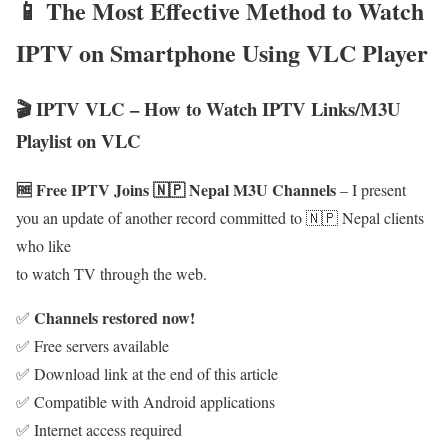
📱 The Most Effective Method to Watch
IPTV on Smartphone Using VLC Player
🎬 IPTV VLC – How to Watch IPTV Links/M3U
Playlist on VLC
🆓 Free IPTV Joins 🇳🇵 Nepal M3U Channels
– I present
you an update of another record committed to 🇳🇵 Nepal clients
who like
to watch TV through the web.
Channels restored now!
✅
✅ Free servers available
✅ Download link at the end of this article
✅ Compatible with Android applications
✅ Internet access required