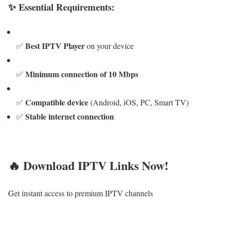
✨ Essential Requirements:
Best IPTV Player
✅
on your device
Minimum connection of 10 Mbps
✅
Compatible device
✅
(Android, iOS, PC, Smart TV)
Stable internet connection
✅
🔥 Download IPTV Links Now!
Get instant access to premium IPTV channels