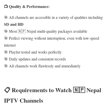
📺 Quality & Performance:
🎯 All channels are accessible in a variety of qualities including
SD and HD
🎯 Most 🇳🇵 Nepal multi-quality packages available
🎯 Perfect viewing without interruption, even with low-speed
internet
🎯 Playlist tested and works perfectly
🎯 Daily updates and consistent records
🎯 All channels work flawlessly and immediately
📋 Requirements to Watch 🇳🇵 Nepal
IPTV Channels