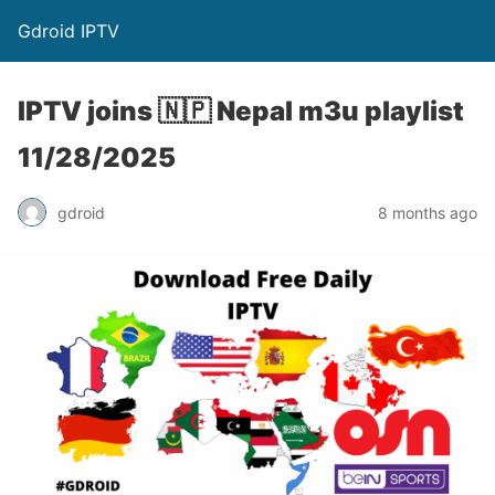
Gdroid IPTV
IPTV joins 🇳🇵 Nepal m3u playlist
11/28/2025
gdroid
8 months ago