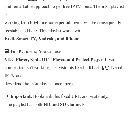
and remarkable approach to get free IPTV joins. The m3u playlist
is
working for a brief timeframe period then it will be consequently
reestablished here. This playlist works with
Kodi, Smart TV, Android, and iPhone
.
💻 For PC users:
You can use
VLC Player, Kodi, OTT Player, and Perfect Player
. If your
connection isn’t working, just visit this fixed URL of 🇳🇵 Nepal
IPTV and
download the m3u playlist once more.
Important:
📌
Bookmark this fixed URL and visit daily.
HD and SD channels
The playlist has both
.