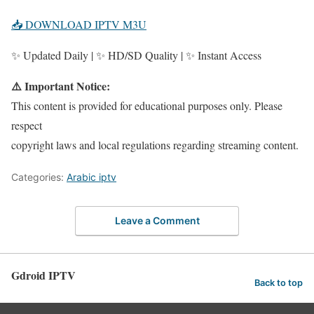
📥 DOWNLOAD IPTV M3U
✨ Updated Daily | ✨ HD/SD Quality | ✨ Instant Access
⚠️ Important Notice:
This content is provided for educational purposes only. Please
respect
copyright laws and local regulations regarding streaming content.
Categories:
Arabic iptv
Leave a Comment
Gdroid IPTV
Back to top