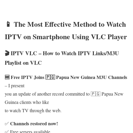
📱 The Most Effective Method to Watch
IPTV on Smartphone Using VLC Player
🎬 IPTV VLC – How to Watch IPTV Links/M3U
Playlist on VLC
🆓 Free IPTV Joins 🇵🇬 Papua New Guinea M3U Channels
– I present
you an update of another record committed to 🇵🇬 Papua New
Guinea clients who like
to watch TV through the web.
Channels restored now!
✅
✅ Free servers available