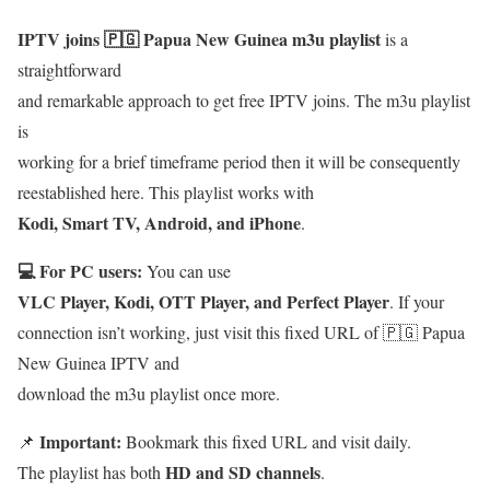
IPTV joins 🇵🇬 Papua New Guinea m3u playlist
is a
straightforward
and remarkable approach to get free IPTV joins. The m3u playlist
is
working for a brief timeframe period then it will be consequently
reestablished here. This playlist works with
Kodi, Smart TV, Android, and iPhone
.
💻 For PC users:
You can use
VLC Player, Kodi, OTT Player, and Perfect Player
. If your
connection isn’t working, just visit this fixed URL of 🇵🇬 Papua
New Guinea IPTV and
download the m3u playlist once more.
Important:
📌
Bookmark this fixed URL and visit daily.
HD and SD channels
The playlist has both
.