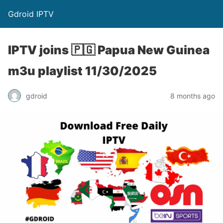
Gdroid IPTV
IPTV joins 🇵🇬 Papua New Guinea
m3u playlist 11/30/2025
gdroid
8 months ago