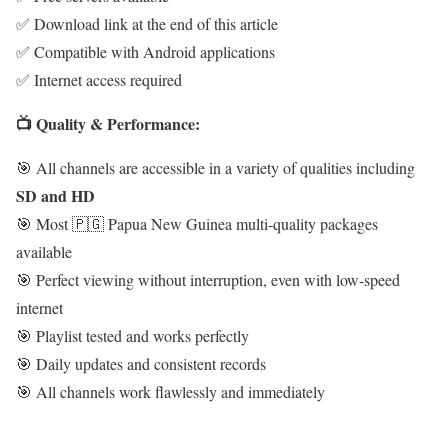
✅ Download link at the end of this article
✅ Compatible with Android applications
✅ Internet access required
📺 Quality & Performance:
🎯 All channels are accessible in a variety of qualities including
SD and HD
🎯 Most 🇵🇬 Papua New Guinea multi-quality packages
available
🎯 Perfect viewing without interruption, even with low-speed
internet
🎯 Playlist tested and works perfectly
🎯 Daily updates and consistent records
🎯 All channels work flawlessly and immediately