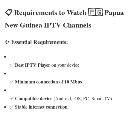
📋 Requirements to Watch 🇵🇬 Papua
New Guinea IPTV Channels
✨ Essential Requirements:
Best IPTV Player
✅
on your device
Minimum connection of 10 Mbps
✅
Compatible device
✅
(Android, iOS, PC, Smart TV)
Stable internet connection
✅