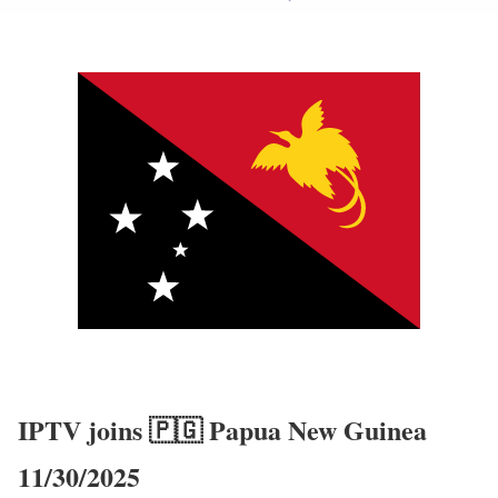
IPTV joins 🇵🇬 Papua New Guinea
11/30/2025