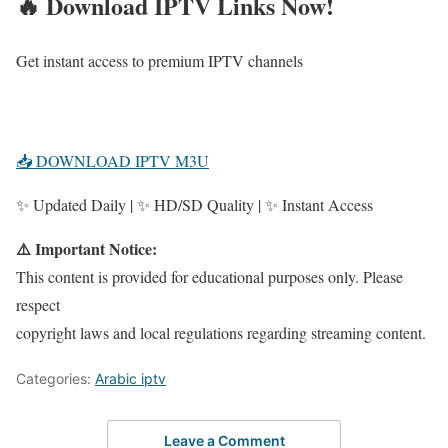
🔥 Download IPTV Links Now!
Get instant access to premium IPTV channels
📥 DOWNLOAD IPTV M3U
✨ Updated Daily | ✨ HD/SD Quality | ✨ Instant Access
⚠️ Important Notice:
This content is provided for educational purposes only. Please
respect
copyright laws and local regulations regarding streaming content.
Categories:
Arabic iptv
Leave a Comment