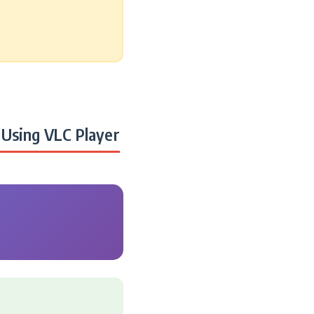
Using VLC Player