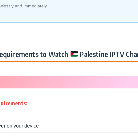
awlessly and immediately
equirements to Watch
Palestine IPTV Cha
quirements:
yer
on your device