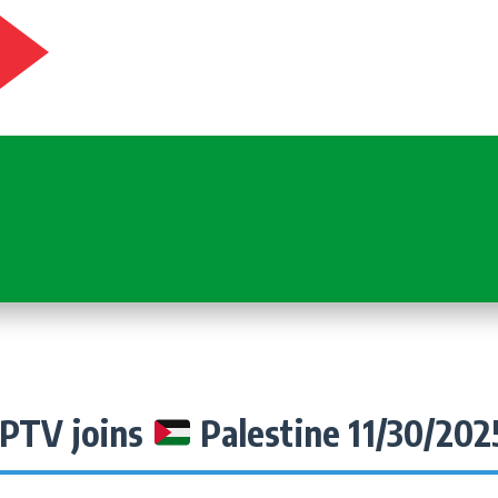
IPTV joins
Palestine 11/30/202