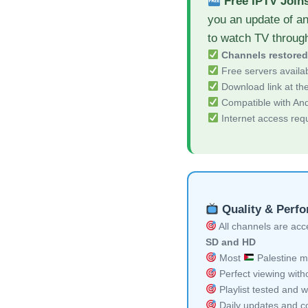
Free IPTV Join
you an update of a
to watch TV throug
Channels restore
Free servers availa
Download link at the 
Compatible with And
Internet access req
Quality & Perf
All channels are acces
SD and HD
Most
Palestine mu
Perfect viewing witho
Playlist tested and w
Daily updates and co