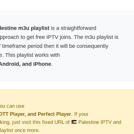
estine m3u playlist
is a straightforward
proach to get free IPTV joins. The m3u playlist is
f timeframe period then it will be consequently
. This playlist works with
 Android, and iPhone
.
ou can use
OTT Player, and Perfect Player
. If your
king, just visit this fixed URL of
Palestine IPTV and
aylist once more.