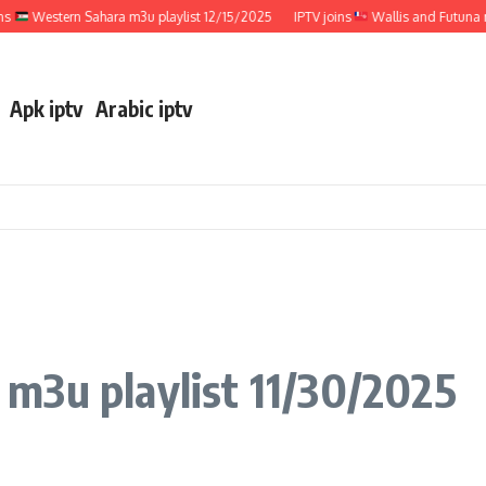
Western Sahara m3u playlist 12/15/2025
IPTV joins
Wallis and Futuna m3u p
Apk iptv
Arabic iptv
 m3u playlist 11/30/2025