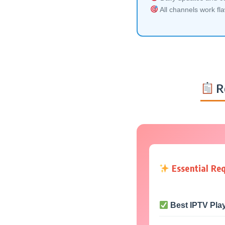
All channels work fl
R
Essential Re
Best IPTV Pla