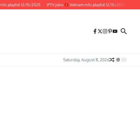
laylist 12/15/2025
IPTV joins
Vietnam m3u playlist 12/15/2025
IPTV join
Saturday, August 8, 2026