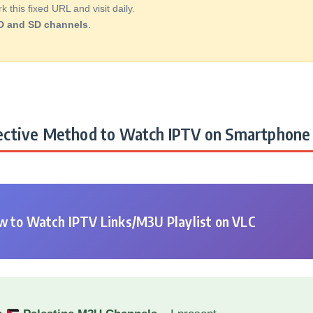
this fixed URL and visit daily.
D and SD channels
.
ctive Method to Watch IPTV on Smartphone 
 to Watch IPTV Links/M3U Playlist on VLC