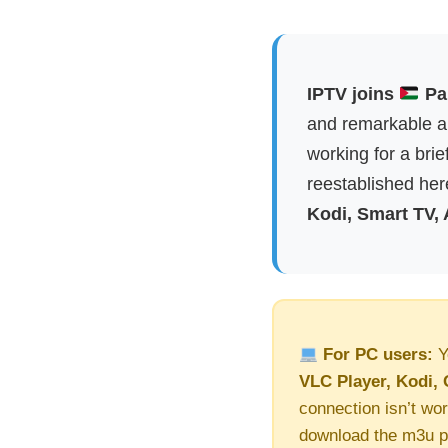
IPTV joins
Pal
and remarkable ap
working for a brie
reestablished here
Kodi, Smart TV,
For PC users:
Y
VLC Player, Kodi, 
connection isn’t wor
download the m3u pl