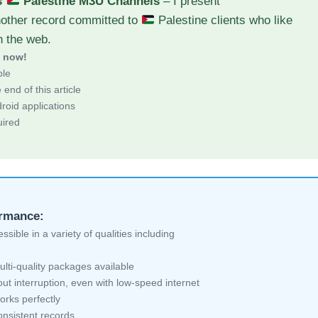
s
Palestine M3U Channels
– I present
nother record committed to
Palestine clients who like
h the web.
d now!
ble
end of this article
roid applications
uired
ormance:
sible in a variety of qualities including
lti-quality packages available
ut interruption, even with low-speed internet
orks perfectly
nsistent records