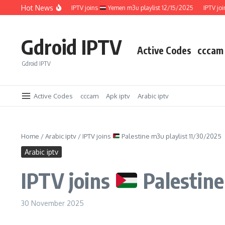
Skip to content
Hot News
ylist 12/15/2025
IPTV joins
Yemen m3u playlist 12/15/2025
IPTV joins
Gdroid IPTV
Active Codes
cccam
Gdroid IPTV
Active Codes
cccam
Apk iptv
Arabic iptv
Home
/
Arabic iptv
/
IPTV joins
Palestine m3u playlist 11/30/2025
Arabic iptv
IPTV joins
Palestine
30 November 2025