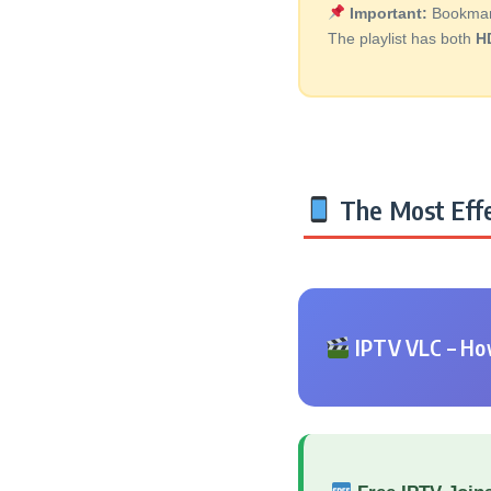
Important:
Bookmark 
The playlist has both
H
The Most Effe
IPTV VLC – How