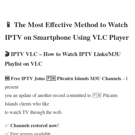
📱 The Most Effective Method to Watch
IPTV on Smartphone Using VLC Player
🎬 IPTV VLC – How to Watch IPTV Links/M3U
Playlist on VLC
🆓 Free IPTV Joins 🇵🇳 Pitcairn Islands M3U Channels
– I
present
you an update of another record committed to 🇵🇳 Pitcairn
Islands clients who like
to watch TV through the web.
Channels restored now!
✅
✅ Free servers available