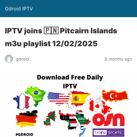
Gdroid IPTV
IPTV joins 🇵🇳 Pitcairn Islands
m3u playlist 12/02/2025
gdroid
8 months ago