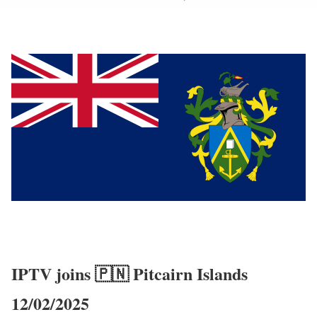
IPTV joins 🇵🇳 Pitcairn Islands
12/02/2025