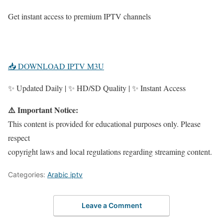
Get instant access to premium IPTV channels
📥 DOWNLOAD IPTV M3U
✨ Updated Daily | ✨ HD/SD Quality | ✨ Instant Access
⚠️ Important Notice:
This content is provided for educational purposes only. Please
respect
copyright laws and local regulations regarding streaming content.
Categories:
Arabic iptv
Leave a Comment