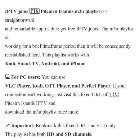
IPTV joins 🇵🇳 Pitcairn Islands m3u playlist
is a
straightforward
and remarkable approach to get free IPTV joins. The m3u playlist
is
working for a brief timeframe period then it will be consequently
reestablished here. This playlist works with
Kodi, Smart TV, Android, and iPhone
.
💻 For PC users:
You can use
VLC Player, Kodi, OTT Player, and Perfect Player
. If your
connection isn’t working, just visit this fixed URL of 🇵🇳
Pitcairn Islands IPTV and
download the m3u playlist once more.
Important:
📌
Bookmark this fixed URL and visit daily.
HD and SD channels
The playlist has both
.