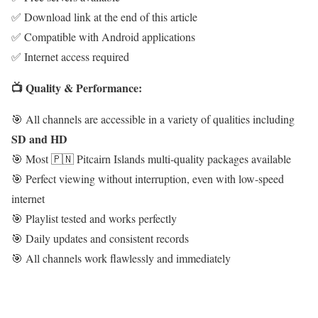
✅ Download link at the end of this article
✅ Compatible with Android applications
✅ Internet access required
📺 Quality & Performance:
🎯 All channels are accessible in a variety of qualities including
SD and HD
🎯 Most 🇵🇳 Pitcairn Islands multi-quality packages available
🎯 Perfect viewing without interruption, even with low-speed
internet
🎯 Playlist tested and works perfectly
🎯 Daily updates and consistent records
🎯 All channels work flawlessly and immediately