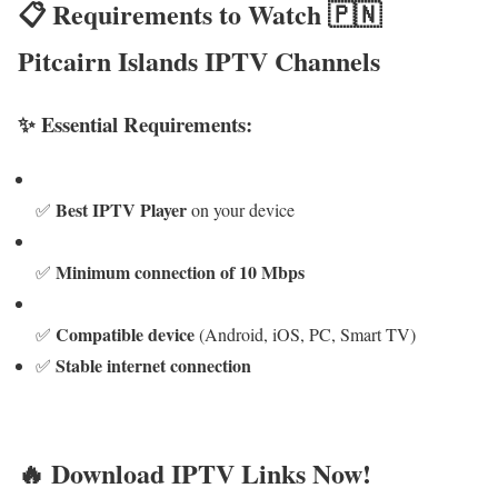
📋 Requirements to Watch 🇵🇳
Pitcairn Islands IPTV Channels
✨ Essential Requirements:
Best IPTV Player
✅
on your device
Minimum connection of 10 Mbps
✅
Compatible device
✅
(Android, iOS, PC, Smart TV)
Stable internet connection
✅
🔥 Download IPTV Links Now!