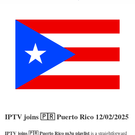
IPTV joins 🇵🇷 Puerto Rico 12/02/2025
IPTV joins 🇵🇷 Puerto Rico m3u playlist
is a straightforward