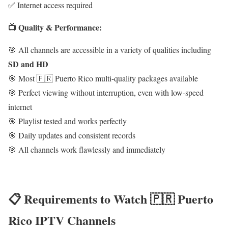
✅ Internet access required
📺 Quality & Performance:
🎯 All channels are accessible in a variety of qualities including
SD and HD
🎯 Most 🇵🇷 Puerto Rico multi-quality packages available
🎯 Perfect viewing without interruption, even with low-speed
internet
🎯 Playlist tested and works perfectly
🎯 Daily updates and consistent records
🎯 All channels work flawlessly and immediately
📋 Requirements to Watch 🇵🇷 Puerto
Rico IPTV Channels