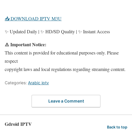
📥 DOWNLOAD IPTV M3U
✨ Updated Daily | ✨ HD/SD Quality | ✨ Instant Access
⚠️ Important Notice:
This content is provided for educational purposes only. Please
respect
copyright laws and local regulations regarding streaming content.
Categories:
Arabic iptv
Leave a Comment
Gdroid IPTV
Back to top