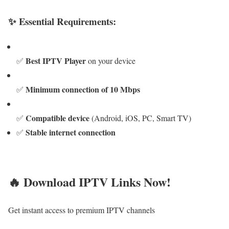
✨ Essential Requirements:
Best IPTV Player
✅
on your device
Minimum connection of 10 Mbps
✅
Compatible device
✅
(Android, iOS, PC, Smart TV)
Stable internet connection
✅
🔥 Download IPTV Links Now!
Get instant access to premium IPTV channels