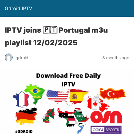
Gdroid IPTV
IPTV joins 🇵🇹 Portugal m3u
playlist 12/02/2025
gdroid
8 months ago