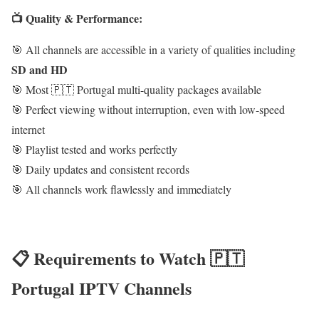
📺 Quality & Performance:
🎯 All channels are accessible in a variety of qualities including
SD and HD
🎯 Most 🇵🇹 Portugal multi-quality packages available
🎯 Perfect viewing without interruption, even with low-speed
internet
🎯 Playlist tested and works perfectly
🎯 Daily updates and consistent records
🎯 All channels work flawlessly and immediately
📋 Requirements to Watch 🇵🇹
Portugal IPTV Channels