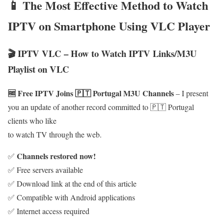
📱 The Most Effective Method to Watch
IPTV on Smartphone Using VLC Player
🎬 IPTV VLC – How to Watch IPTV Links/M3U
Playlist on VLC
🆓 Free IPTV Joins 🇵🇹 Portugal M3U Channels
– I present
you an update of another record committed to 🇵🇹 Portugal
clients who like
to watch TV through the web.
Channels restored now!
✅
✅ Free servers available
✅ Download link at the end of this article
✅ Compatible with Android applications
✅ Internet access required