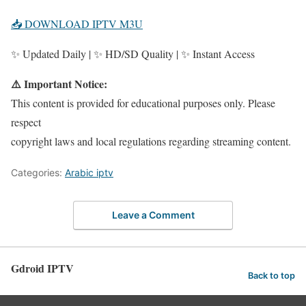
📥 DOWNLOAD IPTV M3U
✨ Updated Daily | ✨ HD/SD Quality | ✨ Instant Access
⚠️ Important Notice:
This content is provided for educational purposes only. Please
respect
copyright laws and local regulations regarding streaming content.
Categories:
Arabic iptv
Leave a Comment
Gdroid IPTV
Back to top