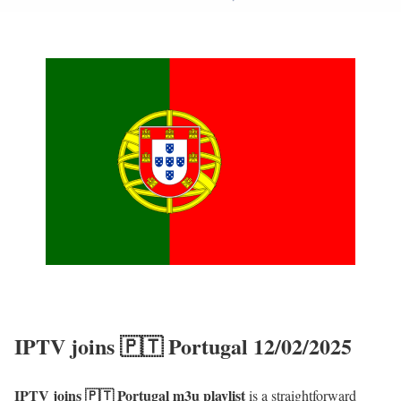
IPTV joins 🇵🇹 Portugal 12/02/2025
IPTV joins 🇵🇹 Portugal m3u playlist
is a straightforward