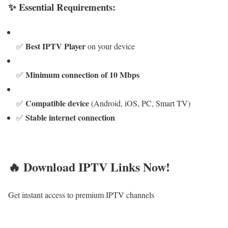
✨ Essential Requirements:
Best IPTV Player
✅
on your device
Minimum connection of 10 Mbps
✅
Compatible device
✅
(Android, iOS, PC, Smart TV)
Stable internet connection
✅
🔥 Download IPTV Links Now!
Get instant access to premium IPTV channels