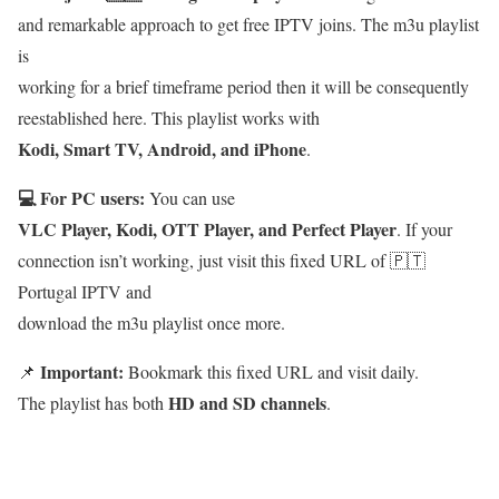
and remarkable approach to get free IPTV joins. The m3u playlist
is
working for a brief timeframe period then it will be consequently
reestablished here. This playlist works with
Kodi, Smart TV, Android, and iPhone
.
💻 For PC users:
You can use
VLC Player, Kodi, OTT Player, and Perfect Player
. If your
connection isn’t working, just visit this fixed URL of 🇵🇹
Portugal IPTV and
download the m3u playlist once more.
Important:
📌
Bookmark this fixed URL and visit daily.
HD and SD channels
The playlist has both
.