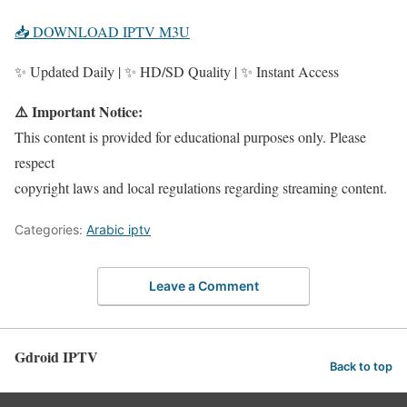
📥 DOWNLOAD IPTV M3U
✨ Updated Daily | ✨ HD/SD Quality | ✨ Instant Access
⚠️ Important Notice:
This content is provided for educational purposes only. Please
respect
copyright laws and local regulations regarding streaming content.
Categories:
Arabic iptv
Leave a Comment
Gdroid IPTV
Back to top