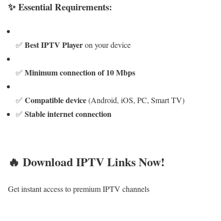
✨ Essential Requirements:
Best IPTV Player
✅
on your device
Minimum connection of 10 Mbps
✅
Compatible device
✅
(Android, iOS, PC, Smart TV)
Stable internet connection
✅
🔥 Download IPTV Links Now!
Get instant access to premium IPTV channels