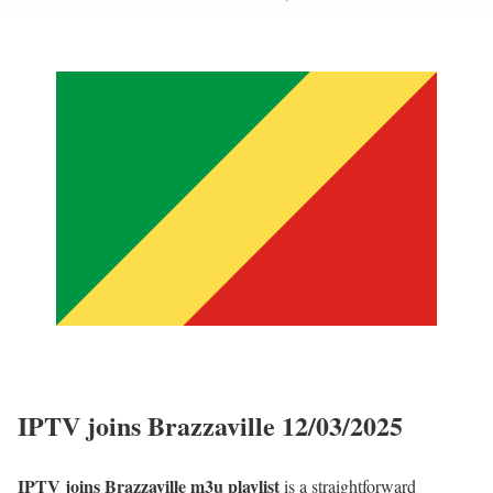
IPTV joins Brazzaville 12/03/2025
IPTV joins Brazzaville m3u playlist
is a straightforward