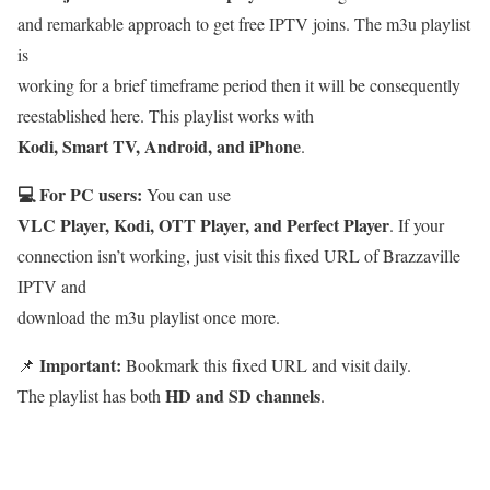
and remarkable approach to get free IPTV joins. The m3u playlist
is
working for a brief timeframe period then it will be consequently
reestablished here. This playlist works with
Kodi, Smart TV, Android, and iPhone
.
💻 For PC users:
You can use
VLC Player, Kodi, OTT Player, and Perfect Player
. If your
connection isn’t working, just visit this fixed URL of Brazzaville
IPTV and
download the m3u playlist once more.
Important:
📌
Bookmark this fixed URL and visit daily.
HD and SD channels
The playlist has both
.