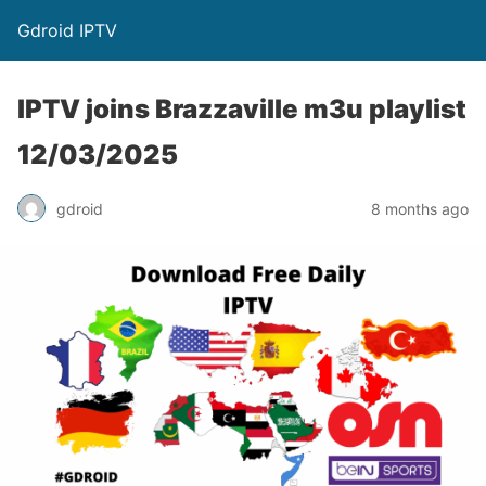
Gdroid IPTV
IPTV joins Brazzaville m3u playlist
12/03/2025
gdroid
8 months ago