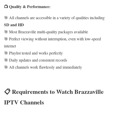
📺 Quality & Performance:
🎯 All channels are accessible in a variety of qualities including
SD and HD
🎯 Most Brazzaville multi-quality packages available
🎯 Perfect viewing without interruption, even with low-speed
internet
🎯 Playlist tested and works perfectly
🎯 Daily updates and consistent records
🎯 All channels work flawlessly and immediately
📋 Requirements to Watch Brazzaville
IPTV Channels