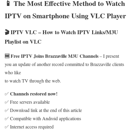
📱 The Most Effective Method to Watch
IPTV on Smartphone Using VLC Player
🎬 IPTV VLC – How to Watch IPTV Links/M3U
Playlist on VLC
🆓 Free IPTV Joins Brazzaville M3U Channels
– I present
you an update of another record committed to Brazzaville clients
who like
to watch TV through the web.
Channels restored now!
✅
✅ Free servers available
✅ Download link at the end of this article
✅ Compatible with Android applications
✅ Internet access required