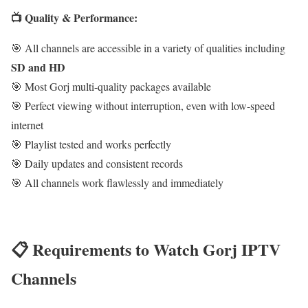
📺 Quality & Performance:
🎯 All channels are accessible in a variety of qualities including
SD and HD
🎯 Most Gorj multi-quality packages available
🎯 Perfect viewing without interruption, even with low-speed
internet
🎯 Playlist tested and works perfectly
🎯 Daily updates and consistent records
🎯 All channels work flawlessly and immediately
📋 Requirements to Watch Gorj IPTV
Channels