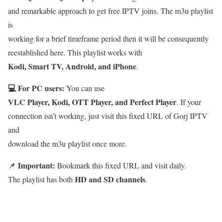
and remarkable approach to get free IPTV joins. The m3u playlist
is
working for a brief timeframe period then it will be consequently
reestablished here. This playlist works with
Kodi, Smart TV, Android, and iPhone
.
💻 For PC users:
You can use
VLC Player, Kodi, OTT Player, and Perfect Player
. If your
connection isn’t working, just visit this fixed URL of Gorj IPTV
and
download the m3u playlist once more.
Important:
📌
Bookmark this fixed URL and visit daily.
HD and SD channels
The playlist has both
.