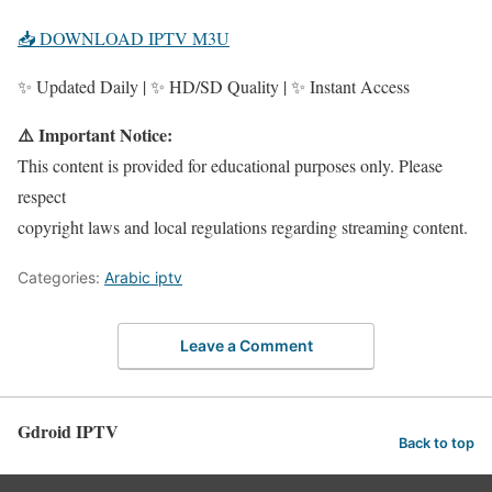
📥 DOWNLOAD IPTV M3U
✨ Updated Daily | ✨ HD/SD Quality | ✨ Instant Access
⚠️ Important Notice:
This content is provided for educational purposes only. Please
respect
copyright laws and local regulations regarding streaming content.
Categories:
Arabic iptv
Leave a Comment
Gdroid IPTV
Back to top