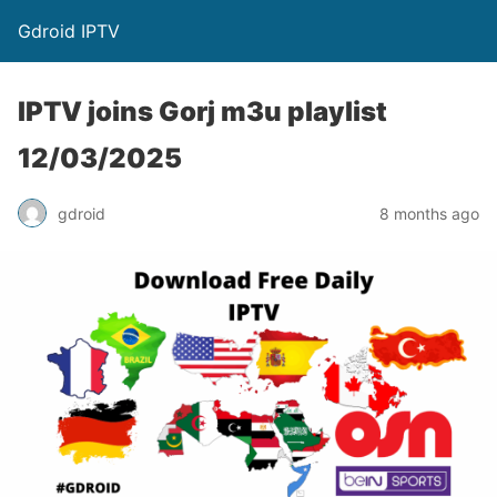
Gdroid IPTV
IPTV joins Gorj m3u playlist
12/03/2025
gdroid
8 months ago