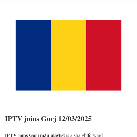
IPTV joins Gorj 12/03/2025
IPTV joins Gorj m3u playlist
is a straightforward