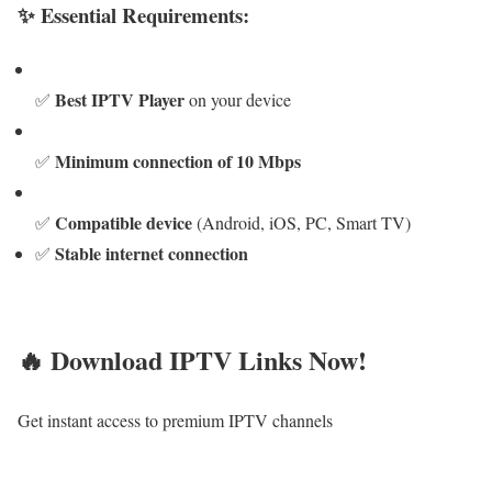
✨ Essential Requirements:
Best IPTV Player
✅
on your device
Minimum connection of 10 Mbps
✅
Compatible device
✅
(Android, iOS, PC, Smart TV)
Stable internet connection
✅
🔥 Download IPTV Links Now!
Get instant access to premium IPTV channels