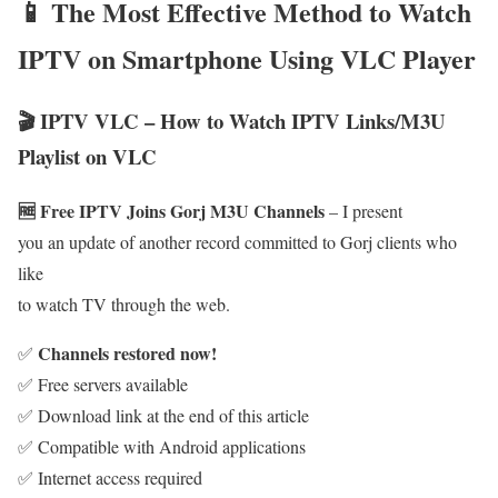
📱 The Most Effective Method to Watch
IPTV on Smartphone Using VLC Player
🎬 IPTV VLC – How to Watch IPTV Links/M3U
Playlist on VLC
🆓 Free IPTV Joins Gorj M3U Channels
– I present
you an update of another record committed to Gorj clients who
like
to watch TV through the web.
Channels restored now!
✅
✅ Free servers available
✅ Download link at the end of this article
✅ Compatible with Android applications
✅ Internet access required