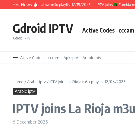
Skip to content
Hot News
IPTV joins
Zimbabwe m3u playlist 12/15/2025
IPTV joins
Zambia m3u pla
Gdroid IPTV
Active Codes
cccam
Gdroid IPTV
Active Codes
cccam
Apk iptv
Arabic iptv
Home
/
Arabic iptv
/
IPTV joins La Rioja m3u playlist 12/06/2025
Arabic iptv
IPTV joins La Rioja m3u
6 December 2025