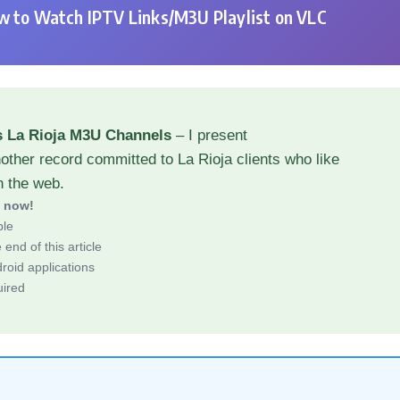
 to Watch IPTV Links/M3U Playlist on VLC
s La Rioja M3U Channels
– I present
other record committed to La Rioja clients who like
h the web.
d now!
ble
end of this article
roid applications
uired