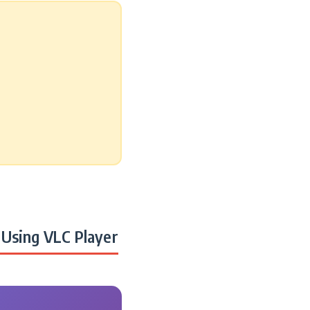
Using VLC Player