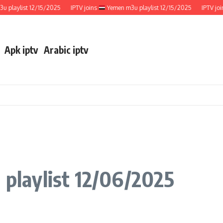
ylist 12/15/2025
IPTV joins
Yemen m3u playlist 12/15/2025
IPTV joins
Apk iptv
Arabic iptv
 playlist 12/06/2025