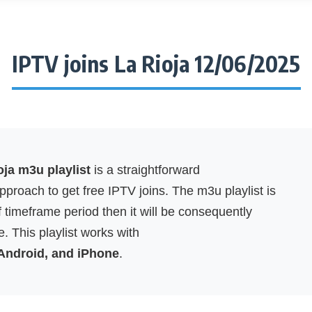
IPTV joins La Rioja 12/06/2025
oja m3u playlist
is a straightforward
proach to get free IPTV joins. The m3u playlist is
f timeframe period then it will be consequently
. This playlist works with
 Android, and iPhone
.