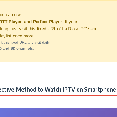
ou can use
OTT Player, and Perfect Player
. If your
king, just visit this fixed URL of La Rioja IPTV and
aylist once more.
this fixed URL and visit daily.
D and SD channels
.
ctive Method to Watch IPTV on Smartphone 