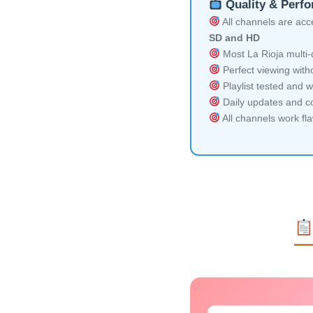
Quality & Perf
All channels are acces
SD and HD
Most La Rioja multi-
Perfect viewing witho
Playlist tested and w
Daily updates and co
All channels work fl