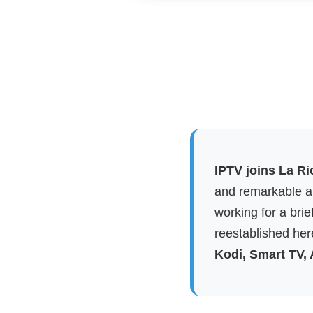
IPTV joins La Ri
and remarkable ap
working for a brie
reestablished here
Kodi, Smart TV,