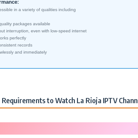
ormance:
sible in a variety of qualities including
quality packages available
ut interruption, even with low-speed internet
orks perfectly
nsistent records
awlessly and immediately
Requirements to Watch La Rioja IPTV Chann