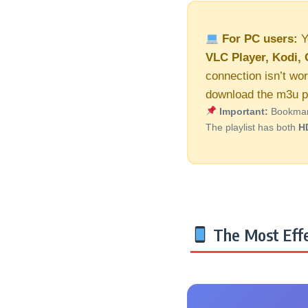
For PC users:
Y
VLC Player, Kodi, 
connection isn’t wor
download the m3u pl
Important:
Bookmark 
The playlist has both
H
The Most Effe