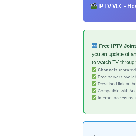
IPTV VLC – How
Free IPTV Join
you an update of an
to watch TV throug
Channels restore
Free servers availa
Download link at the 
Compatible with And
Internet access req