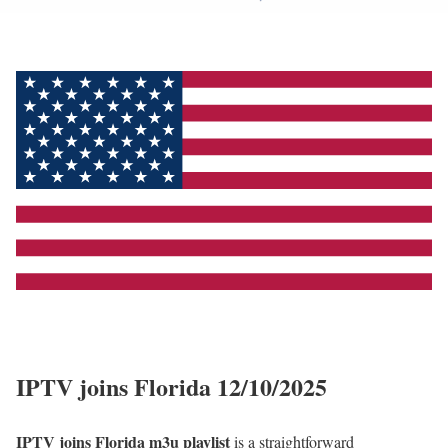
IPTV joins Florida 12/10/2025
IPTV joins Florida m3u playlist
is a straightforward