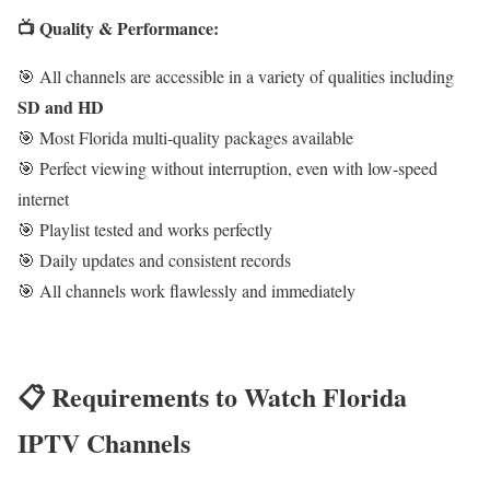
📺 Quality & Performance:
🎯 All channels are accessible in a variety of qualities including
SD and HD
🎯 Most Florida multi-quality packages available
🎯 Perfect viewing without interruption, even with low-speed
internet
🎯 Playlist tested and works perfectly
🎯 Daily updates and consistent records
🎯 All channels work flawlessly and immediately
📋 Requirements to Watch Florida
IPTV Channels