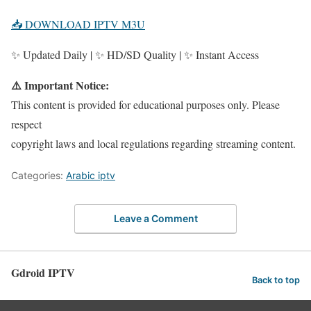
📥 DOWNLOAD IPTV M3U
✨ Updated Daily | ✨ HD/SD Quality | ✨ Instant Access
⚠️ Important Notice:
This content is provided for educational purposes only. Please
respect
copyright laws and local regulations regarding streaming content.
Categories:
Arabic iptv
Leave a Comment
Gdroid IPTV
Back to top