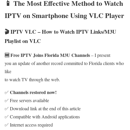
📱 The Most Effective Method to Watch
IPTV on Smartphone Using VLC Player
🎬 IPTV VLC – How to Watch IPTV Links/M3U
Playlist on VLC
🆓 Free IPTV Joins Florida M3U Channels
– I present
you an update of another record committed to Florida clients who
like
to watch TV through the web.
Channels restored now!
✅
✅ Free servers available
✅ Download link at the end of this article
✅ Compatible with Android applications
✅ Internet access required