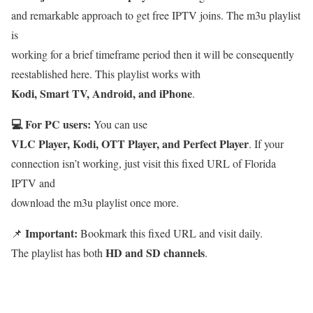
and remarkable approach to get free IPTV joins. The m3u playlist
is
working for a brief timeframe period then it will be consequently
reestablished here. This playlist works with
Kodi, Smart TV, Android, and iPhone
.
💻 For PC users:
You can use
VLC Player, Kodi, OTT Player, and Perfect Player
. If your
connection isn’t working, just visit this fixed URL of Florida
IPTV and
download the m3u playlist once more.
Important:
📌
Bookmark this fixed URL and visit daily.
HD and SD channels
The playlist has both
.