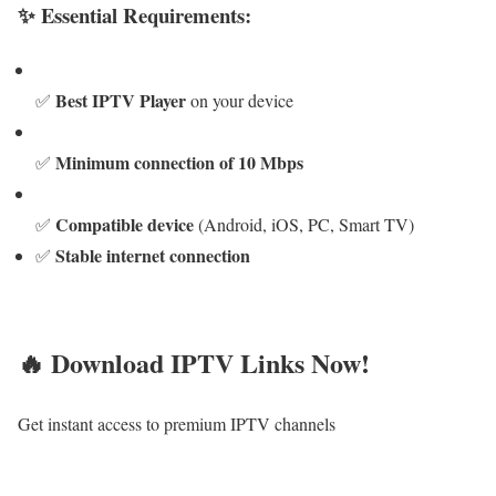
✨ Essential Requirements:
Best IPTV Player
✅
on your device
Minimum connection of 10 Mbps
✅
Compatible device
✅
(Android, iOS, PC, Smart TV)
Stable internet connection
✅
🔥 Download IPTV Links Now!
Get instant access to premium IPTV channels