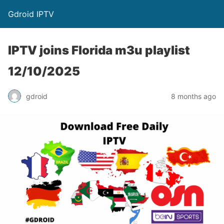
Gdroid IPTV
IPTV joins Florida m3u playlist
12/10/2025
gdroid
8 months ago