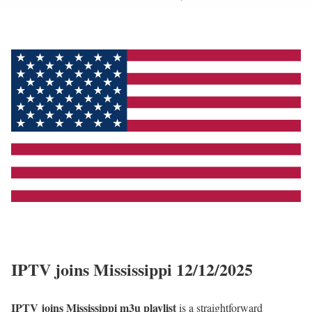
IPTV joins Mississippi 12/12/2025
IPTV joins Mississippi m3u playlist
is a straightforward