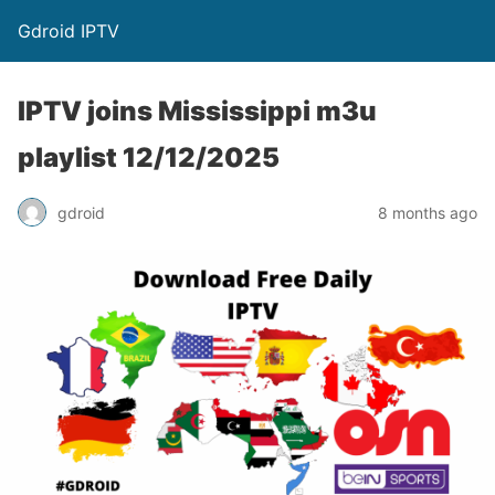
Gdroid IPTV
IPTV joins Mississippi m3u
playlist 12/12/2025
gdroid
8 months ago