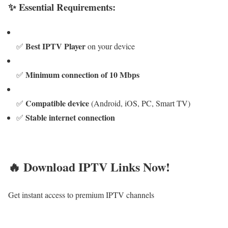
✨ Essential Requirements:
Best IPTV Player
✅
on your device
Minimum connection of 10 Mbps
✅
Compatible device
✅
(Android, iOS, PC, Smart TV)
Stable internet connection
✅
🔥 Download IPTV Links Now!
Get instant access to premium IPTV channels