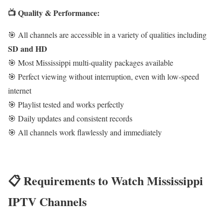
📺 Quality & Performance:
🎯 All channels are accessible in a variety of qualities including
SD and HD
🎯 Most Mississippi multi-quality packages available
🎯 Perfect viewing without interruption, even with low-speed
internet
🎯 Playlist tested and works perfectly
🎯 Daily updates and consistent records
🎯 All channels work flawlessly and immediately
📋 Requirements to Watch Mississippi
IPTV Channels