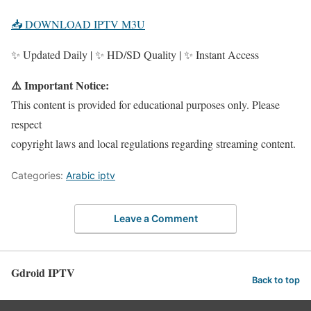
📥 DOWNLOAD IPTV M3U
✨ Updated Daily | ✨ HD/SD Quality | ✨ Instant Access
⚠️ Important Notice:
This content is provided for educational purposes only. Please
respect
copyright laws and local regulations regarding streaming content.
Categories:
Arabic iptv
Leave a Comment
Gdroid IPTV
Back to top