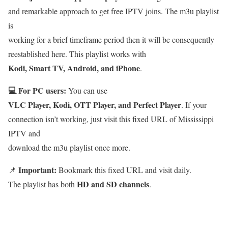
and remarkable approach to get free IPTV joins. The m3u playlist
is
working for a brief timeframe period then it will be consequently
reestablished here. This playlist works with
Kodi, Smart TV, Android, and iPhone
.
💻 For PC users:
You can use
VLC Player, Kodi, OTT Player, and Perfect Player
. If your
connection isn’t working, just visit this fixed URL of Mississippi
IPTV and
download the m3u playlist once more.
Important:
📌
Bookmark this fixed URL and visit daily.
HD and SD channels
The playlist has both
.