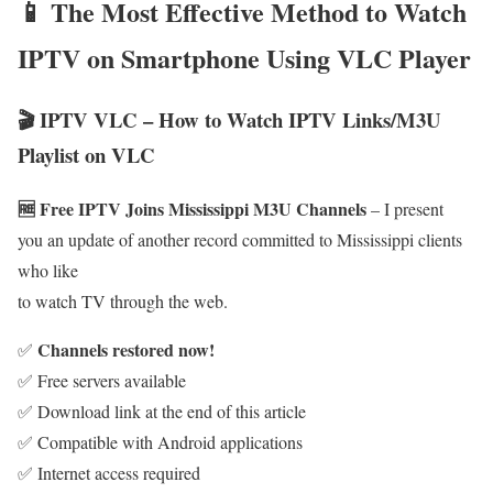
📱 The Most Effective Method to Watch
IPTV on Smartphone Using VLC Player
🎬 IPTV VLC – How to Watch IPTV Links/M3U
Playlist on VLC
🆓 Free IPTV Joins Mississippi M3U Channels
– I present
you an update of another record committed to Mississippi clients
who like
to watch TV through the web.
Channels restored now!
✅
✅ Free servers available
✅ Download link at the end of this article
✅ Compatible with Android applications
✅ Internet access required