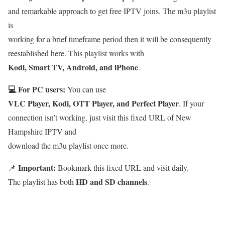
and remarkable approach to get free IPTV joins. The m3u playlist
is
working for a brief timeframe period then it will be consequently
reestablished here. This playlist works with
Kodi, Smart TV, Android, and iPhone
.
💻 For PC users:
You can use
VLC Player, Kodi, OTT Player, and Perfect Player
. If your
connection isn’t working, just visit this fixed URL of New
Hampshire IPTV and
download the m3u playlist once more.
Important:
📌
Bookmark this fixed URL and visit daily.
HD and SD channels
The playlist has both
.