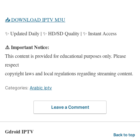
📥 DOWNLOAD IPTV M3U
✨ Updated Daily | ✨ HD/SD Quality | ✨ Instant Access
⚠️ Important Notice:
This content is provided for educational purposes only. Please
respect
copyright laws and local regulations regarding streaming content.
Categories:
Arabic iptv
Leave a Comment
Gdroid IPTV
Back to top