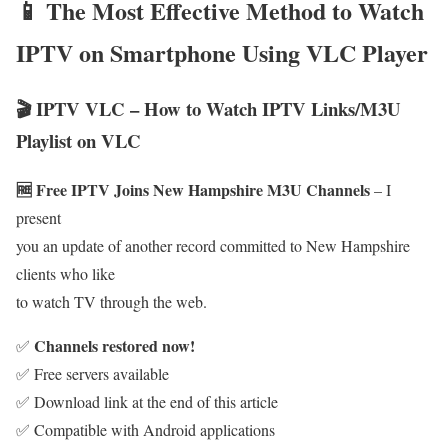
📱 The Most Effective Method to Watch
IPTV on Smartphone Using VLC Player
🎬 IPTV VLC – How to Watch IPTV Links/M3U
Playlist on VLC
🆓 Free IPTV Joins New Hampshire M3U Channels
– I
present
you an update of another record committed to New Hampshire
clients who like
to watch TV through the web.
Channels restored now!
✅
✅ Free servers available
✅ Download link at the end of this article
✅ Compatible with Android applications