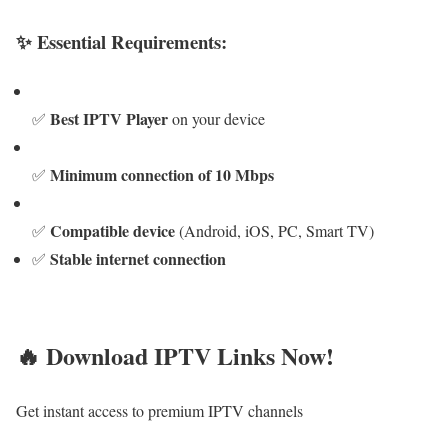
✨ Essential Requirements:
Best IPTV Player
✅
on your device
Minimum connection of 10 Mbps
✅
Compatible device
✅
(Android, iOS, PC, Smart TV)
Stable internet connection
✅
🔥 Download IPTV Links Now!
Get instant access to premium IPTV channels