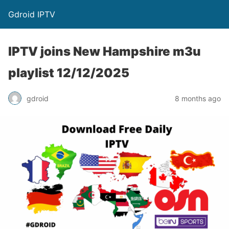
Gdroid IPTV
IPTV joins New Hampshire m3u
playlist 12/12/2025
gdroid
8 months ago