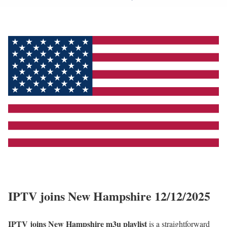
IPTV joins New Hampshire 12/12/2025
IPTV joins New Hampshire m3u playlist
is a straightforward