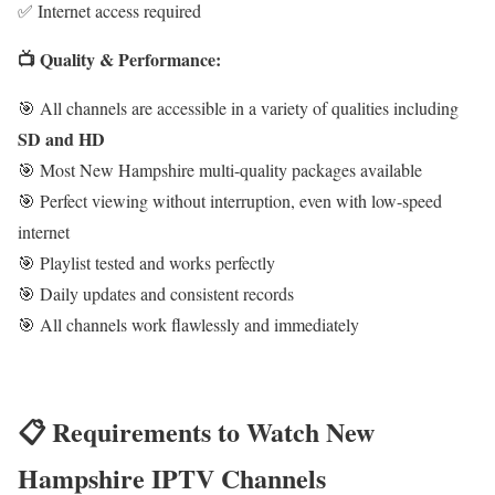
✅ Internet access required
📺 Quality & Performance:
🎯 All channels are accessible in a variety of qualities including
SD and HD
🎯 Most New Hampshire multi-quality packages available
🎯 Perfect viewing without interruption, even with low-speed
internet
🎯 Playlist tested and works perfectly
🎯 Daily updates and consistent records
🎯 All channels work flawlessly and immediately
📋 Requirements to Watch New
Hampshire IPTV Channels