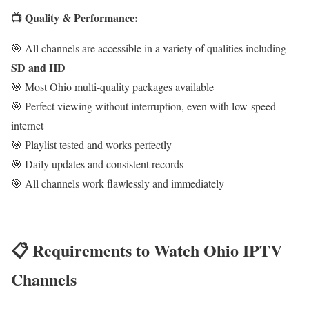
📺 Quality & Performance:
🎯 All channels are accessible in a variety of qualities including
SD and HD
🎯 Most Ohio multi-quality packages available
🎯 Perfect viewing without interruption, even with low-speed
internet
🎯 Playlist tested and works perfectly
🎯 Daily updates and consistent records
🎯 All channels work flawlessly and immediately
📋 Requirements to Watch Ohio IPTV
Channels