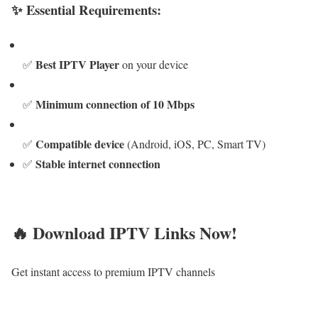
✨ Essential Requirements:
Best IPTV Player
✅
on your device
Minimum connection of 10 Mbps
✅
Compatible device
✅
(Android, iOS, PC, Smart TV)
Stable internet connection
✅
🔥 Download IPTV Links Now!
Get instant access to premium IPTV channels