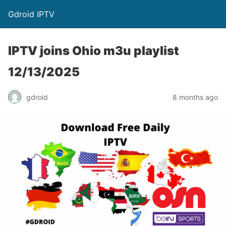
Gdroid IPTV
IPTV joins Ohio m3u playlist
12/13/2025
gdroid
8 months ago