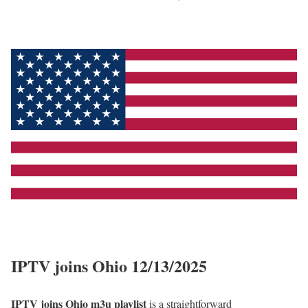
IPTV joins Ohio 12/13/2025
IPTV joins Ohio m3u playlist
is a straightforward