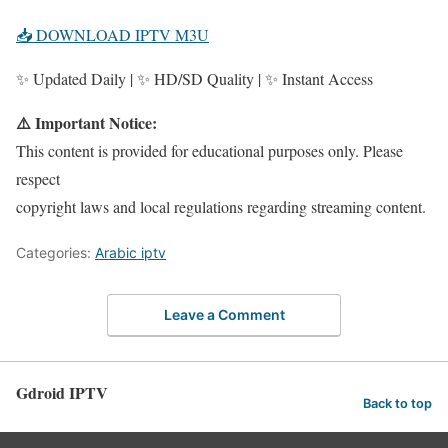
📥 DOWNLOAD IPTV M3U
✨ Updated Daily | ✨ HD/SD Quality | ✨ Instant Access
⚠️ Important Notice:
This content is provided for educational purposes only. Please
respect
copyright laws and local regulations regarding streaming content.
Categories:
Arabic iptv
Leave a Comment
Gdroid IPTV
Back to top