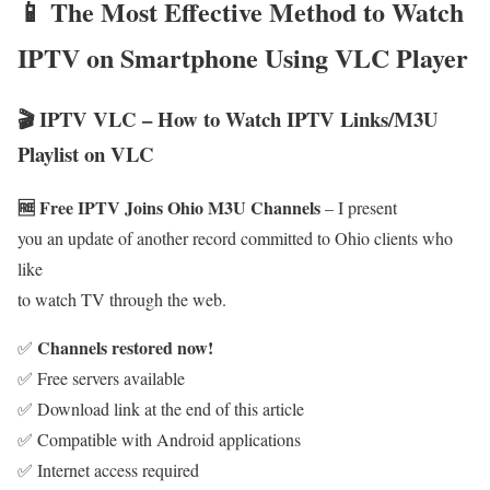
📱 The Most Effective Method to Watch
IPTV on Smartphone Using VLC Player
🎬 IPTV VLC – How to Watch IPTV Links/M3U
Playlist on VLC
🆓 Free IPTV Joins Ohio M3U Channels
– I present
you an update of another record committed to Ohio clients who
like
to watch TV through the web.
Channels restored now!
✅
✅ Free servers available
✅ Download link at the end of this article
✅ Compatible with Android applications
✅ Internet access required