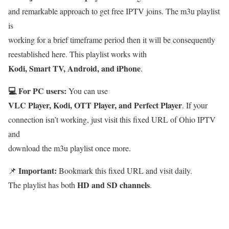
and remarkable approach to get free IPTV joins. The m3u playlist
is
working for a brief timeframe period then it will be consequently
reestablished here. This playlist works with
Kodi, Smart TV, Android, and iPhone
.
💻 For PC users:
You can use
VLC Player, Kodi, OTT Player, and Perfect Player
. If your
connection isn’t working, just visit this fixed URL of Ohio IPTV
and
download the m3u playlist once more.
Important:
📌
Bookmark this fixed URL and visit daily.
HD and SD channels
The playlist has both
.