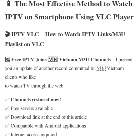
📱 The Most Effective Method to Watch
IPTV on Smartphone Using VLC Player
🎬 IPTV VLC – How to Watch IPTV Links/M3U
Playlist on VLC
🆓 Free IPTV Joins 🇻🇳 Vietnam M3U Channels
– I present
you an update of another record committed to 🇻🇳 Vietnam
clients who like
to watch TV through the web.
Channels restored now!
✅
✅ Free servers available
✅ Download link at the end of this article
✅ Compatible with Android applications
✅ Internet access required