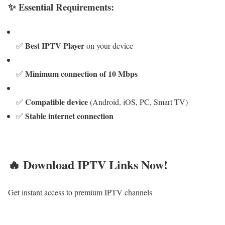
✨ Essential Requirements:
Best IPTV Player
✅
on your device
Minimum connection of 10 Mbps
✅
Compatible device
✅
(Android, iOS, PC, Smart TV)
Stable internet connection
✅
🔥 Download IPTV Links Now!
Get instant access to premium IPTV channels