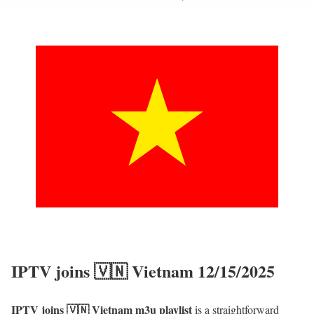
IPTV joins 🇻🇳 Vietnam 12/15/2025
IPTV joins 🇻🇳 Vietnam m3u playlist
is a straightforward