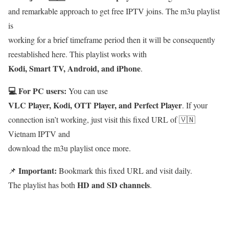
and remarkable approach to get free IPTV joins. The m3u playlist
is
working for a brief timeframe period then it will be consequently
reestablished here. This playlist works with
Kodi, Smart TV, Android, and iPhone
.
💻 For PC users:
You can use
VLC Player, Kodi, OTT Player, and Perfect Player
. If your
connection isn’t working, just visit this fixed URL of 🇻🇳
Vietnam IPTV and
download the m3u playlist once more.
Important:
📌
Bookmark this fixed URL and visit daily.
HD and SD channels
The playlist has both
.