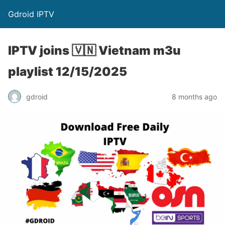
Gdroid IPTV
IPTV joins 🇻🇳 Vietnam m3u
playlist 12/15/2025
gdroid
8 months ago