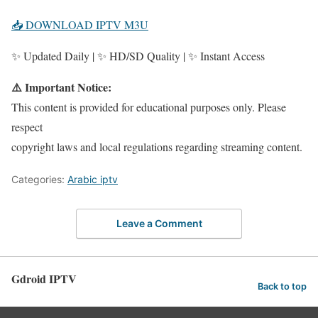
📥 DOWNLOAD IPTV M3U
✨ Updated Daily | ✨ HD/SD Quality | ✨ Instant Access
⚠️ Important Notice:
This content is provided for educational purposes only. Please
respect
copyright laws and local regulations regarding streaming content.
Categories:
Arabic iptv
Leave a Comment
Gdroid IPTV
Back to top