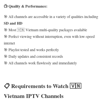
📺 Quality & Performance:
🎯 All channels are accessible in a variety of qualities including
SD and HD
🎯 Most 🇻🇳 Vietnam multi-quality packages available
🎯 Perfect viewing without interruption, even with low-speed
internet
🎯 Playlist tested and works perfectly
🎯 Daily updates and consistent records
🎯 All channels work flawlessly and immediately
📋 Requirements to Watch 🇻🇳
Vietnam IPTV Channels